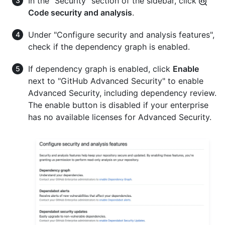
In the "Security" section of the sidebar, click
Code security and analysis
.
Under "Configure security and analysis features",
check if the dependency graph is enabled.
If dependency graph is enabled, click
Enable
next to "GitHub Advanced Security" to enable
Advanced Security, including dependency review.
The enable button is disabled if your enterprise
has no available licenses for Advanced Security.