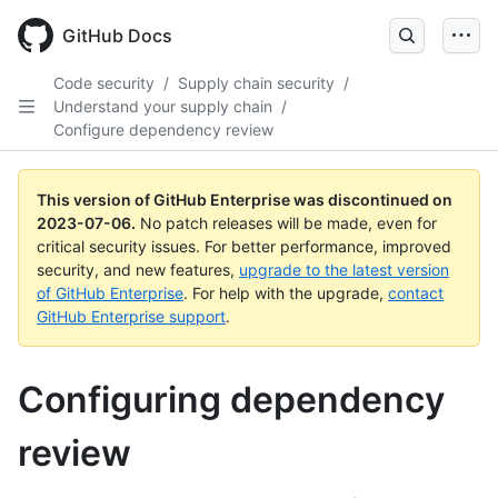
GitHub Docs
Code security
/
Supply chain security
/
Understand your supply chain
/
Configure dependency review
This version of GitHub Enterprise was discontinued on
2023-07-06
.
No patch releases will be made, even for
critical security issues. For better performance, improved
security, and new features,
upgrade to the latest version
of GitHub Enterprise
. For help with the upgrade,
contact
GitHub Enterprise support
.
Configuring dependency
review