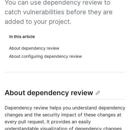
You can use dependency review to
catch vulnerabilities before they are
added to your project.
In this article
About dependency review
About configuring dependency review
About dependency review
Dependency review helps you understand dependency
changes and the security impact of these changes at
every pull request. It provides an easily
understandable visualization of dependency changes