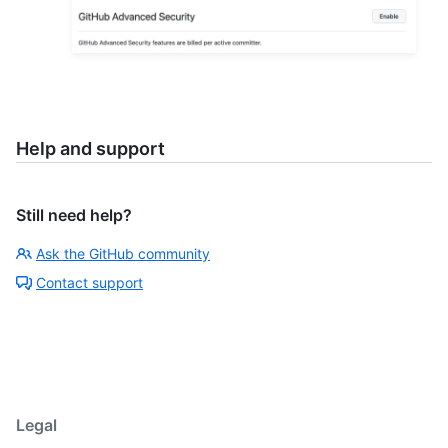
Help and support
Still need help?
Ask the GitHub community
Contact support
Legal