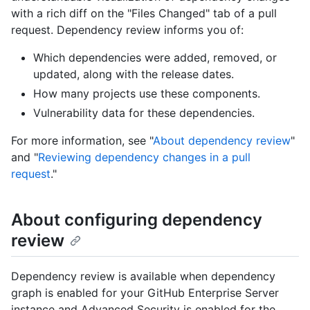
with a rich diff on the "Files Changed" tab of a pull
request. Dependency review informs you of:
Which dependencies were added, removed, or
updated, along with the release dates.
How many projects use these components.
Vulnerability data for these dependencies.
For more information, see "
About dependency review
"
and "
Reviewing dependency changes in a pull
request
."
About configuring dependency
review
Dependency review is available when dependency
graph is enabled for your GitHub Enterprise Server
instance and Advanced Security is enabled for the