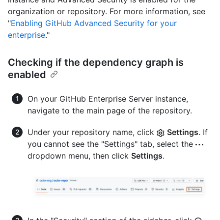
organization or repository. For more information, see
"
Enabling GitHub Advanced Security for your
enterprise
."
Checking if the dependency graph is
enabled
On your GitHub Enterprise Server instance,
navigate to the main page of the repository.
Under your repository name, click
Settings
. If
you cannot see the "Settings" tab, select the
dropdown menu, then click
Settings
.