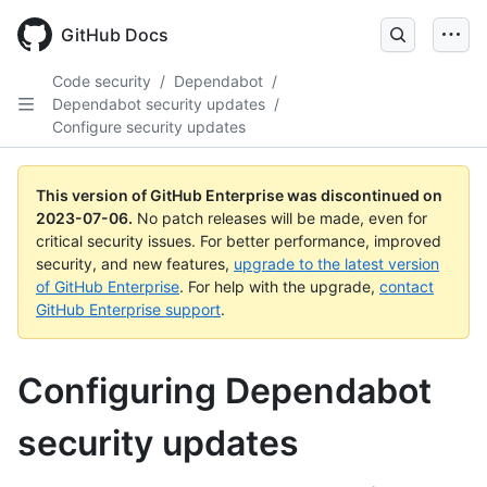
GitHub Docs
Code security
/
Dependabot
/
Dependabot security updates
/
Configure security updates
This version of GitHub Enterprise was discontinued on
2023-07-06
.
No patch releases will be made, even for
critical security issues. For better performance, improved
security, and new features,
upgrade to the latest version
of GitHub Enterprise
. For help with the upgrade,
contact
GitHub Enterprise support
.
Configuring Dependabot
security updates