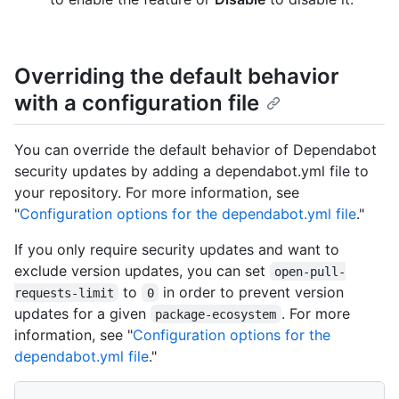
Overriding the default behavior
with a configuration file
You can override the default behavior of Dependabot
security updates by adding a dependabot.yml file to
your repository. For more information, see
"
Configuration options for the dependabot.yml file
."
If you only require security updates and want to
exclude version updates, you can set
open-pull-
to
in order to prevent version
requests-limit
0
updates for a given
. For more
package-ecosystem
information, see "
Configuration options for the
dependabot.yml file
."