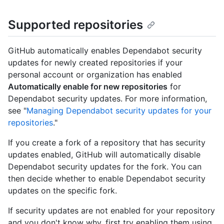
Supported repositories
GitHub automatically enables Dependabot security
updates for newly created repositories if your
personal account or organization has enabled
Automatically enable for new repositories
for
Dependabot security updates. For more information,
see "
Managing Dependabot security updates for your
repositories
."
If you create a fork of a repository that has security
updates enabled, GitHub will automatically disable
Dependabot security updates for the fork. You can
then decide whether to enable Dependabot security
updates on the specific fork.
If security updates are not enabled for your repository
and you don't know why, first try enabling them using