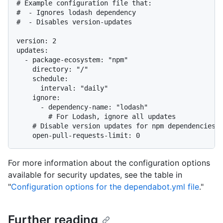
# Example configuration file that:

#  - Ignores lodash dependency

#  - Disables version-updates

version: 2

updates:

  - package-ecosystem: "npm"

    directory: "/"

    schedule:

      interval: "daily"

    ignore:

      - dependency-name: "lodash"

        # For Lodash, ignore all updates

    # Disable version updates for npm dependencies

For more information about the configuration options
available for security updates, see the table in
"
Configuration options for the dependabot.yml file
."
Further reading