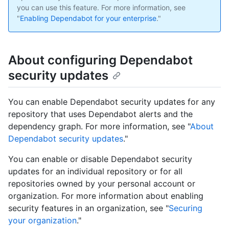
you can use this feature. For more information, see
"
Enabling Dependabot for your enterprise
."
About configuring Dependabot
security updates
You can enable Dependabot security updates for any
repository that uses Dependabot alerts and the
dependency graph. For more information, see "
About
Dependabot security updates
."
You can enable or disable Dependabot security
updates for an individual repository or for all
repositories owned by your personal account or
organization. For more information about enabling
security features in an organization, see "
Securing
your organization
."