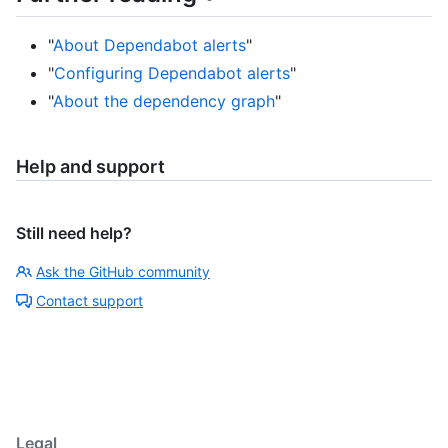
"
About Dependabot alerts
"
"
Configuring Dependabot alerts
"
"
About the dependency graph
"
Help and support
Still need help?
Ask the GitHub community
Contact support
Legal