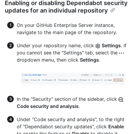
Enabling or disabling Dependabot security
updates for an individual repository
On your GitHub Enterprise Server instance,
navigate to the main page of the repository.
Under your repository name, click
Settings
. If
you cannot see the "Settings" tab, select the
dropdown menu, then click
Settings
.
In the "Security" section of the sidebar, click
Code security and analysis
.
Under "Code security and analysis", to the right
of "Dependabot security updates", click
Enable
to enable the feature or
Disable
to disable it.