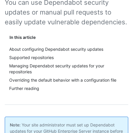
You can use Dependabot security
updates or manual pull requests to
easily update vulnerable dependencies.
In this article
About configuring Dependabot security updates
Supported repositories
Managing Dependabot security updates for your
repositories
Overriding the default behavior with a configuration file
Further reading
Note:
Your site administrator must set up Dependabot
updates for your GitHub Enterprise Server instance before