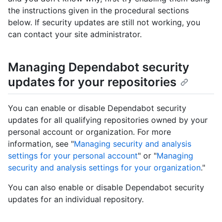
the instructions given in the procedural sections
below. If security updates are still not working, you
can contact your site administrator.
Managing Dependabot security
updates for your repositories
You can enable or disable Dependabot security
updates for all qualifying repositories owned by your
personal account or organization. For more
information, see "
Managing security and analysis
settings for your personal account
" or "
Managing
security and analysis settings for your organization
."
You can also enable or disable Dependabot security
updates for an individual repository.