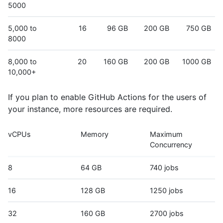
5000
5,000 to
16
96 GB
200 GB
750 GB
8000
8,000 to
20
160 GB
200 GB
1000 GB
10,000+
If you plan to enable GitHub Actions for the users of
your instance, more resources are required.
vCPUs
Memory
Maximum
Concurrency
8
64 GB
740 jobs
16
128 GB
1250 jobs
32
160 GB
2700 jobs