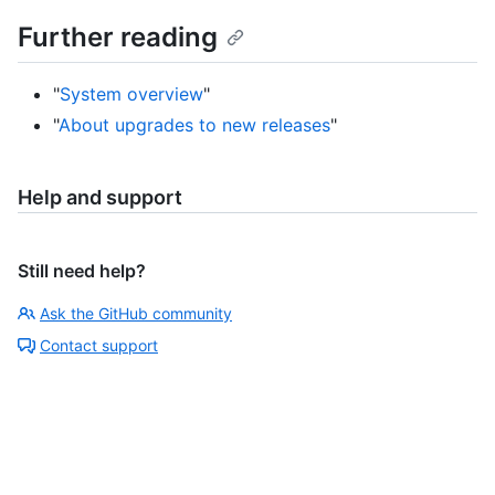
Further reading
"
System overview
"
"
About upgrades to new releases
"
Help and support
Still need help?
Ask the GitHub community
Contact support