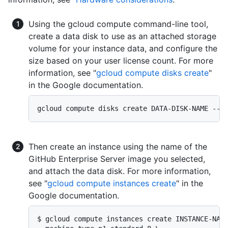
Using the gcloud compute command-line tool,
create a data disk to use as an attached storage
volume for your instance data, and configure the
size based on your user license count. For more
information, see "
gcloud compute disks create
"
in the Google documentation.
gcloud compute disks create DATA-DISK-NAME --s
Then create an instance using the name of the
GitHub Enterprise Server image you selected,
and attach the data disk. For more information,
see "
gcloud compute instances create
" in the
Google documentation.
$ gcloud compute instances create INSTANCE-NAME