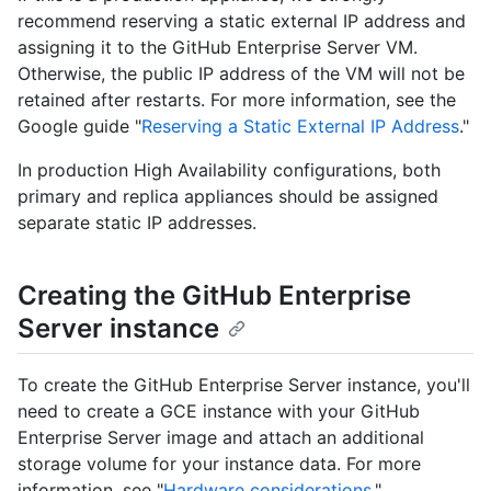
recommend reserving a static external IP address and
assigning it to the GitHub Enterprise Server VM.
Otherwise, the public IP address of the VM will not be
retained after restarts. For more information, see the
Google guide "
Reserving a Static External IP Address
."
In production High Availability configurations, both
primary and replica appliances should be assigned
separate static IP addresses.
Creating the GitHub Enterprise
Server instance
To create the GitHub Enterprise Server instance, you'll
need to create a GCE instance with your GitHub
Enterprise Server image and attach an additional
storage volume for your instance data. For more
information, see "
Hardware considerations
."