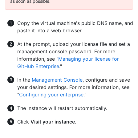
as soon as possible.
Copy the virtual machine's public DNS name, and
paste it into a web browser.
At the prompt, upload your license file and set a
management console password. For more
information, see "
Managing your license for
GitHub Enterprise
."
In the
Management Console
, configure and save
your desired settings. For more information, see
"
Configuring your enterprise
."
The instance will restart automatically.
Click
Visit your instance
.