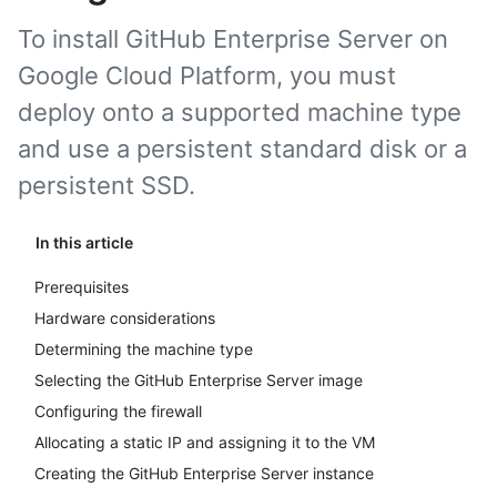
To install GitHub Enterprise Server on
Google Cloud Platform, you must
deploy onto a supported machine type
and use a persistent standard disk or a
persistent SSD.
In this article
Prerequisites
Hardware considerations
Determining the machine type
Selecting the GitHub Enterprise Server image
Configuring the firewall
Allocating a static IP and assigning it to the VM
Creating the GitHub Enterprise Server instance