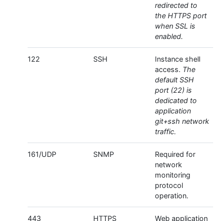
redirected to
the HTTPS port
when SSL is
enabled.
122
SSH
Instance shell
access.
The
default SSH
port (22) is
dedicated to
application
git+ssh network
traffic.
161/UDP
SNMP
Required for
network
monitoring
protocol
operation.
443
HTTPS
Web application