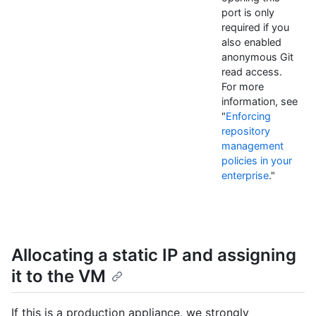
port is only
required if you
also enabled
anonymous Git
read access.
For more
information, see
"
Enforcing
repository
management
policies in your
enterprise
."
Allocating a static IP and assigning
it to the VM
If this is a production appliance, we strongly