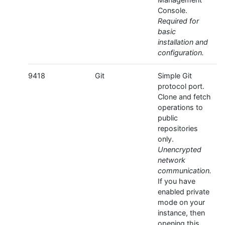
Console.
Required for
basic
installation and
configuration.
9418
Git
Simple Git
protocol port.
Clone and fetch
operations to
public
repositories
only.
Unencrypted
network
communication.
If you have
enabled private
mode on your
instance, then
opening this