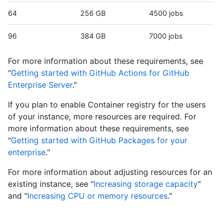
64
256 GB
4500 jobs
96
384 GB
7000 jobs
For more information about these requirements, see
"
Getting started with GitHub Actions for GitHub
Enterprise Server
."
If you plan to enable Container registry for the users
of your instance, more resources are required. For
more information about these requirements, see
"
Getting started with GitHub Packages for your
enterprise
."
For more information about adjusting resources for an
existing instance, see "
Increasing storage capacity
"
and "
Increasing CPU or memory resources
."