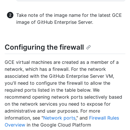
Take note of the image name for the latest GCE
image of GitHub Enterprise Server.
Configuring the firewall
GCE virtual machines are created as a member of a
network, which has a firewall. For the network
associated with the GitHub Enterprise Server VM,
you'll need to configure the firewall to allow the
required ports listed in the table below. We
recommend opening network ports selectively based
on the network services you need to expose for
administrative and user purposes. For more
information, see "
Network ports
," and
Firewall Rules
Overview
in the Google Cloud Platform