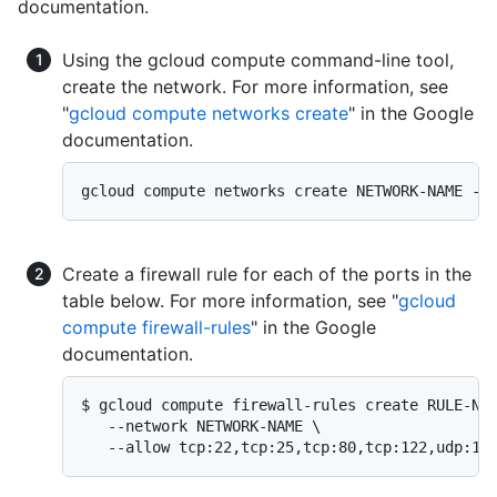
documentation.
Using the gcloud compute command-line tool,
create the network. For more information, see
"
gcloud compute networks create
" in the Google
documentation.
gcloud compute networks create NETWORK-NAME --
Create a firewall rule for each of the ports in the
table below. For more information, see "
gcloud
compute firewall-rules
" in the Google
documentation.
$ gcloud compute firewall-rules create RULE-NAM
   --network NETWORK-NAME \

   --allow tcp:22,tcp:25,tcp:80,tcp:122,udp:16