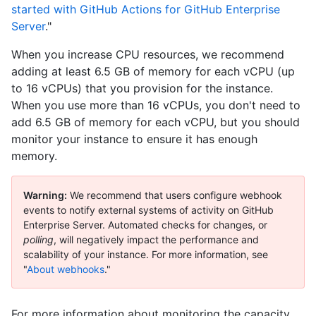
started with GitHub Actions for GitHub Enterprise
Server
."
When you increase CPU resources, we recommend
adding at least 6.5 GB of memory for each vCPU (up
to 16 vCPUs) that you provision for the instance.
When you use more than 16 vCPUs, you don't need to
add 6.5 GB of memory for each vCPU, but you should
monitor your instance to ensure it has enough
memory.
Warning:
We recommend that users configure webhook
events to notify external systems of activity on GitHub
Enterprise Server. Automated checks for changes, or
polling
, will negatively impact the performance and
scalability of your instance. For more information, see
"
About webhooks
."
For more information about monitoring the capacity