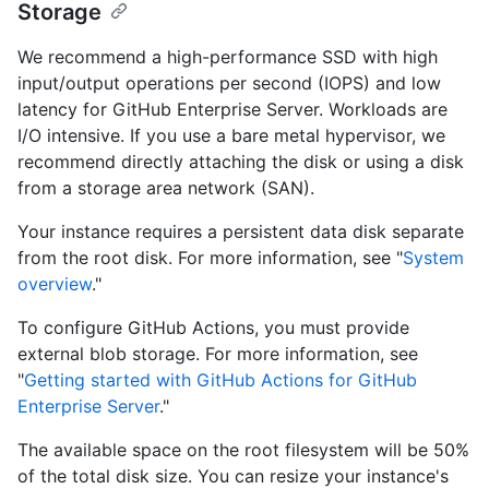
Storage
We recommend a high-performance SSD with high
input/output operations per second (IOPS) and low
latency for GitHub Enterprise Server. Workloads are
I/O intensive. If you use a bare metal hypervisor, we
recommend directly attaching the disk or using a disk
from a storage area network (SAN).
Your instance requires a persistent data disk separate
from the root disk. For more information, see "
System
overview
."
To configure GitHub Actions, you must provide
external blob storage. For more information, see
"
Getting started with GitHub Actions for GitHub
Enterprise Server
."
The available space on the root filesystem will be 50%
of the total disk size. You can resize your instance's