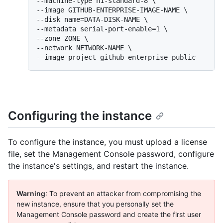
--machine-type n1-standard-8 \

--image GITHUB-ENTERPRISE-IMAGE-NAME \

--disk name=DATA-DISK-NAME \

--metadata serial-port-enable=1 \

--zone ZONE \

--network NETWORK-NAME \

--image-project github-enterprise-public
Configuring the instance
To configure the instance, you must upload a license
file, set the Management Console password, configure
the instance's settings, and restart the instance.
Warning
: To prevent an attacker from compromising the
new instance, ensure that you personally set the
Management Console password and create the first user