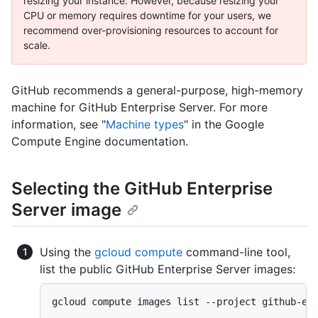
resizing your instance. However, because resizing your
CPU or memory requires downtime for your users, we
recommend over-provisioning resources to account for
scale.
GitHub recommends a general-purpose, high-memory
machine for GitHub Enterprise Server. For more
information, see "
Machine types
" in the Google
Compute Engine documentation.
Selecting the GitHub Enterprise
Server image
Using the
gcloud compute
command-line tool,
list the public GitHub Enterprise Server images:
gcloud compute images list --project github-en