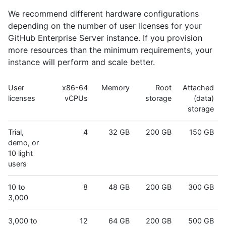
We recommend different hardware configurations
depending on the number of user licenses for your
GitHub Enterprise Server instance. If you provision
more resources than the minimum requirements, your
instance will perform and scale better.
User
x86-64
Memory
Root
Attached
licenses
vCPUs
storage
(data)
storage
Trial,
4
32 GB
200 GB
150 GB
demo, or
10 light
users
10 to
8
48 GB
200 GB
300 GB
3,000
3,000 to
12
64 GB
200 GB
500 GB