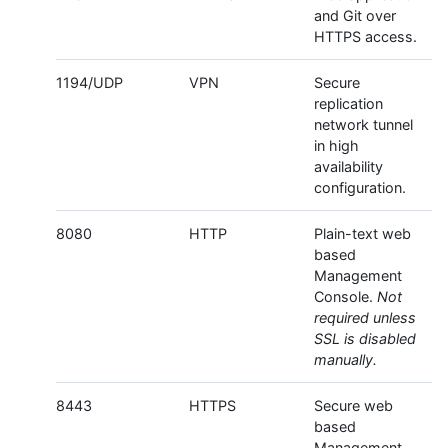
and Git over
HTTPS access.
1194/UDP
VPN
Secure
replication
network tunnel
in high
availability
configuration.
8080
HTTP
Plain-text web
based
Management
Console.
Not
required unless
SSL is disabled
manually.
8443
HTTPS
Secure web
based
Management