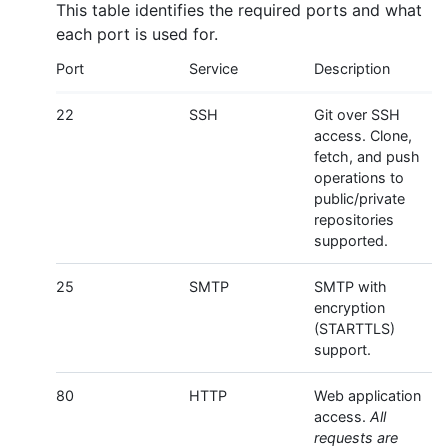
This table identifies the required ports and what
each port is used for.
Port
Service
Description
22
SSH
Git over SSH
access. Clone,
fetch, and push
operations to
public/private
repositories
supported.
25
SMTP
SMTP with
encryption
(STARTTLS)
support.
80
HTTP
Web application
access.
All
requests are