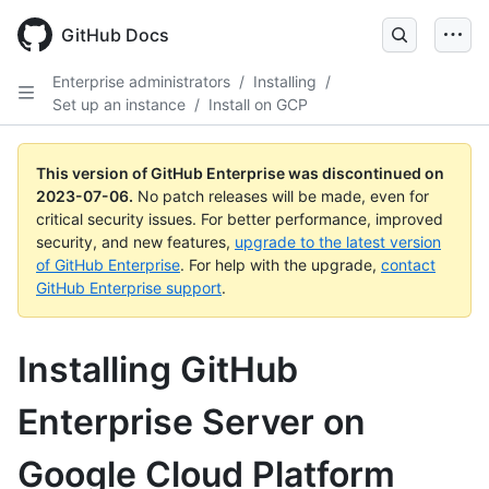
GitHub Docs
Enterprise administrators
/
Installing
/
Set up an instance
/
Install on GCP
This version of GitHub Enterprise was discontinued on
2023-07-06
.
No patch releases will be made, even for
critical security issues. For better performance, improved
security, and new features,
upgrade to the latest version
of GitHub Enterprise
. For help with the upgrade,
contact
GitHub Enterprise support
.
Installing GitHub
Enterprise Server on
Google Cloud Platform