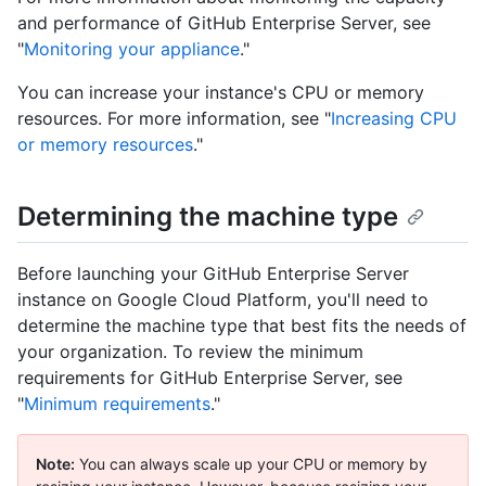
and performance of GitHub Enterprise Server, see
"
Monitoring your appliance
."
You can increase your instance's CPU or memory
resources. For more information, see "
Increasing CPU
or memory resources
."
Determining the machine type
Before launching your GitHub Enterprise Server
instance on Google Cloud Platform, you'll need to
determine the machine type that best fits the needs of
your organization. To review the minimum
requirements for GitHub Enterprise Server, see
"
Minimum requirements
."
Note:
You can always scale up your CPU or memory by