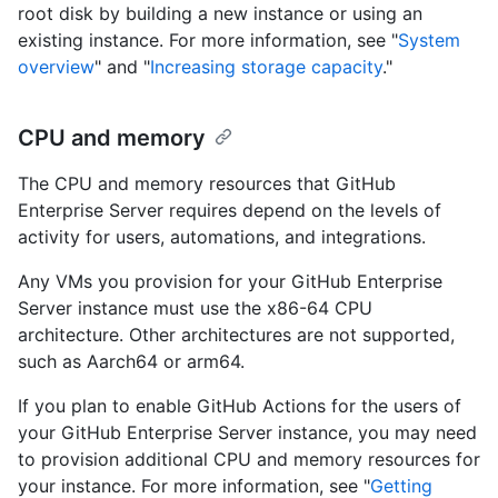
root disk by building a new instance or using an
existing instance. For more information, see "
System
overview
" and "
Increasing storage capacity
."
CPU and memory
The CPU and memory resources that GitHub
Enterprise Server requires depend on the levels of
activity for users, automations, and integrations.
Any VMs you provision for your GitHub Enterprise
Server instance must use the x86-64 CPU
architecture. Other architectures are not supported,
such as Aarch64 or arm64.
If you plan to enable GitHub Actions for the users of
your GitHub Enterprise Server instance, you may need
to provision additional CPU and memory resources for
your instance. For more information, see "
Getting