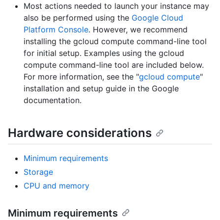
Most actions needed to launch your instance may
also be performed using the
Google Cloud
Platform Console
. However, we recommend
installing the gcloud compute command-line tool
for initial setup. Examples using the gcloud
compute command-line tool are included below.
For more information, see the "
gcloud compute
"
installation and setup guide in the Google
documentation.
Hardware considerations
Minimum requirements
Storage
CPU and memory
Minimum requirements