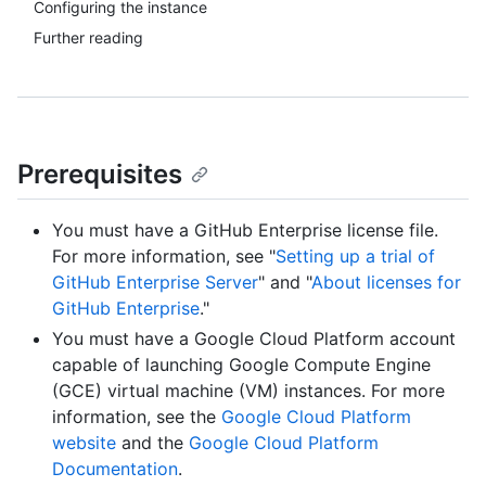
Configuring the instance
Further reading
Prerequisites
You must have a GitHub Enterprise license file.
For more information, see "
Setting up a trial of
GitHub Enterprise Server
" and "
About licenses for
GitHub Enterprise
."
You must have a Google Cloud Platform account
capable of launching Google Compute Engine
(GCE) virtual machine (VM) instances. For more
information, see the
Google Cloud Platform
website
and the
Google Cloud Platform
Documentation
.