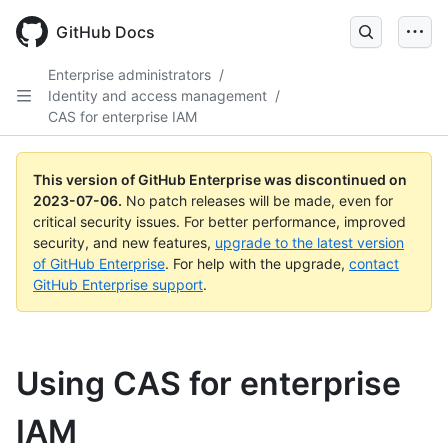
GitHub Docs
Enterprise administrators
/
Identity and access management
/
CAS for enterprise IAM
This version of GitHub Enterprise was discontinued on
2023-07-06
.
No patch releases will be made, even for
critical security issues. For better performance, improved
security, and new features,
upgrade to the latest version
of GitHub Enterprise
. For help with the upgrade,
contact
GitHub Enterprise support
.
Using CAS for enterprise
IAM