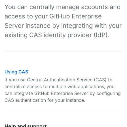
You can centrally manage accounts and
access to your GitHub Enterprise
Server instance by integrating with your
existing CAS identity provider (IdP).
Using CAS
If you use Central Authentication Service (CAS) to
centralize access to multiple web applications, you
can integrate GitHub Enterprise Server by configuring
CAS authentication for your instance.
Help and support