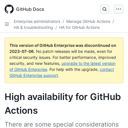
GitHub Docs
Enterprise administrators
/
Manage GitHub Actions
/
HA & troubleshooting
/
HA for GitHub Actions
This version of GitHub Enterprise was discontinued on
2023-07-06
.
No patch releases will be made, even for
critical security issues. For better performance, improved
security, and new features,
upgrade to the latest version
of GitHub Enterprise
. For help with the upgrade,
contact
GitHub Enterprise support
.
High availability for GitHub
Actions
There are some special considerations