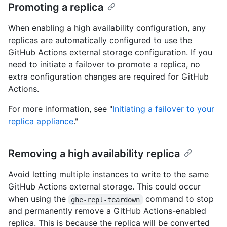
Promoting a replica
When enabling a high availability configuration, any
replicas are automatically configured to use the
GitHub Actions external storage configuration. If you
need to initiate a failover to promote a replica, no
extra configuration changes are required for GitHub
Actions.
For more information, see "
Initiating a failover to your
replica appliance
."
Removing a high availability replica
Avoid letting multiple instances to write to the same
GitHub Actions external storage. This could occur
when using the
command to stop
ghe-repl-teardown
and permanently remove a GitHub Actions-enabled
replica. This is because the replica will be converted