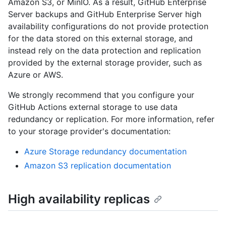
Amazon S3, or MinIO. As a result, GitHub Enterprise
Server backups and GitHub Enterprise Server high
availability configurations do not provide protection
for the data stored on this external storage, and
instead rely on the data protection and replication
provided by the external storage provider, such as
Azure or AWS.
We strongly recommend that you configure your
GitHub Actions external storage to use data
redundancy or replication. For more information, refer
to your storage provider's documentation:
Azure Storage redundancy documentation
Amazon S3 replication documentation
High availability replicas