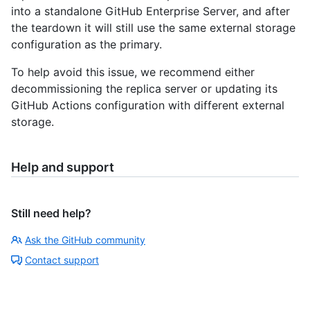
into a standalone GitHub Enterprise Server, and after
the teardown it will still use the same external storage
configuration as the primary.
To help avoid this issue, we recommend either
decommissioning the replica server or updating its
GitHub Actions configuration with different external
storage.
Help and support
Still need help?
Ask the GitHub community
Contact support