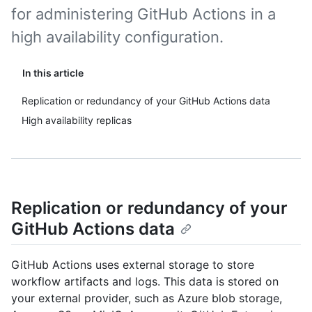
for administering GitHub Actions in a
high availability configuration.
In this article
Replication or redundancy of your GitHub Actions data
High availability replicas
Replication or redundancy of your
GitHub Actions data
GitHub Actions uses external storage to store
workflow artifacts and logs. This data is stored on
your external provider, such as Azure blob storage,