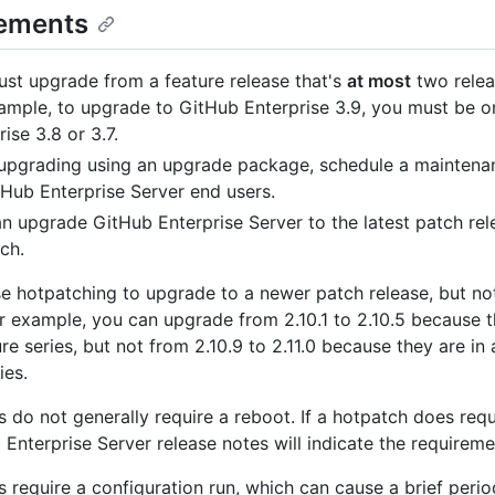
ements
st upgrade from a feature release that's
at most
two relea
ample, to upgrade to GitHub Enterprise 3.9, you must be 
ise 3.8 or 3.7.
upgrading using an upgrade package, schedule a mainten
tHub Enterprise Server end users.
n upgrade GitHub Enterprise Server to the latest patch rel
ch.
e hotpatching to upgrade to a newer patch release, but not
or example, you can upgrade from 2.10.1 to 2.10.5 because t
e series, but not from 2.10.9 to 2.11.0 because they are in 
ies.
 do not generally require a reboot. If a hotpatch does requ
 Enterprise Server release notes will indicate the requireme
 require a configuration run, which can cause a brief perio