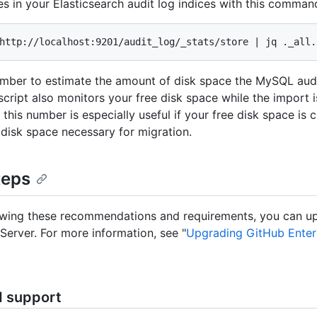
es in your Elasticsearch audit log indices with this comman
http://localhost:9201/audit_log/_stats/store | jq ._all.
mber to estimate the amount of disk space the MySQL audit
script also monitors your free disk space while the import i
this number is especially useful if your free disk space is c
disk space necessary for migration.
teps
ewing these recommendations and requirements, you can u
 Server. For more information, see "
Upgrading GitHub Enter
d support