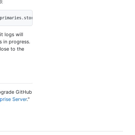
d:
primaries.store.size_in_bytes
 logs will
s in progress.
lose to the
pgrade GitHub
prise Server
."