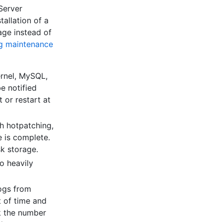
Server
allation of a
age instead of
ng maintenance
ernel, MySQL,
be notified
 or restart at
h hotpatching,
e is complete.
sk storage.
o heavily
logs from
t of time and
ck the number