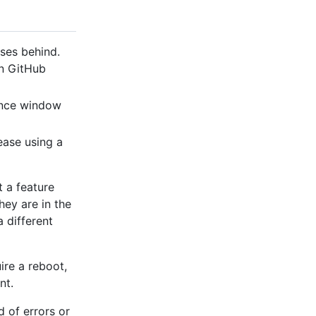
ses behind.
on GitHub
ance window
ease using a
 a feature
hey are in the
a different
ire a reboot,
nt.
d of errors or