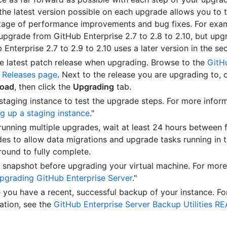
the latest version possible on each upgrade allows you to 
age of performance improvements and bug fixes. For exa
upgrade from GitHub Enterprise 2.7 to 2.8 to 2.10, but upg
 Enterprise 2.7 to 2.9 to 2.10 uses a later version in the se
e latest patch release when upgrading. Browse to the
GitH
 Releases page
. Next to the release you are upgrading to, c
oad
, then click the
Upgrading
tab.
staging instance to test the upgrade steps. For more inform
ng up a staging instance
."
unning multiple upgrades, wait at least 24 hours between 
es to allow data migrations and upgrade tasks running in 
ound to fully complete.
 snapshot before upgrading your virtual machine. For more
pgrading GitHub Enterprise Server
."
 you have a recent, successful backup of your instance. F
ation, see the
GitHub Enterprise Server Backup Utilities R