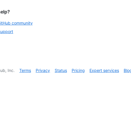
help?
GitHub community
support
ub, Inc.
Terms
Privacy
Status
Pricing
Expert services
Blo