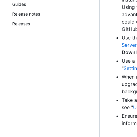
Guides
Using 
Release notes
advant
could 
Releases
GitHub
Use th
Server
Downl
Use a 
"
Setti
When r
upgrad
backgr
Take a
see "
U
Ensure
inform