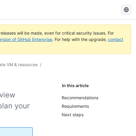
Search
GitHub
Docs
eleases will be made, even for critical security issues. For
ersion of GitHub Enterprise
. For help with the upgrade,
contact
te VM & resources
/
In this article
eview
Recommendations
lan your
Requirements
Next steps