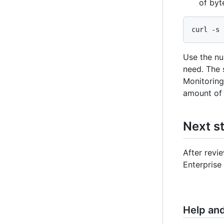
of byt
curl -s 
Use the nu
need. The 
Monitoring 
amount of 
Next s
After revi
Enterprise
Help an