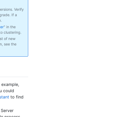
rsions. Verify
rade. If a
e.
ter
" in the
o clustering.
st of new
n, see the
r example,
ou could
stant
to find
 Server
de process.