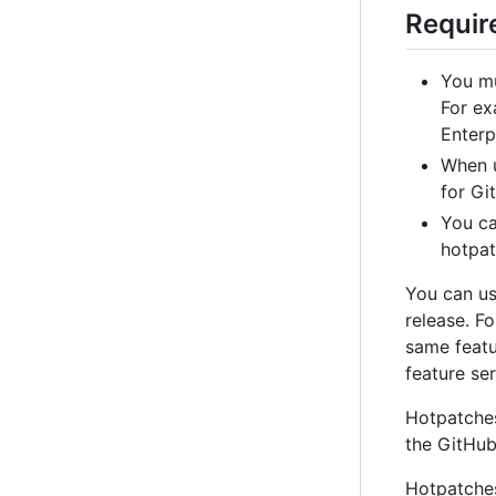
Requir
You mu
For ex
Enterpr
When 
for Gi
You ca
hotpat
You can us
release. F
same featur
feature ser
Hotpatches
the GitHub
Hotpatches