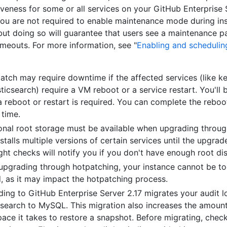
veness for some or all services on your GitHub Enterprise 
You are not required to enable maintenance mode during inst
but doing so will guarantee that users see a maintenance p
timeouts. For more information, see "
Enabling and scheduli
atch may require downtime if the affected services (like k
sticsearch) require a VM reboot or a service restart. You'll 
 reboot or restart is required. You can complete the reboot
 time.
onal root storage must be available when upgrading throug
installs multiple versions of certain services until the upgrad
ight checks will notify you if you don't have enough root di
pgrading through hotpatching, your instance cannot be to
, as it may impact the hotpatching process.
ing to GitHub Enterprise Server 2.17 migrates your audit 
csearch to MySQL. This migration also increases the amoun
pace it takes to restore a snapshot. Before migrating, che