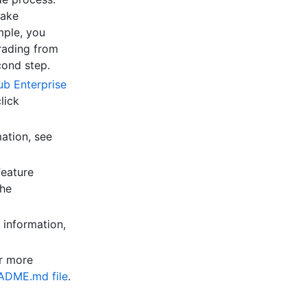
take
mple, you
rading from
cond step.
ub Enterprise
lick
ation, see
feature
the
 information,
or more
EADME.md file
.