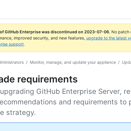
 of GitHub Enterprise was discontinued on
2023-07-06
.
No patch r
rmance, improved security, and new features,
upgrade to the latest v
rise support
.
dministrators
/
Monitor, manage, and update your appliance
/
Upda
ade requirements
 upgrading GitHub Enterprise Server, r
recommendations and requirements to p
e strategy.