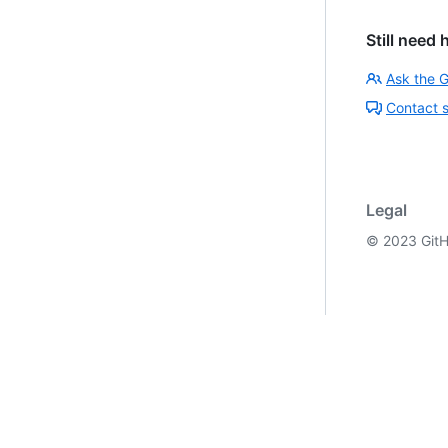
Still need 
Ask the 
Contact 
Legal
©
2023
GitH