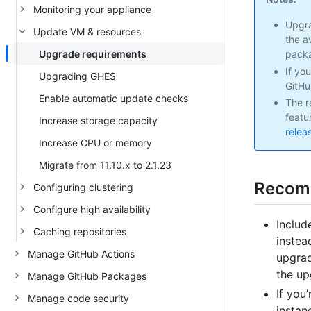
Monitoring your appliance
Upgra
Update VM & resources
the a
Upgrade requirements
packa
If yo
Upgrading GHES
GitHu
Enable automatic update checks
The r
featu
Increase storage capacity
relea
Increase CPU or memory
Migrate from 11.10.x to 2.1.23
Recom
Configuring clustering
Configure high availability
Includ
Caching repositories
instea
Manage GitHub Actions
upgrad
the up
Manage GitHub Packages
If you
Manage code security
instan