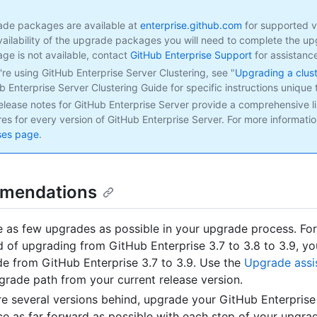
de packages are available at
enterprise.github.com
for supported ve
vailability of the upgrade packages you will need to complete the upg
ge is not available, contact
GitHub Enterprise Support
for assistanc
u're using GitHub Enterprise Server Clustering, see "
Upgrading a clus
b Enterprise Server Clustering Guide for specific instructions unique t
elease notes for GitHub Enterprise Server provide a comprehensive li
res for every version of GitHub Enterprise Server. For more informatio
ses page
.
mendations
e as few upgrades as possible in your upgrade process. Fo
d of upgrading from GitHub Enterprise 3.7 to 3.8 to 3.9, y
e from GitHub Enterprise 3.7 to 3.9. Use the
Upgrade assi
grade path from your current release version.
’re several versions behind, upgrade your GitHub Enterprise
ce as far forward as possible with each step of your upgra