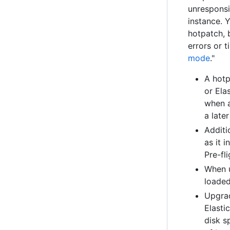
unresponsi
instance. 
hotpatch, 
errors or 
mode
."
A hotp
or Ela
when a
a later
Additi
as it 
Pre-fl
When u
loaded
Upgrad
Elasti
disk s