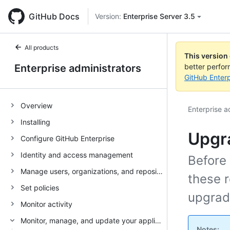
GitHub Docs
Version:
Enterprise Server 3.5
All products
This version
Enterprise administrators
better perfo
GitHub Enterp
Overview
Enterprise a
Installing
Upgr
Configure GitHub Enterprise
Identity and access management
Before
Manage users, organizations, and repositories
these 
Set policies
upgrad
Monitor activity
Monitor, manage, and update your appliance
Notes: