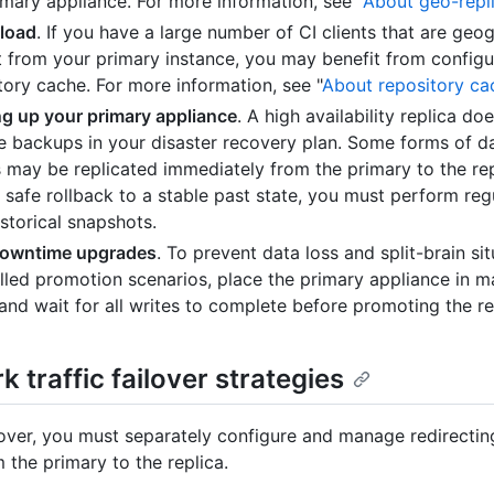
imary appliance. For more information, see "
About geo-repl
load
. If you have a large number of CI clients that are geog
t from your primary instance, you may benefit from configu
tory cache. For more information, see "
About repository ca
g up your primary appliance
. A high availability replica do
te backups in your disaster recovery plan. Some forms of d
s may be replicated immediately from the primary to the rep
 safe rollback to a stable past state, you must perform re
istorical snapshots.
downtime upgrades
. To prevent data loss and split-brain sit
lled promotion scenarios, place the primary appliance in 
nd wait for all writes to complete before promoting the re
 traffic failover strategies
lover, you must separately configure and manage redirecti
m the primary to the replica.