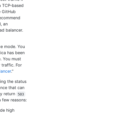
a TCP-based
e GitHub
 recommend
, an
oad balancer.
nce mode. You
lica has been
e. You must
traffic. For
lancer
."
ing the status
ance that can
y return
503
a few reasons:
ode high