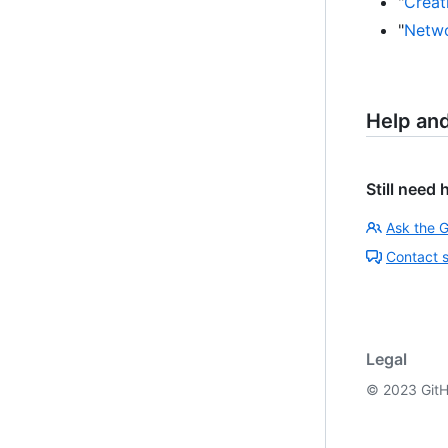
"
Creati
"
Netwo
Help an
Still need 
Ask the 
Contact 
Legal
©
2023
GitH