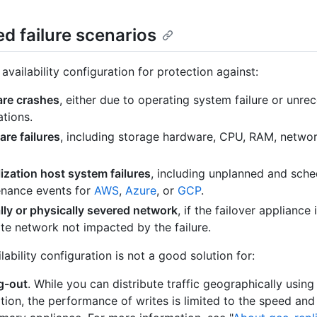
d failure scenarios
availability configuration for protection against:
are crashes
, either due to operating system failure or unre
ations.
re failures
, including storage hardware, CPU, RAM, networ
lization host system failures
, including unplanned and sch
nance events for
AWS
,
Azure
, or
GCP
.
lly or physically severed network
, if the failover appliance 
te network not impacted by the failure.
lability configuration is not a good solution for:
g-out
. While you can distribute traffic geographically using
ation, the performance of writes is limited to the speed and 