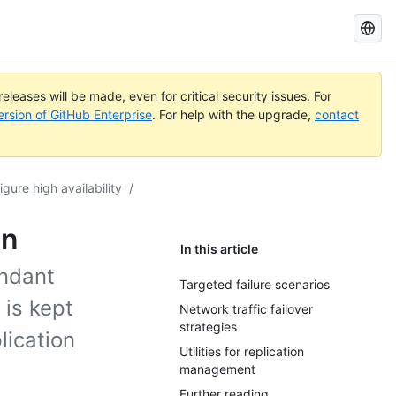
Search
GitHub
Docs
eleases will be made, even for critical security issues. For
ersion of GitHub Enterprise
. For help with the upgrade,
contact
igure high availability
/
on
In this article
undant
Targeted failure scenarios
 is kept
Network traffic failover
strategies
lication
Utilities for replication
management
Further reading