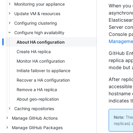
Monitoring your appliance
When you c
asynchrono
Update VM & resources
Elasticsea
Configuring clustering
Server con
Configure high availability
Console pa
Manageme
About HA configuration
Create HA replica
GitHub Ent
replica ap
Monitor HA configuration
mode but a
Initiate failover to appliance
After repl
Recover a HA configuration
accessible 
Remove a HA replica
hostname o
About geo-replication
indicates t
Caching repositories
Note:
Ther
Manage GitHub Actions
replicas) 
Manage GitHub Packages