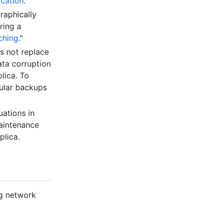
ication
."
raphically
ring a
ching
."
es not replace
ata corruption
lica. To
gular backups
uations in
maintenance
plica.
ng network