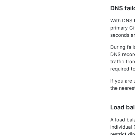
DNS fail
With DNS f
primary G
seconds an
During fai
DNS record
traffic fr
required t
If you are
the nearest
Load ba
A load bal
individual
restrict di