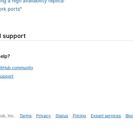
ng a high availability replica
"
rk ports
"
d support
help?
GitHub community
support
ub, Inc.
Terms
Privacy
Status
Pricing
Expert services
Blo