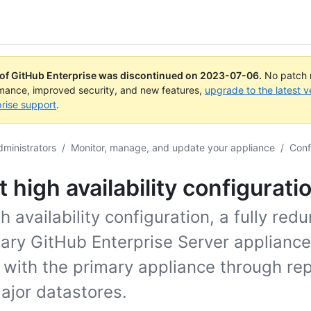
 of GitHub Enterprise was discontinued on
2023-07-06
.
No patch r
rmance, improved security, and new features,
upgrade to the latest v
rise support
.
dministrators
/
Monitor, manage, and update your appliance
/
Conf
 high availability configurati
gh availability configuration, a fully red
ary GitHub Enterprise Server appliance
 with the primary appliance through rep
major datastores.