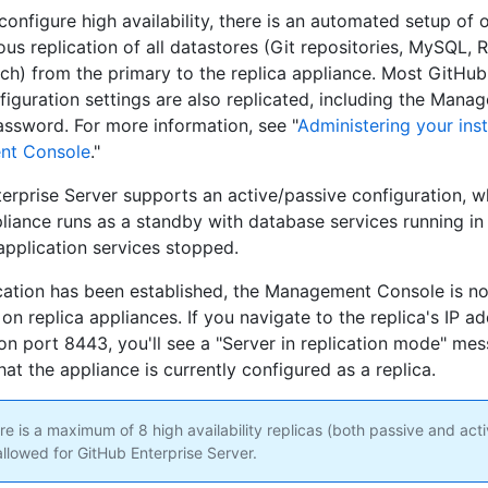
onfigure high availability, there is an automated setup of 
us replication of all datastores (Git repositories, MySQL, R
rch) from the primary to the replica appliance. Most GitHub
figuration settings are also replicated, including the Mana
ssword. For more information, see "
Administering your ins
nt Console
."
erprise Server supports an active/passive configuration, w
pliance runs as a standby with database services running in 
pplication services stopped.
ication has been established, the Management Console is no
on replica appliances. If you navigate to the replica's IP a
n port 8443, you'll see a "Server in replication mode" me
hat the appliance is currently configured as a replica.
e is a maximum of 8 high availability replicas (both passive and act
allowed for GitHub Enterprise Server.