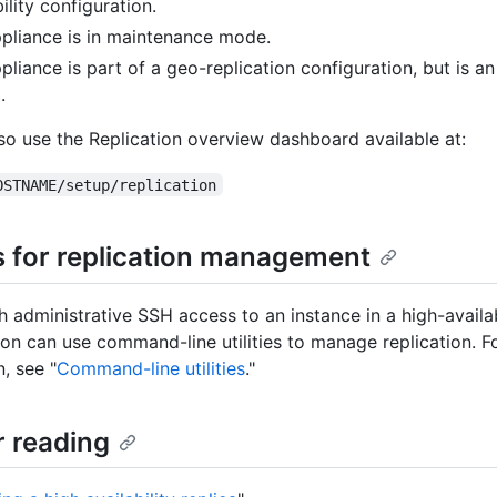
ility configuration.
pliance is in maintenance mode.
pliance is part of a geo-replication configuration, but is an
.
so use the Replication overview dashboard available at:
OSTNAME/setup/replication
es for replication management
h administrative SSH access to an instance in a high-availab
ion can use command-line utilities to manage replication. 
, see "
Command-line utilities
."
r reading