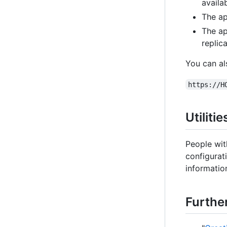
availab
The ap
The ap
replica
You can al
https://H
Utiliti
People wit
configurat
information
Furthe