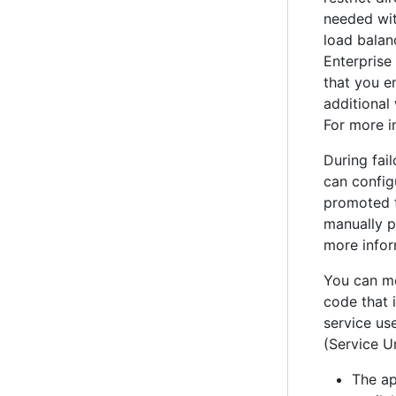
needed wi
load balan
Enterprise
that you e
additional
For more i
During fai
can config
promoted t
manually pr
more infor
You can mo
code that 
service use
(Service U
The ap