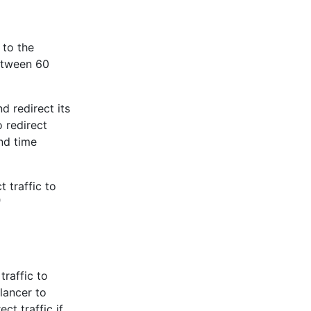
 to the
etween 60
d redirect its
 redirect
nd time
 traffic to
"
raffic to
lancer to
ct traffic if