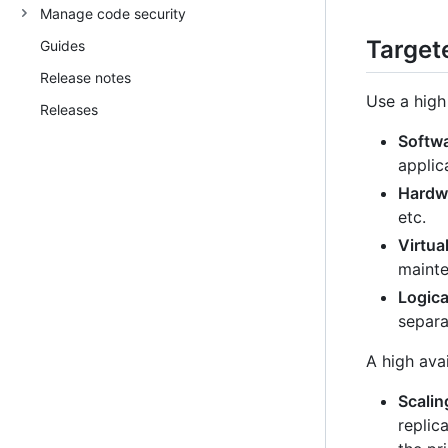
Manage code security
Targete
Guides
Release notes
Use a high 
Releases
Softw
applic
Hardwa
etc.
Virtua
mainte
Logica
separa
A high avai
Scalin
replic