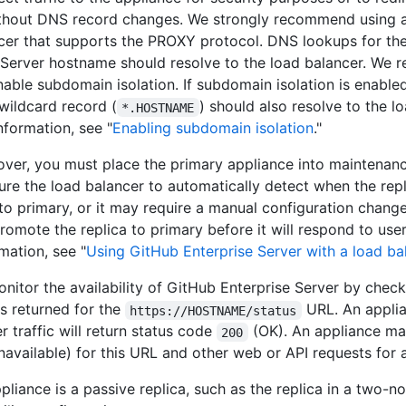
thout DNS record changes. We strongly recommend using 
cer that supports the PROXY protocol. DNS lookups for th
 Server hostname should resolve to the load balancer. We
nable subdomain isolation. If subdomain isolation is enabled
 wildcard record (
) should also resolve to the l
*.HOSTNAME
nformation, see "
Enabling subdomain isolation
."
lover, you must place the primary appliance into maintena
ure the load balancer to automatically detect when the rep
o primary, or it may require a manual configuration chang
omote the replica to primary before it will respond to user 
mation, see "
Using GitHub Enterprise Server with a load ba
nitor the availability of GitHub Enterprise Server by check
is returned for the
URL. An appli
https://HOSTNAME/status
r traffic will return status code
(OK). An appliance ma
200
navailable) for this URL and other web or API requests for 
pliance is a passive replica, such as the replica in a two-n