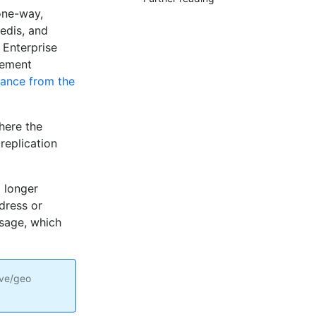
one-way,
edis, and
 Enterprise
gement
tance from the
here the
replication
 longer
ddress or
ssage, which
ive/geo