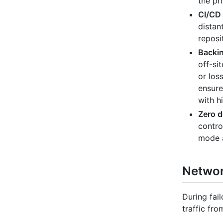
the pr
CI/CD 
distan
reposi
Backin
off-si
or los
ensure
with h
Zero 
contro
mode a
Network
During fai
traffic fro