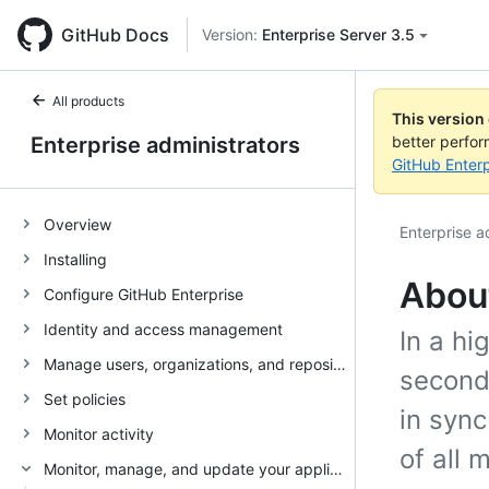
GitHub Docs
Version:
Enterprise Server 3.5
All products
This version
Enterprise administrators
better perfo
GitHub Enterp
Overview
Enterprise a
Installing
About
Configure GitHub Enterprise
Identity and access management
In a hi
Manage users, organizations, and repositories
second
Set policies
in sync
Monitor activity
of all 
Monitor, manage, and update your appliance