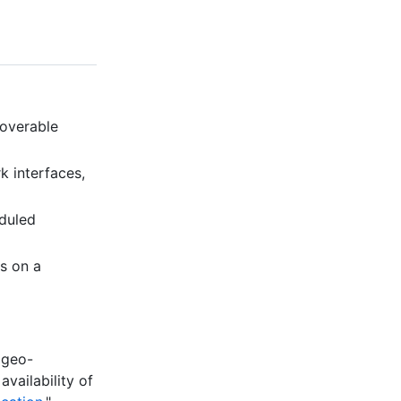
coverable
k interfaces,
eduled
is on a
 geo-
availability of