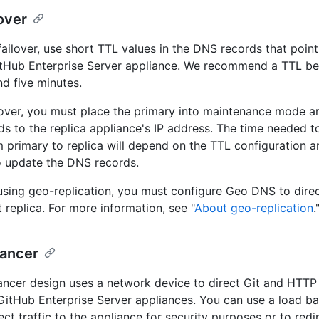
over
ailover, use short TTL values in the DNS records that point
itHub Enterprise Server appliance. We recommend a TTL b
d five minutes.
lover, you must place the primary into maintenance mode an
s to the replica appliance's IP address. The time needed to
om primary to replica will depend on the TTL configuration a
o update the DNS records.
 using geo-replication, you must configure Geo DNS to direct
 replica. For more information, see "
About geo-replication
.
lancer
ancer design uses a network device to direct Git and HTTP t
 GitHub Enterprise Server appliances. You can use a load ba
rect traffic to the appliance for security purposes or to redire