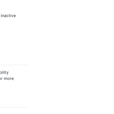
 inactive
ility
For more