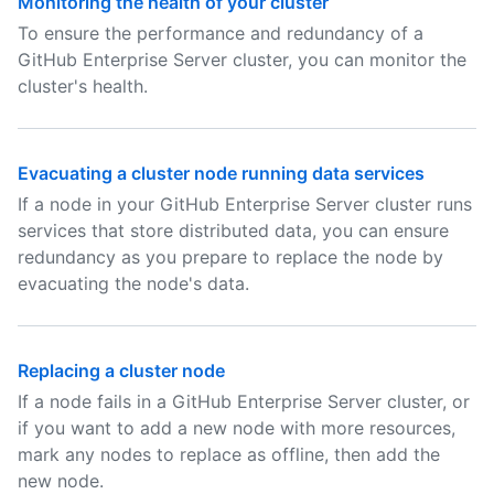
Monitoring the health of your cluster
To ensure the performance and redundancy of a
GitHub Enterprise Server cluster, you can monitor the
cluster's health.
Evacuating a cluster node running data services
If a node in your GitHub Enterprise Server cluster runs
services that store distributed data, you can ensure
redundancy as you prepare to replace the node by
evacuating the node's data.
Replacing a cluster node
If a node fails in a GitHub Enterprise Server cluster, or
if you want to add a new node with more resources,
mark any nodes to replace as offline, then add the
new node.