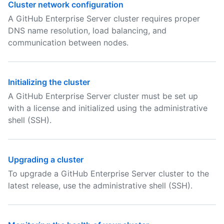
Cluster network configuration
A GitHub Enterprise Server cluster requires proper
DNS name resolution, load balancing, and
communication between nodes.
Initializing the cluster
A GitHub Enterprise Server cluster must be set up
with a license and initialized using the administrative
shell (SSH).
Upgrading a cluster
To upgrade a GitHub Enterprise Server cluster to the
latest release, use the administrative shell (SSH).