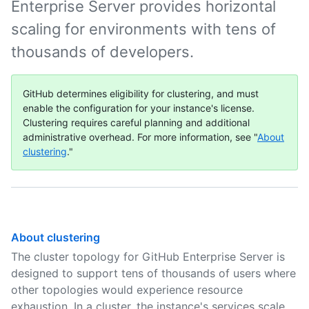
Enterprise Server provides horizontal
scaling for environments with tens of
thousands of developers.
GitHub determines eligibility for clustering, and must
enable the configuration for your instance's license.
Clustering requires careful planning and additional
administrative overhead. For more information, see "
About
clustering
."
About clustering
The cluster topology for GitHub Enterprise Server is
designed to support tens of thousands of users where
other topologies would experience resource
exhaustion. In a cluster, the instance's services scale