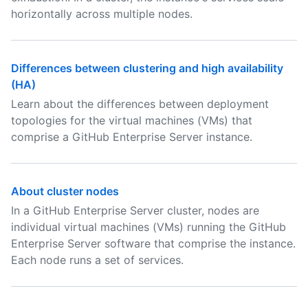
horizontally across multiple nodes.
Differences between clustering and high availability
(HA)
Learn about the differences between deployment
topologies for the virtual machines (VMs) that
comprise a GitHub Enterprise Server instance.
About cluster nodes
In a GitHub Enterprise Server cluster, nodes are
individual virtual machines (VMs) running the GitHub
Enterprise Server software that comprise the instance.
Each node runs a set of services.