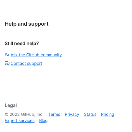
Help and support
Still need help?
Ask the GitHub community
Contact support
Legal
©
2023
GitHub, Inc.
Terms
Privacy
Status
Pricing
Expert services
Blog