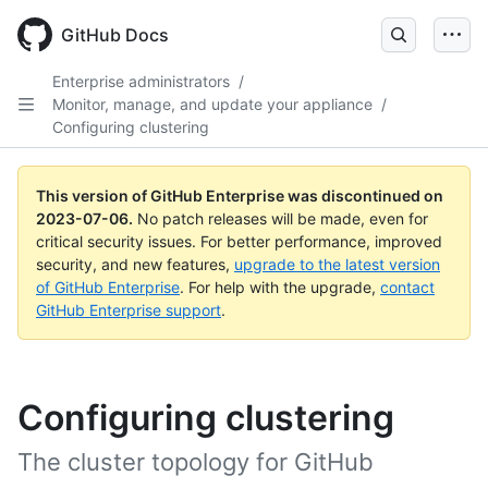
GitHub Docs
Enterprise administrators
/
Monitor, manage, and update your appliance
/
Configuring clustering
This version of GitHub Enterprise was discontinued on
2023-07-06
.
No patch releases will be made, even for
critical security issues. For better performance, improved
security, and new features,
upgrade to the latest version
of GitHub Enterprise
. For help with the upgrade,
contact
GitHub Enterprise support
.
Configuring clustering
The cluster topology for GitHub