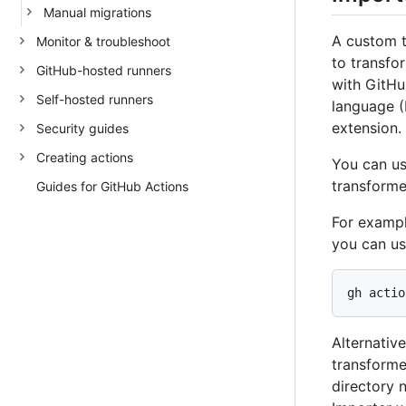
Manual migrations
A custom t
Monitor & troubleshoot
to transfo
GitHub-hosted runners
with GitHu
Self-hosted runners
language (
extension.
Security guides
Creating actions
You can u
transforme
Guides for GitHub Actions
For exampl
you can us
Alternativ
transformer
directory