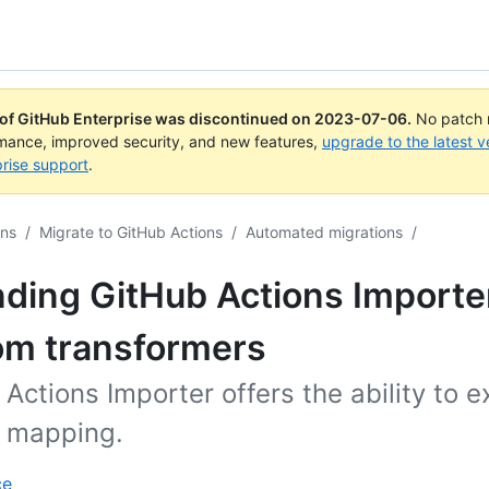
 of GitHub Enterprise was discontinued on
2023-07-06
.
No patch r
rmance, improved security, and new features,
upgrade to the latest v
rise support
.
ons
/
Migrate to GitHub Actions
/
Automated migrations
/
ding GitHub Actions Importe
om transformers
Actions Importer offers the ability to e
n mapping.
ce