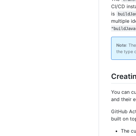
CI/CD insta
is
buildJa
multiple id
"buildJava
Note
: The
the type 
Creati
You can cu
and their 
GitHub Act
built on t
The cu