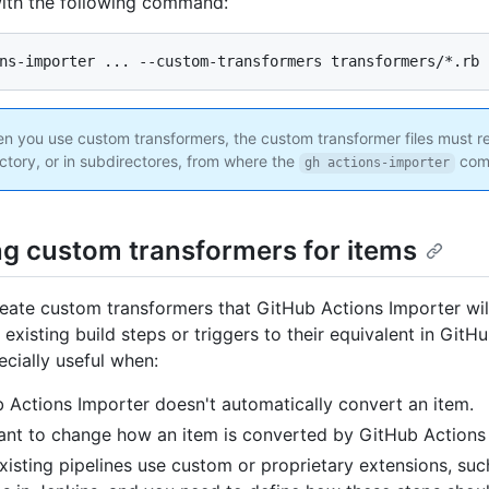
ith the following command:
 you use custom transformers, the custom transformer files must re
ctory, or in subdirectores, from where the
comm
gh actions-importer
ng custom transformers for items
eate custom transformers that GitHub Actions Importer wi
existing build steps or triggers to their equivalent in GitH
ecially useful when:
 Actions Importer doesn't automatically convert an item.
nt to change how an item is converted by GitHub Actions 
xisting pipelines use custom or proprietary extensions, suc