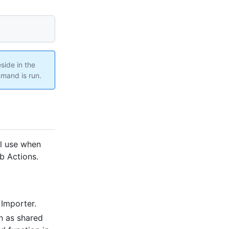
side in the
and is run.
ll use when
ub Actions.
Importer.
h as shared