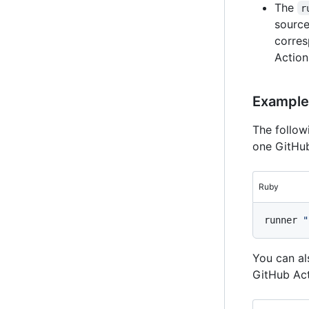
The
r
source
corres
Action
Example
The follo
one GitHub
Ruby
runner 
"
You can al
GitHub Act