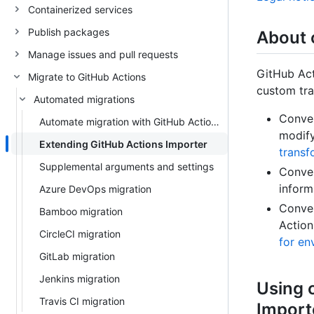
Containerized services
Publish packages
About 
Manage issues and pull requests
GitHub Act
Migrate to GitHub Actions
custom tra
Automated migrations
Conver
Automate migration with GitHub Actions Importer
modify
Extending GitHub Actions Importer
transf
Supplemental arguments and settings
Conver
inform
Azure DevOps migration
Conver
Bamboo migration
Action
CircleCI migration
for en
GitLab migration
Jenkins migration
Using 
Travis CI migration
Import