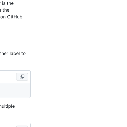
 is the
s the
 on GitHub
ner label to
multiple