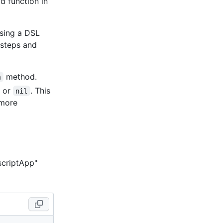
d function in
using a DSL
 steps and
method.
m
, or
. This
nil
 more
scriptApp"