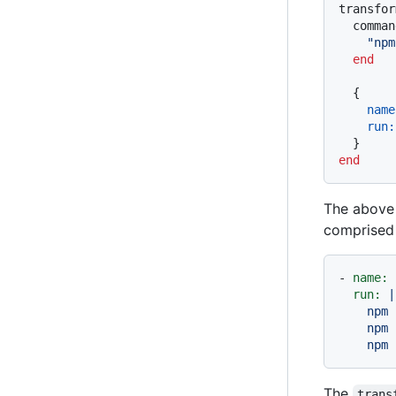
transfor
  comman
"npm
end
  {

name
run:
end
The above 
comprised 
-
name:
run:
|

    npm 
    npm 
The
trans