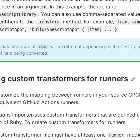
nce in an argument. In this example, the identifier
. You can also use comma-separated valu
vascriptLibrary
entifiers to the
method. For example,
transform
transform
.
scriptApp", "buildTypescriptApp" { |item| ... }
 data structure of
will be different depending on the CI/CD pl
item
of item being converted.
ng custom transformers for runners
stomize the mapping between runners in your source CI/C
equivalent GitHub Actions runners.
ions Importer uses custom transformers that are defined 
op of Ruby. To create custom transformers for runners:
stom transformer file must have at least one
meth
runner