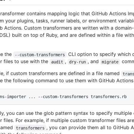
ransformer contains mapping logic that GitHub Actions Im
rm your plugins, tasks, runner labels, or environment variab
b Actions. Custom transformers are written with a domain-
DSL) built on top of Ruby, and are defined within a file wit
se the
CLI option to specify which
--custom-transformers
r files to use with the
,
, and
comm
audit
dry-run
migrate
e, if custom transformers are defined in a file named
tran
e the following command to use them with GitHub Actions
ely, you can use the glob pattern syntax to specify multipl
 files. For example, if multiple custom transformer files are
 named
, you can provide them all to GitHub 
transformers