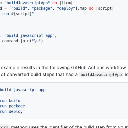
m 
"buildJavascriptApp"
do
|item|
d = [
"build"
, 
"package"
, 
"deploy"
].map 
do
|script|
 run 
#{script}
"
:
"build javascript app"
,

 command.join(
"\n"
)

example results in the following GitHub Actions workflow st
of converted build steps that had a
id
buildJavascriptApp
build
javascript
app
run build

run package

method uses the identifier of the build step from you
form