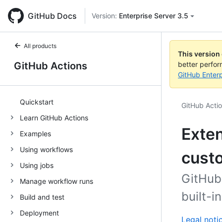
GitHub Docs
Version:
Enterprise Server 3.5
All products
This version
GitHub Actions
better perfo
GitHub Enterp
Quickstart
GitHub Acti
Learn GitHub Actions
Exten
Examples
Using workflows
cust
Using jobs
GitHub 
Manage workflow runs
built-i
Build and test
Deployment
Legal noti