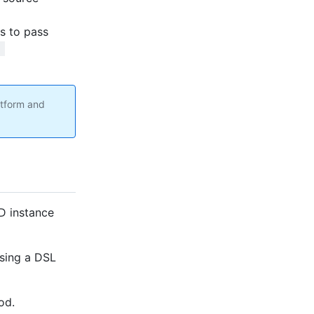
es to pass
 
atform and
D instance
using a DSL
od.