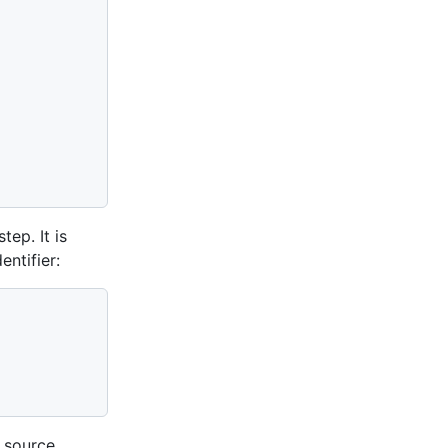
ep. It is
entifier:
r source