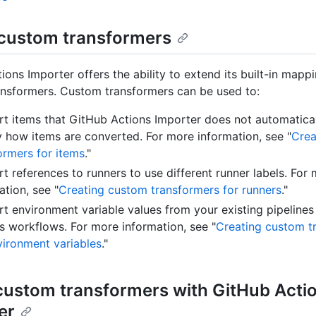
custom transformers
ions Importer offers the ability to extend its built-in mapp
nsformers. Custom transformers can be used to:
t items that GitHub Actions Importer does not automatical
 how items are converted. For more information, see "
Crea
ormers for items
."
t references to runners to use different runner labels. For
ation, see "
Creating custom transformers for runners
."
t environment variable values from your existing pipelines
s workflows. For more information, see "
Creating custom t
vironment variables
."
custom transformers with GitHub Acti
er