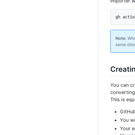
Importer w
Note:
When
same dire
Creati
You can cr
converting 
This is esp
GitHub
You wa
Your e