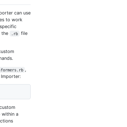
porter can use
les to work
specific
h the
file
.rb
 custom
ands.
,
sformers.rb
 Importer:
e custom
 within a
Actions