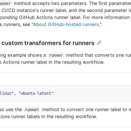
method accepts two parameters. The first parameter
unner
 CI/CD instance's runner label, and the second parameter i
ponding GitHub Actions runner label. For more information
s runners, see "
About GitHub-hosted runners
."
 custom transformers for runners
wing example shows a
method that converts one run
runner
 Actions runner label in the resulting workflow.
linux"
, 
"ubuntu-latest"
so use the
method to convert one runner label to 
runner
ions runner labels in the resulting workflow.