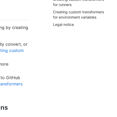
for runners
Creating custom transformers
for environment variables
Legal notice
ing by creating
ly convert, or
ting custom
 more
 to GitHub
ransformers
ons