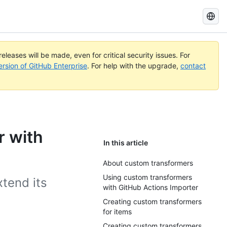
Search
GitHub
Docs
eleases will be made, even for critical security issues. For
ersion of GitHub Enterprise
. For help with the upgrade,
contact
r with
In this article
About custom transformers
Using custom transformers
xtend its
with GitHub Actions Importer
Creating custom transformers
for items
Creating custom transformers