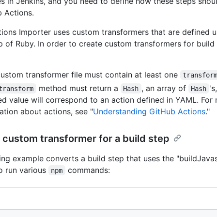
ies in Jenkins, and you need to define how these steps shoul
 Actions.
ions Importer uses custom transformers that are defined 
op of Ruby. In order to create custom transformers for build
ustom transformer file must contain at least one
transfor
method must return a
, an array of
's
transform
Hash
Hash
ed value will correspond to an action defined in YAML. For
ation about actions, see "
Understanding GitHub Actions
."
custom transformer for a build step
ing example converts a build step that uses the "buildJava
to run various
commands:
npm