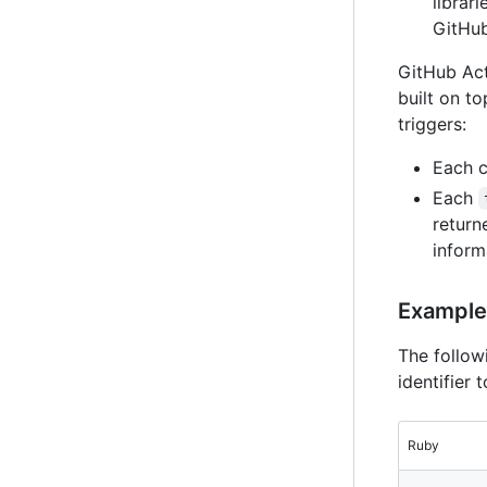
librar
GitHub
GitHub Act
built on t
triggers:
Each c
Each
return
inform
Example 
The follow
identifier 
Ruby