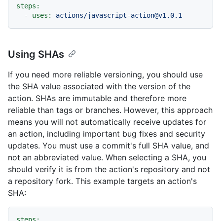
steps:
-
uses:
actions/javascript-action@v1.0.1
Using SHAs
If you need more reliable versioning, you should use
the SHA value associated with the version of the
action. SHAs are immutable and therefore more
reliable than tags or branches. However, this approach
means you will not automatically receive updates for
an action, including important bug fixes and security
updates. You must use a commit's full SHA value, and
not an abbreviated value. When selecting a SHA, you
should verify it is from the action's repository and not
a repository fork. This example targets an action's
SHA:
steps: