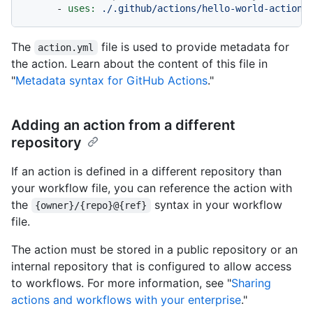
-
uses:
./.github/actions/hello-world-action
The
file is used to provide metadata for
action.yml
the action. Learn about the content of this file in
"
Metadata syntax for GitHub Actions
."
Adding an action from a different
repository
If an action is defined in a different repository than
your workflow file, you can reference the action with
the
syntax in your workflow
{owner}/{repo}@{ref}
file.
The action must be stored in a public repository or an
internal repository that is configured to allow access
to workflows. For more information, see "
Sharing
actions and workflows with your enterprise
."