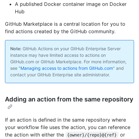
A published Docker container image on Docker
Hub
GitHub Marketplace is a central location for you to
find actions created by the GitHub community.
Note:
GitHub Actions on your GitHub Enterprise Server
instance may have limited access to actions on
GitHub.com or GitHub Marketplace. For more information,
see "
Managing access to actions from GitHub.com
" and
contact your GitHub Enterprise site administrator.
Adding an action from the same repository
If an action is defined in the same repository where
your workflow file uses the action, you can reference
the action with either the ‌
or
{owner}/{repo}@{ref}