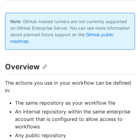
Note:
GitHub-hosted runners are not currently supported
on GitHub Enterprise Server. You can see more information
about planned future support on the
GitHub public
roadmap
.
Overview
The actions you use in your workflow can be defined
in:
The same repository as your workflow file
An internal repository within the same enterprise
account that is configured to allow access to
workflows
Any public repository