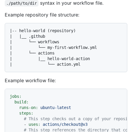
syntax in your workflow file.
./path/to/dir
Example repository file structure:
|-- hello-world (repository)

|   |__ .github

|       └── workflows

|           └── my-first-workflow.yml

|       └── actions

|           |__ hello-world-action

Example workflow file:
jobs:
build:
runs-on:
ubuntu-latest
steps:
# This step checks out a copy of your reposit
-
uses:
actions/checkout@v3
# This step references the directory that con