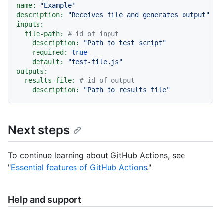
name:
"Example"
description:
"Receives file and generates output"
inputs:
file-path:
# id of input
description:
"Path to test script"
required:
true
default:
"test-file.js"
outputs:
results-file:
# id of output
description:
"Path to results file"
Next steps
To continue learning about GitHub Actions, see
"
Essential features of GitHub Actions
."
Help and support