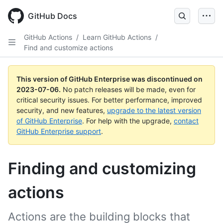
GitHub Docs
GitHub Actions
/
Learn GitHub Actions
/
Find and customize actions
This version of GitHub Enterprise was discontinued on
2023-07-06
.
No patch releases will be made, even for
critical security issues. For better performance, improved
security, and new features,
upgrade to the latest version
of GitHub Enterprise
. For help with the upgrade,
contact
GitHub Enterprise support
.
Finding and customizing
actions
Actions are the building blocks that