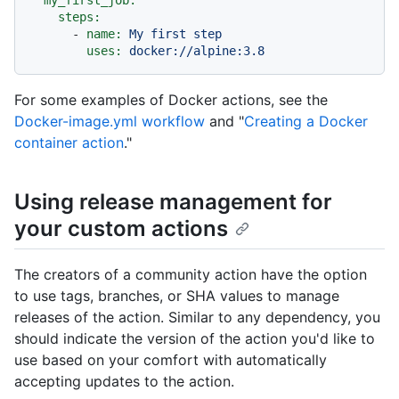
my_first_job:
steps:
-
name:
My
first
step
uses:
docker://alpine:3.8
For some examples of Docker actions, see the
Docker-image.yml workflow
and "
Creating a Docker
container action
."
Using release management for
your custom actions
The creators of a community action have the option
to use tags, branches, or SHA values to manage
releases of the action. Similar to any dependency, you
should indicate the version of the action you'd like to
use based on your comfort with automatically
accepting updates to the action.