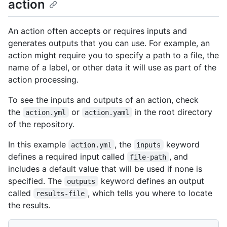
action
An action often accepts or requires inputs and
generates outputs that you can use. For example, an
action might require you to specify a path to a file, the
name of a label, or other data it will use as part of the
action processing.
To see the inputs and outputs of an action, check
the
or
in the root directory
action.yml
action.yaml
of the repository.
In this example
, the
keyword
action.yml
inputs
defines a required input called
, and
file-path
includes a default value that will be used if none is
specified. The
keyword defines an output
outputs
called
, which tells you where to locate
results-file
the results.