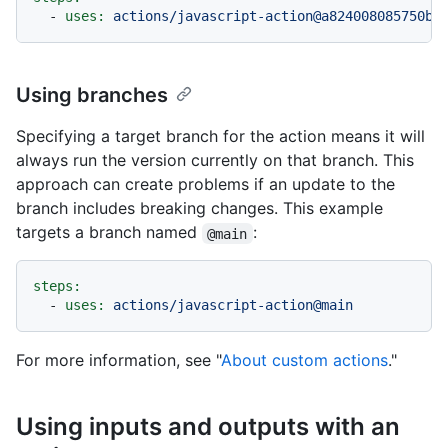
-
uses:
actions/javascript-action@a824008085750b8
Using branches
Specifying a target branch for the action means it will
always run the version currently on that branch. This
approach can create problems if an update to the
branch includes breaking changes. This example
targets a branch named
:
@main
steps:
-
uses:
actions/javascript-action@main
For more information, see "
About custom actions
."
Using inputs and outputs with an