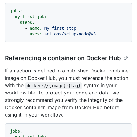
jobs:
my_first_job:
steps:
-
name:
My
first
step
uses:
actions/setup-node@v3
Referencing a container on Docker Hub
If an action is defined in a published Docker container
image on Docker Hub, you must reference the action
with the
syntax in your
docker://{image}:{tag}
workflow file. To protect your code and data, we
strongly recommend you verify the integrity of the
Docker container image from Docker Hub before
using it in your workflow.
jobs: