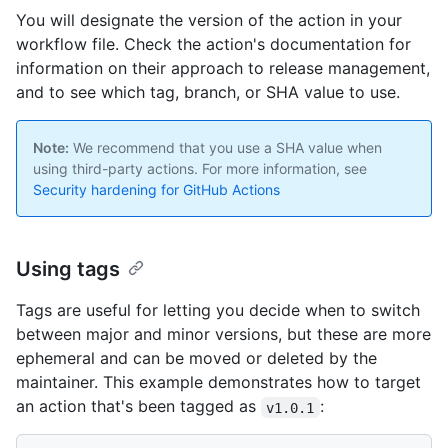
You will designate the version of the action in your
workflow file. Check the action's documentation for
information on their approach to release management,
and to see which tag, branch, or SHA value to use.
Note:
We recommend that you use a SHA value when
using third-party actions. For more information, see
Security hardening for GitHub Actions
Using tags
Tags are useful for letting you decide when to switch
between major and minor versions, but these are more
ephemeral and can be moved or deleted by the
maintainer. This example demonstrates how to target
an action that's been tagged as
:
v1.0.1