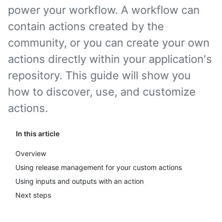
power your workflow. A workflow can
contain actions created by the
community, or you can create your own
actions directly within your application's
repository. This guide will show you
how to discover, use, and customize
actions.
In this article
Overview
Using release management for your custom actions
Using inputs and outputs with an action
Next steps