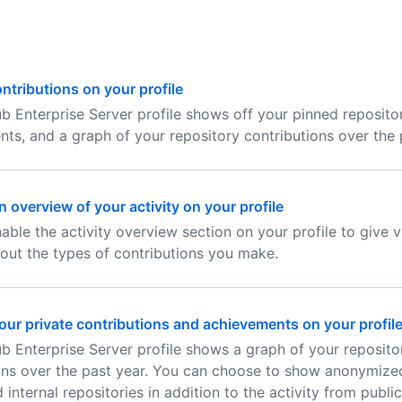
ntributions on your profile
b Enterprise Server profile shows off your pinned repositor
ts, and a graph of your repository contributions over the 
 overview of your activity on your profile
able the activity overview section on your profile to give 
out the types of contributions you make.
ur private contributions and achievements on your profil
b Enterprise Server profile shows a graph of your reposito
ons over the past year. You can choose to show anonymized
 internal repositories in addition to the activity from public