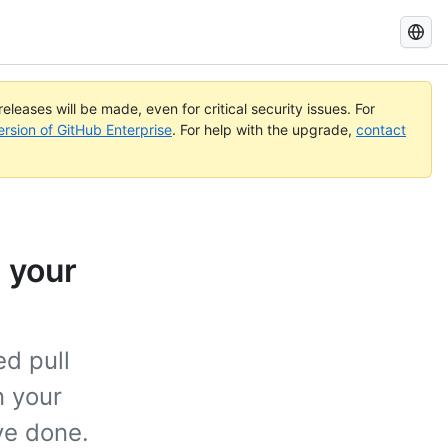
Search
GitHub
Docs
eleases will be made, even for critical security issues. For
ersion of GitHub Enterprise
. For help with the upgrade,
contact
 your
ed pull
n your
ve done.