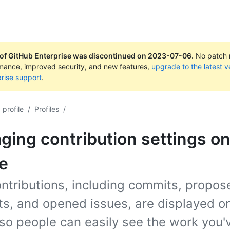
 of GitHub Enterprise was discontinued on
2023-07-06
.
No patch r
rmance, improved security, and new features,
upgrade to the latest v
rise support
.
profile
/
Profiles
/
ing contribution settings on
le
ntributions, including commits, propos
ts, and opened issues, are displayed o
 so people can easily see the work you'