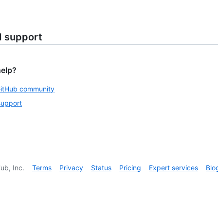
d support
help?
GitHub community
support
ub, Inc.
Terms
Privacy
Status
Pricing
Expert services
Blo