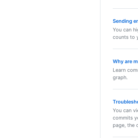
Sending en
You can hi
counts to 
Why are my
Learn comm
graph.
Troublesho
You can vi
commits yo
page, the 