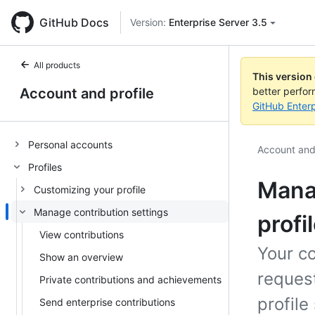
GitHub Docs
Version:
Enterprise Server 3.5
All products
This version
Account and profile
better perfo
GitHub Enterp
Personal accounts
Account and 
Profiles
Manag
Customizing your profile
Manage contribution settings
profi
View contributions
Your co
Show an overview
reques
Private contributions and achievements
profile
Send enterprise contributions