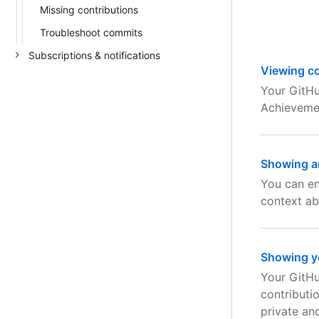
Missing contributions
Troubleshoot commits
Subscriptions & notifications
Viewing co
Your GitHu
Achievemen
Showing an
You can en
context ab
Showing yo
Your GitHu
contributi
private and