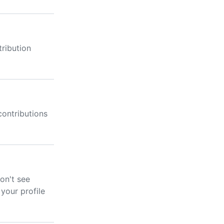
ribution
ontributions
don't see
your profile