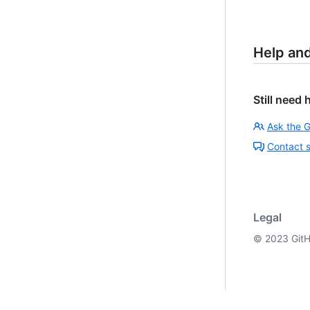
Help an
Still need 
Ask the 
Contact 
Legal
©
2023
GitH