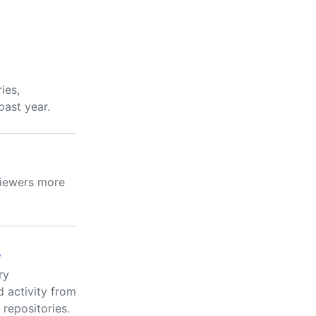
ies,
past year.
viewers more
e
ry
 activity from
 repositories.