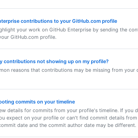
terprise contributions to your GitHub.com profile
ghlight your work on GitHub Enterprise by sending the cont
your GitHub.com profile.
 contributions not showing up on my profile?
on reasons that contributions may be missing from your c
oting commits on your timeline
ew details for commits from your profile's timeline. If you 
u expect on your profile or can't find commit details from 
commit date and the commit author date may be different.