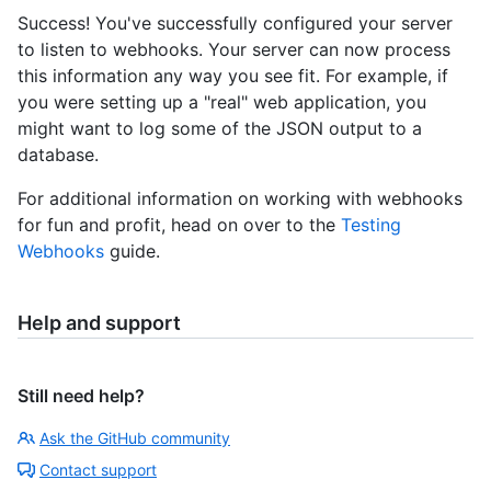
Success! You've successfully configured your server
to listen to webhooks. Your server can now process
this information any way you see fit. For example, if
you were setting up a "real" web application, you
might want to log some of the JSON output to a
database.
For additional information on working with webhooks
for fun and profit, head on over to the
Testing
Webhooks
guide.
Help and support
Still need help?
Ask the GitHub community
Contact support