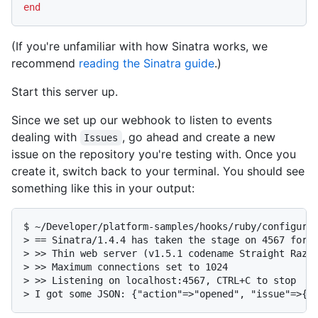
end
(If you're unfamiliar with how Sinatra works, we
recommend
reading the Sinatra guide
.)
Start this server up.
Since we set up our webhook to listen to events
dealing with
, go ahead and create a new
Issues
issue on the repository you're testing with. Once you
create it, switch back to your terminal. You should see
something like this in your output:
$ ~/Developer/platform-samples/hooks/ruby/configurin
> == Sinatra/1.4.4 has taken the stage on 4567 for d
> >> Thin web server (v1.5.1 codename Straight Razor
> >> Maximum connections set to 1024

> >> Listening on localhost:4567, CTRL+C to stop

> I got some JSON: {"action"=>"opened", "issue"=>{"