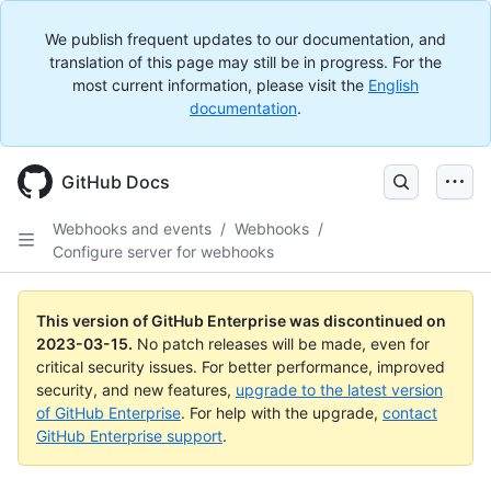
We publish frequent updates to our documentation, and
translation of this page may still be in progress. For the
most current information, please visit the
English
documentation
.
GitHub Docs
Webhooks and events
/
Webhooks
/
Configure server for webhooks
This version of GitHub Enterprise was discontinued on
2023-03-15
.
No patch releases will be made, even for
critical security issues. For better performance, improved
security, and new features,
upgrade to the latest version
of GitHub Enterprise
. For help with the upgrade,
contact
GitHub Enterprise support
.