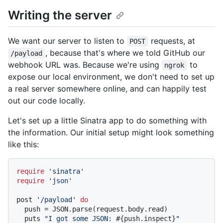
Writing the server
We want our server to listen to
requests, at
POST
, because that's where we told GitHub our
/payload
webhook URL was. Because we're using
to
ngrok
expose our local environment, we don't need to set up
a real server somewhere online, and can happily test
out our code locally.
Let's set up a little Sinatra app to do something with
the information. Our initial setup might look something
like this:
require
'sinatra'
require
'json'
post 
'/payload'
do
  push = JSON.parse(request.body.read)

  puts 
"I got some JSON: 
#{push.inspect}
"