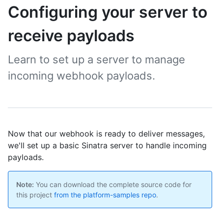
Configuring your server to
receive payloads
Learn to set up a server to manage
incoming webhook payloads.
Now that our webhook is ready to deliver messages,
we'll set up a basic Sinatra server to handle incoming
payloads.
Note:
You can download the complete source code for
this project
from the platform-samples repo
.