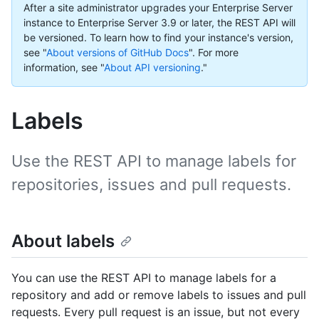
After a site administrator upgrades your Enterprise Server
instance to Enterprise Server 3.9 or later, the REST API will
be versioned. To learn how to find your instance's version,
see "
About versions of GitHub Docs
".
For more
information, see "
About API versioning
."
Labels
Use the REST API to manage labels for
repositories, issues and pull requests.
About labels
You can use the REST API to manage labels for a
repository and add or remove labels to issues and pull
requests. Every pull request is an issue, but not every