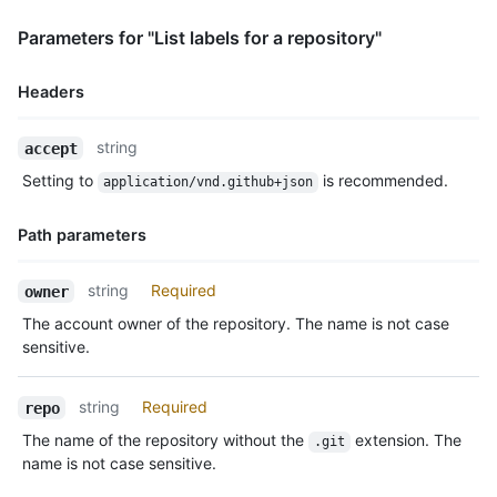
Parameters for "List labels for a repository"
Headers
Name,
string
accept
Type,
Setting to
is recommended.
application/vnd.github+json
Description
Path parameters
Name,
string
Required
owner
Type,
The account owner of the repository. The name is not case
Description
sensitive.
string
Required
repo
The name of the repository without the
extension. The
.git
name is not case sensitive.