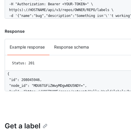
  -H "Authorization: Bearer <YOUR-TOKEN>" \

  http(s)://HOSTNAME/api/v3/repos/OWNER/REPO/labels \

  -d '{"name":"bug","description":"Something isn'\''t working
Response
Example response
Response schema
Status: 201
{

  "id": 208045946,

  "node_id": "MDU6TGFiZWwyMDgwNDU5NDY=",

  "url": "https://HOSTNAME/repos/octocat/Hello-World/labels/bu
  "name": "bug",

  "description": "Something isn't working",

  "color": "f29513",

  "default": true

}
Get a label