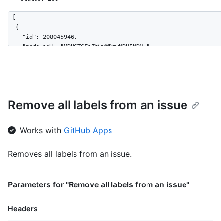
[

  {

    "id": 208045946,

    "node_id": "MDU6TGFiZWwyMDgwNDU5NDY=",

    "url": "https://HOSTNAME/repos/octocat/Hello-World/labels/
    "name": "bug",

    "description": "Something isn't working",

    "color": "f29513",

    "default": true

Remove all labels from an issue
  },

  {

    "id": 208045947,

Works with
GitHub Apps
    "node_id": "MDU6TGFiZWwyMDgwNDU5NDc=",

    "url": "https://HOSTNAME/repos/octocat/Hello-World/labels/
Removes all labels from an issue.
    "name": "enhancement",

    "description": "New feature or request",

    "color": "a2eeef",

Parameters for "Remove all labels from an issue"
    "default": false

  }

]
Headers