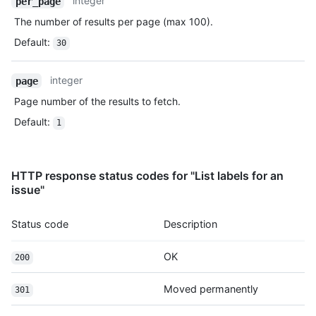
integer
per_page
Type,
The number of results per page (max 100).
Description
Default
:
30
integer
page
Page number of the results to fetch.
Default
:
1
HTTP response status codes for "List labels for an
issue"
Status code
Description
OK
200
Moved permanently
301