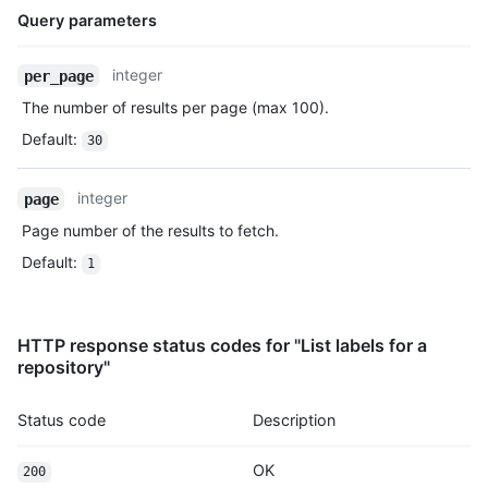
Query parameters
Name,
integer
per_page
Type,
The number of results per page (max 100).
Description
Default
:
30
integer
page
Page number of the results to fetch.
Default
:
1
HTTP response status codes for "List labels for a
repository"
Status code
Description
OK
200