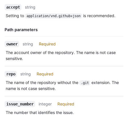
Name,
string
accept
Type,
Setting to
is recommended.
application/vnd.github+json
Description
Path parameters
Name,
string
Required
owner
Type,
The account owner of the repository. The name is not case
Description
sensitive.
string
Required
repo
The name of the repository without the
extension. The
.git
name is not case sensitive.
integer
Required
issue_number
The number that identifies the issue.