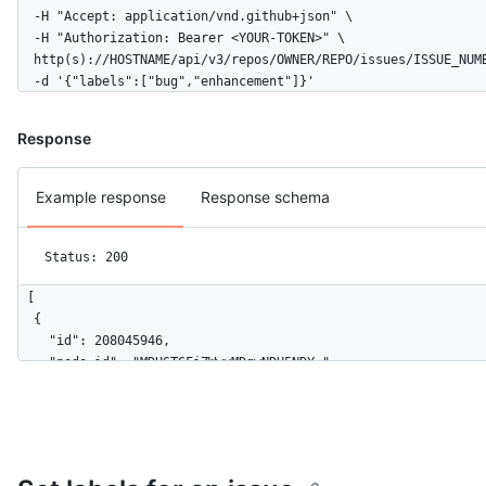
  -H "Accept: application/vnd.github+json" \

  -H "Authorization: Bearer <YOUR-TOKEN>" \

  http(s)://HOSTNAME/api/v3/repos/OWNER/REPO/issues/ISSUE_NUMB
  -d '{"labels":["bug","enhancement"]}'
Response
Example response
Response schema
Status: 200
[

  {

    "id": 208045946,

    "node_id": "MDU6TGFiZWwyMDgwNDU5NDY=",

    "url": "https://HOSTNAME/repos/octocat/Hello-World/labels/
    "name": "bug",

    "description": "Something isn't working",

    "color": "f29513",

    "default": true
