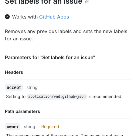
Set labels for an issue
  },

  {

    "id": 208045947,

Works with
GitHub Apps
    "node_id": "MDU6TGFiZWwyMDgwNDU5NDc=",

    "url": "https://HOSTNAME/repos/octocat/Hello-World/labels/
Removes any previous labels and sets the new labels
    "name": "enhancement",

for an issue.
    "description": "New feature or request",

    "color": "a2eeef",

    "default": false

  }

Parameters for "Set labels for an issue"
]
Headers
Name,
string
accept
Type,
Setting to
is recommended.
application/vnd.github+json
Description
Path parameters
Name,
string
Required
owner
Type,
The account owner of the repository. The name is not case