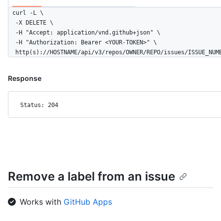
curl -L \

  -X DELETE \

  -H "Accept: application/vnd.github+json" \

  -H "Authorization: Bearer <YOUR-TOKEN>" \

  http(s)://HOSTNAME/api/v3/repos/OWNER/REPO/issues/ISSUE_NUM
Response
Status: 204
Remove a label from an issue
Works with
GitHub Apps