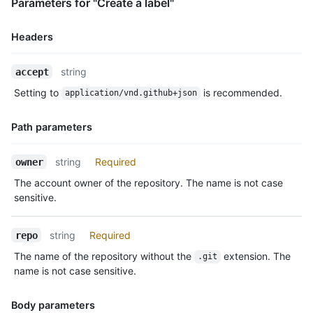
Parameters for "Create a label"
Headers
Name,
string
accept
Type,
Setting to
is recommended.
application/vnd.github+json
Description
Path parameters
Name,
string
Required
owner
Type,
The account owner of the repository. The name is not case
Description
sensitive.
string
Required
repo
The name of the repository without the
extension. The
.git
name is not case sensitive.
Body parameters