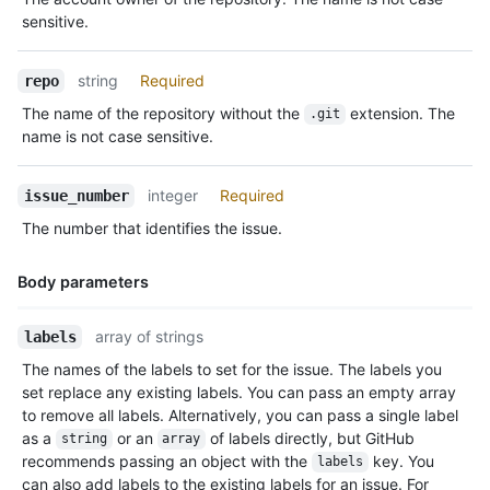
Description
sensitive.
string
Required
repo
The name of the repository without the
extension. The
.git
name is not case sensitive.
integer
Required
issue_number
The number that identifies the issue.
Body parameters
Name,
array of strings
labels
Type,
The names of the labels to set for the issue. The labels you
Description
set replace any existing labels. You can pass an empty array
to remove all labels. Alternatively, you can pass a single label
as a
or an
of labels directly, but GitHub
string
array
recommends passing an object with the
key. You
labels
can also add labels to the existing labels for an issue. For