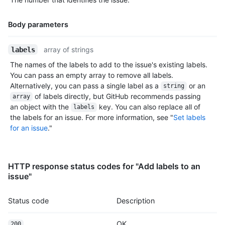
Body parameters
Name,
array of strings
labels
Type,
The names of the labels to add to the issue's existing labels.
Description
You can pass an empty array to remove all labels.
Alternatively, you can pass a single label as a
or an
string
of labels directly, but GitHub recommends passing
array
an object with the
key. You can also replace all of
labels
the labels for an issue. For more information, see "
Set labels
for an issue
."
HTTP response status codes for "Add labels to an
issue"
Status code
Description
OK
200