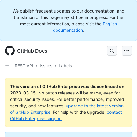
We publish frequent updates to our documentation, and
translation of this page may still be in progress. For the
most current information, please visit the
English
documentation
.
GitHub Docs
REST API
/
Issues
/
Labels
This version of GitHub Enterprise was discontinued on
2023-03-15
.
No patch releases will be made, even for
critical security issues. For better performance, improved
security, and new features,
upgrade to the latest version
of GitHub Enterprise
. For help with the upgrade,
contact
GitHub Enterprise support
.