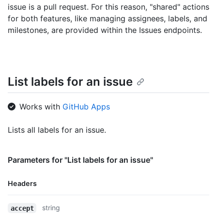
issue is a pull request. For this reason, "shared" actions
for both features, like managing assignees, labels, and
milestones, are provided within the Issues endpoints.
List labels for an issue
Works with
GitHub Apps
Lists all labels for an issue.
Parameters for "List labels for an issue"
Headers
Name,
string
accept
Type,