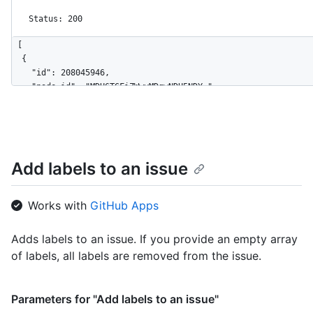
Status: 200
[

  {

    "id": 208045946,

    "node_id": "MDU6TGFiZWwyMDgwNDU5NDY=",

    "url": "https://HOSTNAME/repos/octocat/Hello-World/labels/
    "name": "bug",

    "description": "Something isn't working",

    "color": "f29513",

    "default": true

Add labels to an issue
  },

  {

    "id": 208045947,

Works with
GitHub Apps
    "node_id": "MDU6TGFiZWwyMDgwNDU5NDc=",

    "url": "https://HOSTNAME/repos/octocat/Hello-World/labels/
Adds labels to an issue. If you provide an empty array
    "name": "enhancement",

of labels, all labels are removed from the issue.
    "description": "New feature or request",

    "color": "a2eeef",

    "default": false

  }

Parameters for "Add labels to an issue"
]