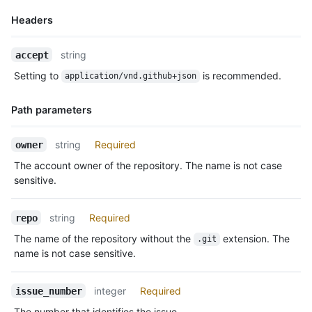
Headers
Name,
string
accept
Type,
Setting to
is recommended.
application/vnd.github+json
Description
Path parameters
Name,
string
Required
owner
Type,
The account owner of the repository. The name is not case
Description
sensitive.
string
Required
repo
The name of the repository without the
extension. The
.git
name is not case sensitive.
integer
Required
issue_number
The number that identifies the issue.