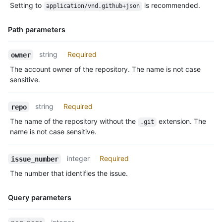
Setting to
is recommended.
application/vnd.github+json
Description
Path parameters
Name,
string
Required
owner
Type,
The account owner of the repository. The name is not case
Description
sensitive.
string
Required
repo
The name of the repository without the
extension. The
.git
name is not case sensitive.
integer
Required
issue_number
The number that identifies the issue.
Query parameters
Name,