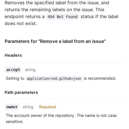
Removes the specified label from the issue, and
returns the remaining labels on the issue. This
endpoint returns a
status if the label
404 Not Found
does not exist.
Parameters for "Remove a label from an issue"
Headers
Name,
string
accept
Type,
Setting to
is recommended.
application/vnd.github+json
Description
Path parameters
Name,
string
Required
owner
Type,
The account owner of the repository. The name is not case
Description
sensitive.