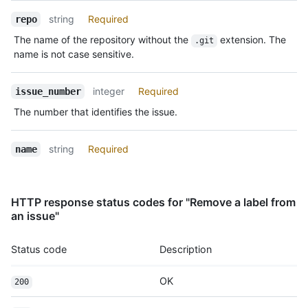
string
Required
repo
The name of the repository without the
extension. The
.git
name is not case sensitive.
integer
Required
issue_number
The number that identifies the issue.
string
Required
name
HTTP response status codes for "Remove a label from
an issue"
Status code
Description
OK
200