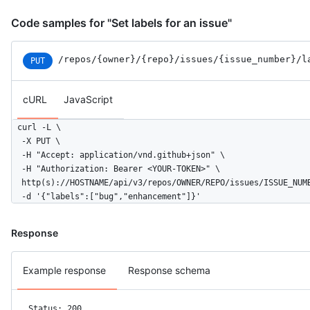
Code samples for "Set labels for an issue"
/repos
/{owner}
/{repo}
/issues
/{issue_number}
/l
PUT
cURL
JavaScript
curl -L \

  -X PUT \

  -H "Accept: application/vnd.github+json" \

  -H "Authorization: Bearer <YOUR-TOKEN>" \

  http(s)://HOSTNAME/api/v3/repos/OWNER/REPO/issues/ISSUE_NUMB
  -d '{"labels":["bug","enhancement"]}'
Response
Example response
Response schema
Status: 200