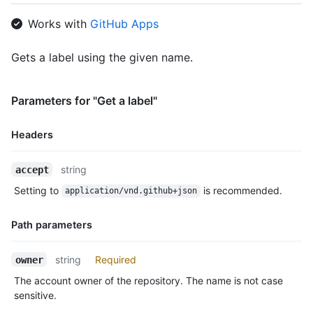
Works with
GitHub Apps
Gets a label using the given name.
Parameters for "Get a label"
Headers
Name,
string
accept
Type,
Setting to
is recommended.
application/vnd.github+json
Description
Path parameters
Name,
string
Required
owner
Type,
The account owner of the repository. The name is not case
Description
sensitive.