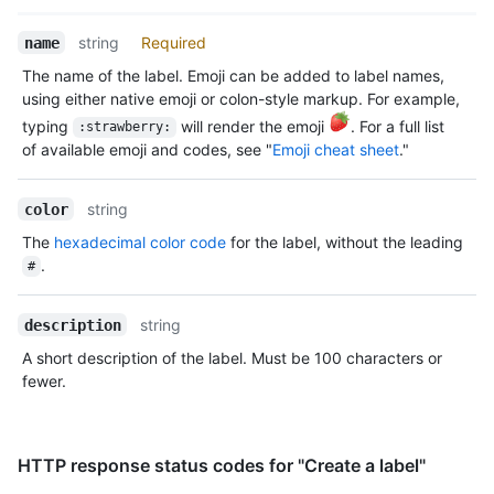
Name,
string
Required
name
Type,
The name of the label. Emoji can be added to label names,
Description
using either native emoji or colon-style markup. For example,
typing
will render the emoji
. For a full list
:strawberry:
of available emoji and codes, see "
Emoji cheat sheet
."
string
color
The
hexadecimal color code
for the label, without the leading
.
#
string
description
A short description of the label. Must be 100 characters or
fewer.
HTTP response status codes for "Create a label"