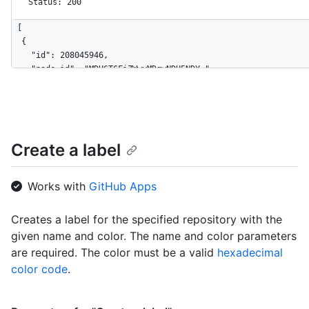
Status: 200
[

  {

    "id": 208045946,

    "node_id": "MDU6TGFiZWwyMDgwNDU5NDY=",

    "url": "https://HOSTNAME/repos/octocat/Hello-World/labels/
    "name": "bug",

    "description": "Something isn't working",

    "color": "f29513",

    "default": true

Create a label
  },

  {

    "id": 208045947,

Works with
GitHub Apps
    "node_id": "MDU6TGFiZWwyMDgwNDU5NDc=",

    "url": "https://HOSTNAME/repos/octocat/Hello-World/labels/
Creates a label for the specified repository with the
    "name": "enhancement",

given name and color. The name and color parameters
    "description": "New feature or request",

    "color": "a2eeef",

are required. The color must be a valid
hexadecimal
    "default": false

color code
.
  }

]