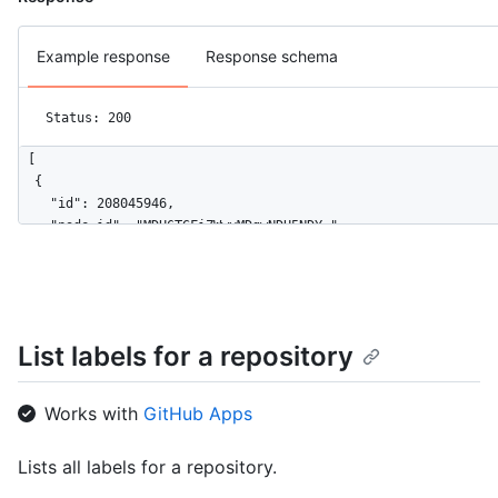
Example response
Response schema
Status: 200
[

  {

    "id": 208045946,

    "node_id": "MDU6TGFiZWwyMDgwNDU5NDY=",

    "url": "https://HOSTNAME/repos/octocat/Hello-World/labels/
    "name": "bug",

    "description": "Something isn't working",

    "color": "f29513",

    "default": true

List labels for a repository
  }

]
Works with
GitHub Apps
Lists all labels for a repository.