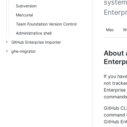
system
Subversion
Enterp
Mercurial
Team Foundation Version Control
Mac
W
Administrative shell
GitHub Enterprise Importer
ghe-migrator
About 
Enterp
If you hav
not tracke
Enterprise
commands d
GitHub CLI
command li
GitHub Ent