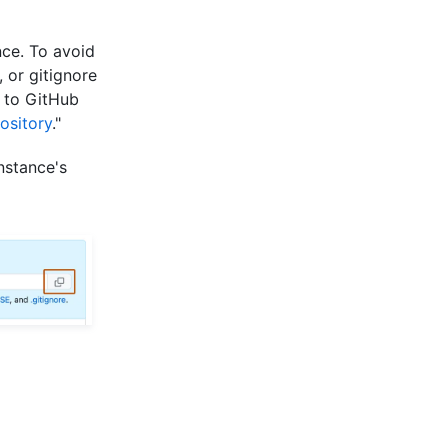
nce. To avoid
, or gitignore
d to GitHub
ository
."
nstance's