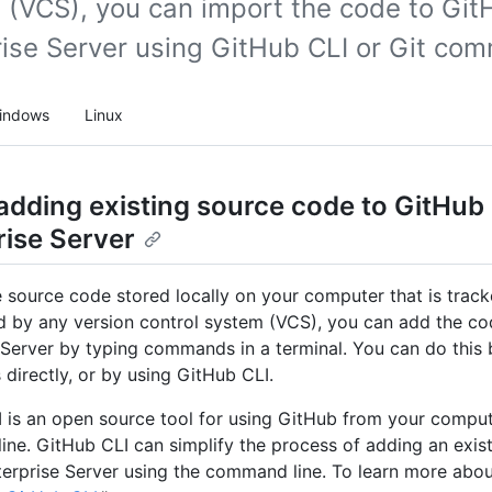
 (VCS), you can import the code to Git
rise Server using GitHub CLI or Git co
indows
Linux
adding existing source code to GitHub
rise Server
e source code stored locally on your computer that is track
d by any version control system (VCS), you can add the c
 Server by typing commands in a terminal. You can do this 
irectly, or by using GitHub CLI.
 is an open source tool for using GitHub from your comput
ne. GitHub CLI can simplify the process of adding an exist
erprise Server using the command line. To learn more abou