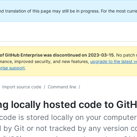
translation of this page may still be in progress. For the most curre
 of GitHub Enterprise was discontinued on
2023-03-15
.
No patch r
rmance, improved security, and new features,
upgrade to the latest v
rise support
.
Import source code
/
Command line
/
g locally hosted code to Git
 code is stored locally on your computer
 by Git or not tracked by any version c