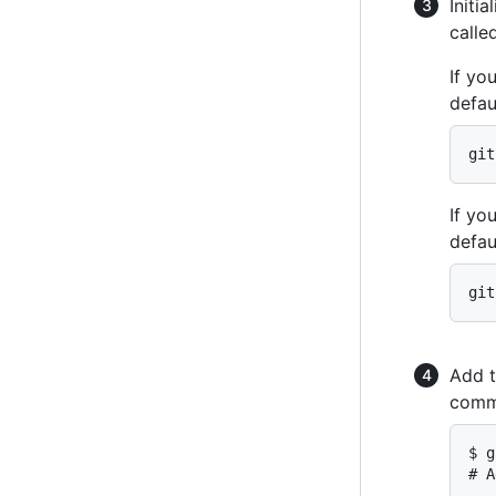
Initia
calle
If yo
defau
git
If yo
defau
git
Add t
comm
$ g
# A