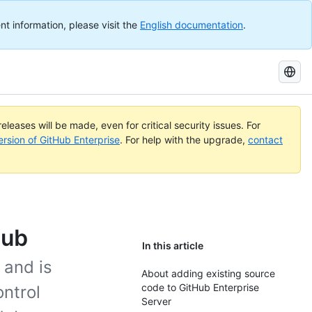
nt information, please visit the
English documentation
.
Search
GitHub
Docs
eleases will be made, even for critical security issues. For
ersion of GitHub Enterprise
. For help with the upgrade,
contact
Hub
In this article
 and is
About adding existing source
code to GitHub Enterprise
ontrol
Server