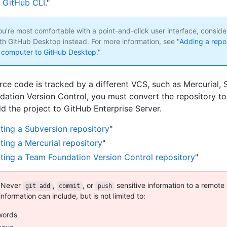
 GitHub CLI
."
ou're most comfortable with a point-and-click user interface, consid
ith GitHub Desktop instead. For more information, see "
Adding a repo
l computer to GitHub Desktop
."
urce code is tracked by a different VCS, such as Mercurial, 
ation Version Control, you must convert the repository to
d the project to GitHub Enterprise Server.
ting a Subversion repository
"
ting a Mercurial repository
"
ting a Team Foundation Version Control repository
"
Never
,
, or
sensitive information to a remote
git add
commit
push
information can include, but is not limited to:
words