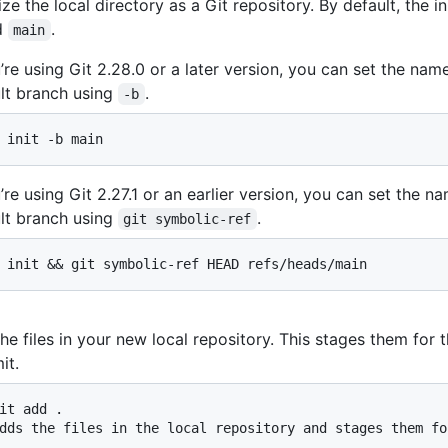
lize the local directory as a Git repository. By default, the in
d
.
main
u’re using Git 2.28.0 or a later version, you can set the nam
lt branch using
.
-b
 init -b main
u’re using Git 2.27.1 or an earlier version, you can set the n
lt branch using
.
git symbolic-ref
 init && git symbolic-ref HEAD refs/heads/main
he files in your new local repository. This stages them for th
it.
it add .

dds the files in the local repository and stages them fo