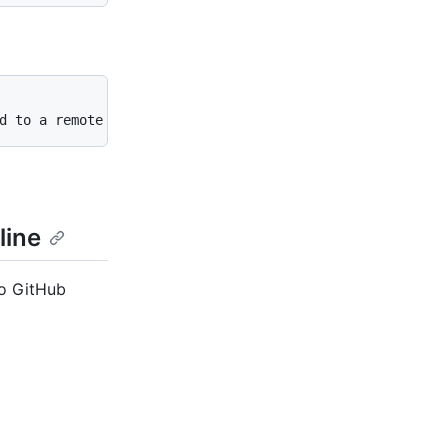
d to a remote repository. To remove this commit and modi
line
to GitHub