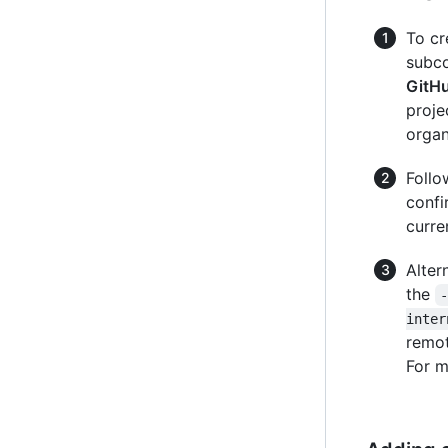
To cr
subc
GitH
proje
organ
Follo
confi
curre
Alter
the
inter
remot
For m