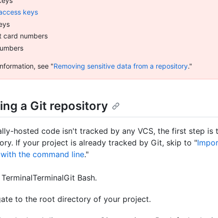
keys
access keys
eys
t card numbers
numbers
nformation, see "
Removing sensitive data from a repository
."
izing a Git repository
ally-hosted code isn't tracked by any VCS, the first step is to
ory. If your project is already tracked by Git, skip to "
Impor
 with the command line
."
n
Terminal
Terminal
Git Bash
.
ate to the root directory of your project.