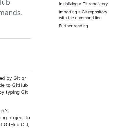
Hub
Initializing a Git repository
mmands.
Importing a Git repository
with the command line
Further reading
ed by Git or
ode to GitHub
by typing Git
er's
ing project to
t GitHub CLI,