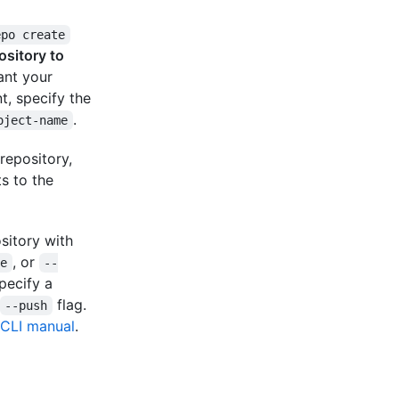
epo create
ository to
ant your
t, specify the
.
oject-name
repository,
s to the
ository with
, or
te
--
Specify a
flag.
--push
CLI manual
.