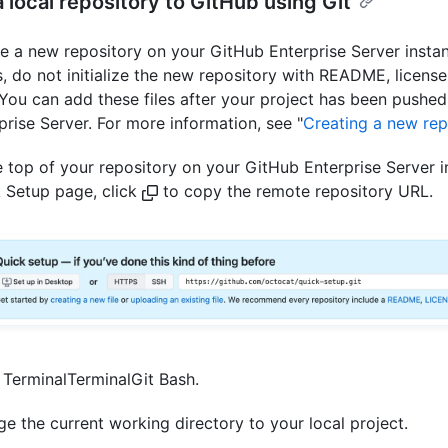
 local repository to GitHub using Git
e a new repository on your GitHub Enterprise Server insta
s, do not initialize the new repository with README, license
. You can add these files after your project has been pushe
prise Server. For more information, see "
Creating a new rep
e top of your repository on your GitHub Enterprise Server i
 Setup page, click
to copy the remote repository URL.
n
Terminal
Terminal
Git Bash
.
e the current working directory to your local project.