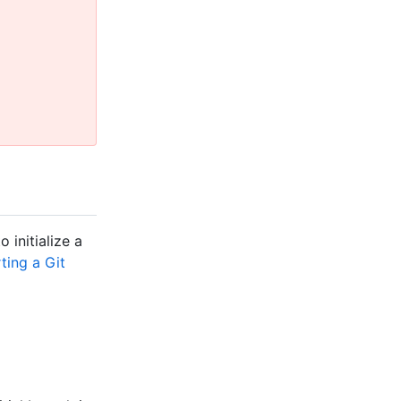
 initialize a
ting a Git