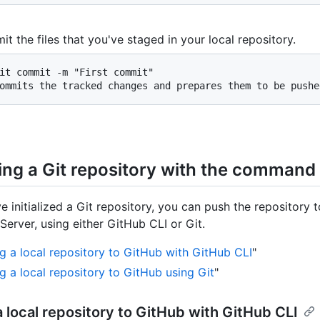
t the files that you've staged in your local repository.
it commit -m "First commit"

ommits the tracked changes and prepares them to be pushe
ing a Git repository with the command 
e initialized a Git repository, you can push the repository 
Server, using either GitHub CLI or Git.
g a local repository to GitHub with GitHub CLI
"
g a local repository to GitHub using Git
"
 local repository to GitHub with GitHub CLI