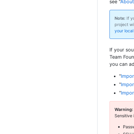
see "
About
Note:
If y
project w
your loca
If your so
Team Found
you can ad
"
Impor
"
Impor
"
Impor
Warning:
Sensitive 
Pass