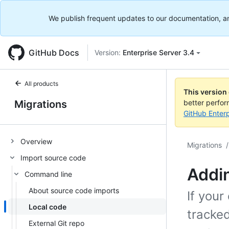
We publish frequent updates to our documentation, and 
GitHub Docs
Version:
Enterprise Server 3.4
All products
This version
Migrations
better perfo
GitHub Enterp
Overview
Migrations
/
Import source code
Addin
Command line
About source code imports
If your
Local code
tracked
External Git repo