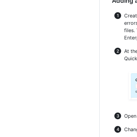
Adding a
Creat
error
files
Enter
At th
Quick
Ope
Chang