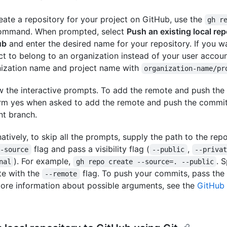
eate a repository for your project on GitHub, use the
gh r
ommand. When prompted, select
Push an existing local rep
ub
and enter the desired name for your repository. If you w
ct to belong to an organization instead of your user accoun
ization name and project name with
organization-name/pr
w the interactive prompts. To add the remote and push the 
rm yes when asked to add the remote and push the commit
nt branch.
natively, to skip all the prompts, supply the path to the rep
flag and pass a visibility flag (
,
--source
--public
--priva
). For example,
. 
nal
gh repo create --source=. --public
e with the
flag. To push your commits, pass the
--remote
ore information about possible arguments, see the
GitHub 