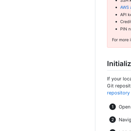
SSH 
AWS 
API k
Credi
PIN 
For more i
Initial
If your loc
Git reposit
repository
Ope
Navig