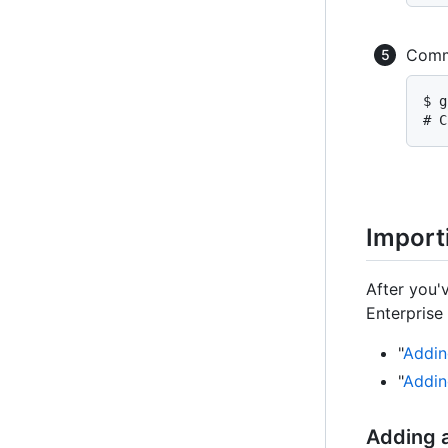
Commi
$ g
# C
Import
After you'v
Enterprise 
"
Addin
"
Addin
Adding a