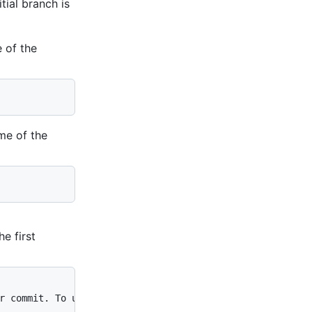
itial branch is
e of the
ame of the
e first
r commit. To unstage a file, use 'git reset HEAD 
YOUR-FI