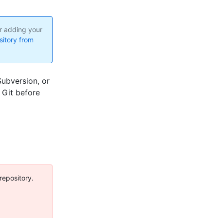
er adding your
sitory from
Subversion, or
 Git before
 repository.