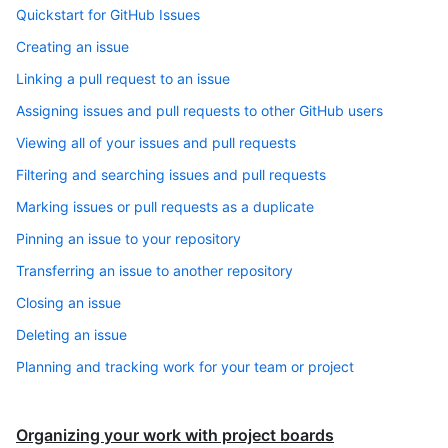
Quickstart for GitHub Issues
Creating an issue
Linking a pull request to an issue
Assigning issues and pull requests to other GitHub users
Viewing all of your issues and pull requests
Filtering and searching issues and pull requests
Marking issues or pull requests as a duplicate
Pinning an issue to your repository
Transferring an issue to another repository
Closing an issue
Deleting an issue
Planning and tracking work for your team or project
Organizing your work with project boards