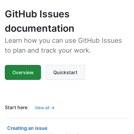
GitHub Issues
documentation
Learn how you can use GitHub Issues
to plan and track your work.
Overview
Quickstart
Start here
View all
Creating an issue