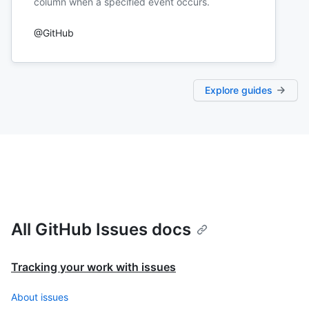
column when a specified event occurs.
@GitHub
Explore guides
All GitHub Issues docs
Tracking your work with issues
About issues