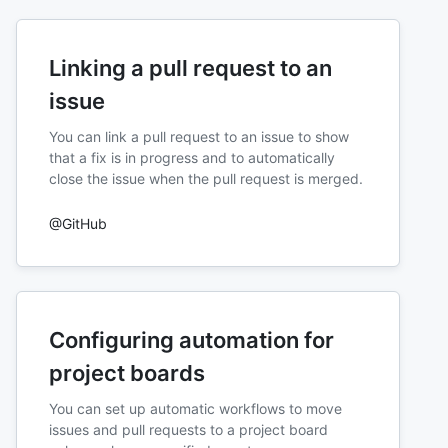
Linking a pull request to an
issue
You can link a pull request to an issue to show
that a fix is in progress and to automatically
close the issue when the pull request is merged.
@GitHub
Configuring automation for
project boards
You can set up automatic workflows to move
issues and pull requests to a project board