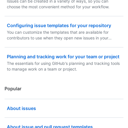
Issues can be created in a variety of ways, so you can
choose the most convenient method for your workflow.
Configuring issue templates for your repository
You can customize the templates that are available for
contributors to use when they open new issues in your
repository.
Planning and tracking work for your team or project
The essentials for using GitHub's planning and tracking tools
to manage work on a team or project.
Popular
About issues
About issue and pull request templates