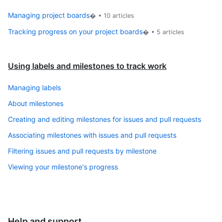
Managing project boards
� •
10
articles
Tracking progress on your project boards
� •
5
articles
Using labels and milestones to track work
Managing labels
About milestones
Creating and editing milestones for issues and pull requests
Associating milestones with issues and pull requests
Filtering issues and pull requests by milestone
Viewing your milestone's progress
Help and support