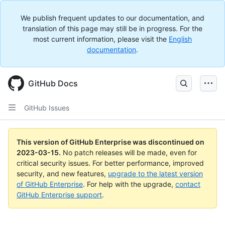
We publish frequent updates to our documentation, and
translation of this page may still be in progress. For the
most current information, please visit the
English
documentation
.
GitHub Docs
GitHub Issues
This version of GitHub Enterprise was discontinued on
2023-03-15
.
No patch releases will be made, even for
critical security issues. For better performance, improved
security, and new features,
upgrade to the latest version
of GitHub Enterprise
. For help with the upgrade,
contact
GitHub Enterprise support
.