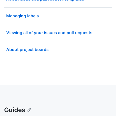
Managing labels
Viewing all of your issues and pull requests
About project boards
Guides