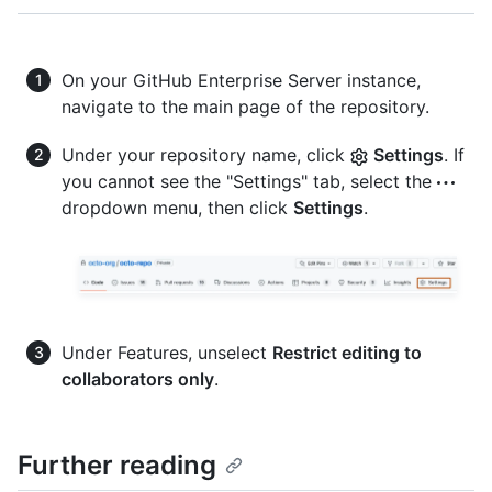
On your GitHub Enterprise Server instance,
navigate to the main page of the repository.
Under your repository name, click
Settings
. If
you cannot see the "Settings" tab, select the
dropdown menu, then click
Settings
.
Under Features, unselect
Restrict editing to
collaborators only
.
Further reading