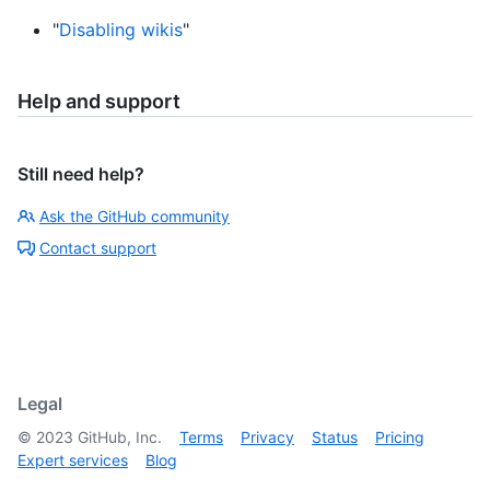
"
Disabling wikis
"
Help and support
Still need help?
Ask the GitHub community
Contact support
Legal
©
2023
GitHub, Inc.
Terms
Privacy
Status
Pricing
Expert services
Blog