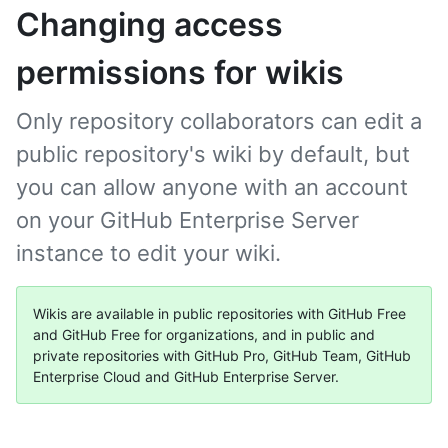
Changing access
permissions for wikis
Only repository collaborators can edit a
public repository's wiki by default, but
you can allow anyone with an account
on your GitHub Enterprise Server
instance to edit your wiki.
Wikis are available in public repositories with GitHub Free
and GitHub Free for organizations, and in public and
private repositories with GitHub Pro, GitHub Team, GitHub
Enterprise Cloud and GitHub Enterprise Server.