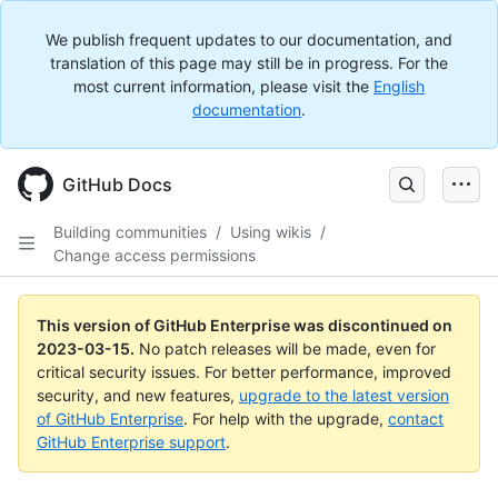
We publish frequent updates to our documentation, and
translation of this page may still be in progress. For the
most current information, please visit the
English
documentation
.
GitHub Docs
Building communities
/
Using wikis
/
Change access permissions
This version of GitHub Enterprise was discontinued on
2023-03-15
.
No patch releases will be made, even for
critical security issues. For better performance, improved
security, and new features,
upgrade to the latest version
of GitHub Enterprise
. For help with the upgrade,
contact
GitHub Enterprise support
.