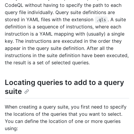
CodeQL without having to specify the path to each
query file individually. Query suite definitions are
stored in YAML files with the extension
. A suite
.qls
definition is a sequence of instructions, where each
instruction is a YAML mapping with (usually) a single
key. The instructions are executed in the order they
appear in the query suite definition. After all the
instructions in the suite definition have been executed,
the result is a set of selected queries.
Locating queries to add to a query
suite
When creating a query suite, you first need to specify
the locations of the queries that you want to select.
You can define the location of one or more queries
using: