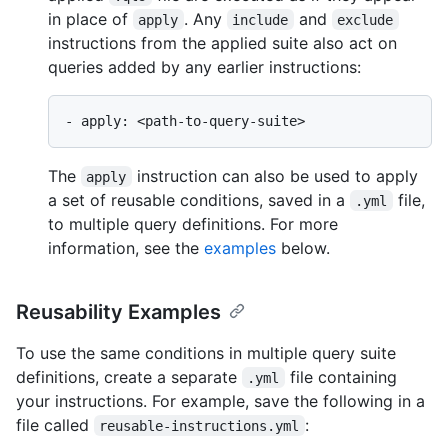
in place of
. Any
and
apply
include
exclude
instructions from the applied suite also act on
queries added by any earlier instructions:
The
instruction can also be used to apply
apply
a set of reusable conditions, saved in a
file,
.yml
to multiple query definitions. For more
information, see the
examples
below.
Reusability Examples
To use the same conditions in multiple query suite
definitions, create a separate
file containing
.yml
your instructions. For example, save the following in a
file called
:
reusable-instructions.yml