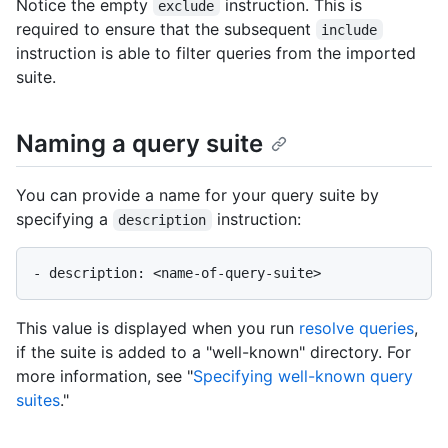
Notice the empty
instruction. This is
exclude
required to ensure that the subsequent
include
instruction is able to filter queries from the imported
suite.
Naming a query suite
You can provide a name for your query suite by
specifying a
instruction:
description
This value is displayed when you run
resolve queries
,
if the suite is added to a "well-known" directory. For
more information, see "
Specifying well-known query
suites
."