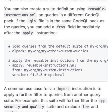
You can also create a suite definition using
reusable-
on queries in a different CodeQL
instructions.yml
pack. If the
file is in the same CodeQL pack as
.qls
the queries, you can add a
field immediately
from
after the
instruction:
apply
# load queries from the default suite of my-org/my-o
- qlpack: my-org/my-other-custom-queries

# apply the reusable instructions from the my-org/my
- apply: reusable-instructions.yml

  from: my-org/my-custom-instructions

A common use case for an
instruction is to
import
apply a further filter to queries from another query
suite. For example, this suite will further filter the
cpp-
suite and exclude
and
security-and-quality
low