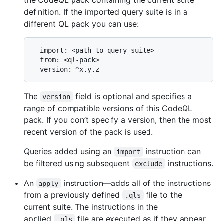
definition. If the imported query suite is in a
different QL pack you can use:
- import: <path-to-query-suite>

  from: <ql-pack>

The
field is optional and specifies a
version
range of compatible versions of this CodeQL
pack. If you don’t specify a version, then the most
recent version of the pack is used.
Queries added using an
instruction can
import
be filtered using subsequent
instructions.
exclude
An
instruction—adds all of the instructions
apply
from a previously defined
file to the
.qls
current suite. The instructions in the
applied
file are executed as if they appear
.qls