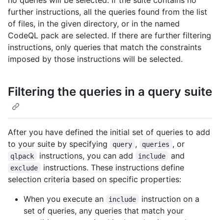
no queries will be selected. If the suite contains no
further instructions, all the queries found from the list
of files, in the given directory, or in the named
CodeQL pack are selected. If there are further filtering
instructions, only queries that match the constraints
imposed by those instructions will be selected.
Filtering the queries in a query suite
After you have defined the initial set of queries to add
to your suite by specifying
,
, or
query
queries
instructions, you can add
and
qlpack
include
instructions. These instructions define
exclude
selection criteria based on specific properties:
When you execute an
instruction on a
include
set of queries, any queries that match your