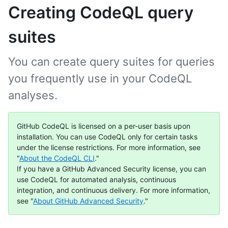
Creating CodeQL query
suites
You can create query suites for queries
you frequently use in your CodeQL
analyses.
GitHub CodeQL is licensed on a per-user basis upon
installation. You can use CodeQL only for certain tasks
under the license restrictions. For more information, see
"
About the CodeQL CLI
."
If you have a GitHub Advanced Security license, you can
use CodeQL for automated analysis, continuous
integration, and continuous delivery. For more information,
see "
About GitHub Advanced Security
."