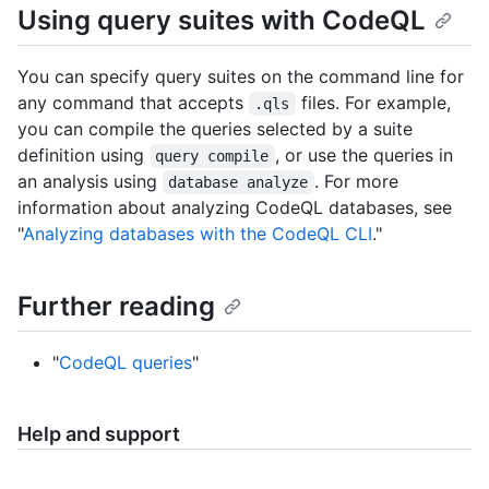
Using query suites with CodeQL
You can specify query suites on the command line for
any command that accepts
files. For example,
.qls
you can compile the queries selected by a suite
definition using
, or use the queries in
query compile
an analysis using
. For more
database analyze
information about analyzing CodeQL databases, see
"
Analyzing databases with the CodeQL CLI
."
Further reading
"
CodeQL queries
"
Help and support