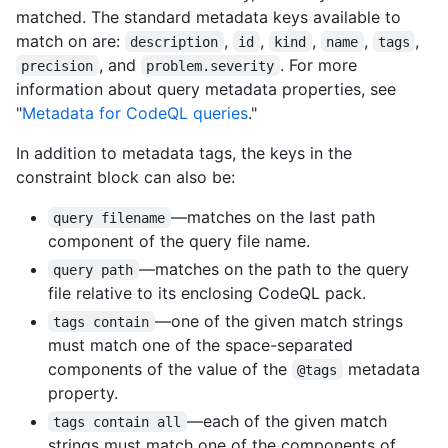
matched. The standard metadata keys available to
match on are:
,
,
,
,
,
description
id
kind
name
tags
, and
. For more
precision
problem.severity
information about query metadata properties, see
"
Metadata for CodeQL queries
."
In addition to metadata tags, the keys in the
constraint block can also be:
—matches on the last path
query filename
component of the query file name.
—matches on the path to the query
query path
file relative to its enclosing CodeQL pack.
—one of the given match strings
tags contain
must match one of the space-separated
components of the value of the
metadata
@tags
property.
—each of the given match
tags contain all
strings must match one of the components of