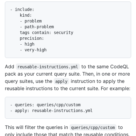
- include:

    kind:

    - problem

    - path-problem

    tags contain: security

    precision:

    - high

Add
to the same CodeQL
reusable-instructions.yml
pack as your current query suite. Then, in one or more
query suites, use the
instruction to apply the
apply
reusable instructions to the current suite. For example:
- queries: queries/cpp/custom

This will filter the queries in
to
queries/cpp/custom
only include those that match the reusable conditions.