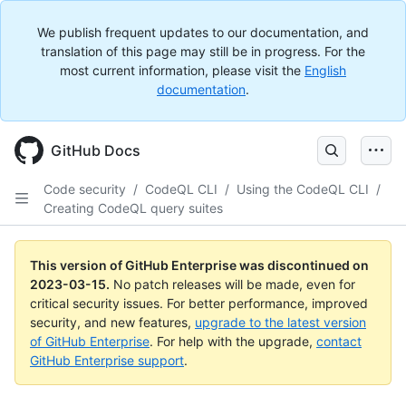
We publish frequent updates to our documentation, and
translation of this page may still be in progress. For the
most current information, please visit the
English
documentation
.
GitHub Docs
Code security
/
CodeQL CLI
/
Using the CodeQL CLI
/
Creating CodeQL query suites
This version of GitHub Enterprise was discontinued on
2023-03-15
.
No patch releases will be made, even for
critical security issues. For better performance, improved
security, and new features,
upgrade to the latest version
of GitHub Enterprise
. For help with the upgrade,
contact
GitHub Enterprise support
.