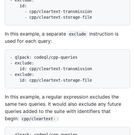
    id:

      - cpp/cleartext-transmission

In this example, a separate
instruction is
exclude
used for each query:
- qlpack: codeql/cpp-queries

- exclude:

    id: cpp/cleartext-transmission

- exclude:

In this example, a regular expression excludes the
same two queries. It would also exclude any future
queries added to the suite with identifiers that
begin:
:
cpp/cleartext-
- qlpack: codeql/cpp-queries
