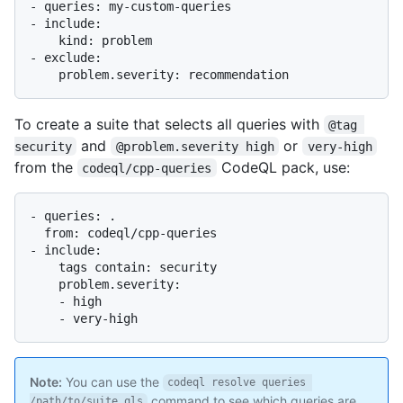
- queries: my-custom-queries

- include:

    kind: problem

- exclude:

To create a suite that selects all queries with
@tag 
and
or
security
@problem.severity high
very-high
from the
CodeQL pack, use:
codeql/cpp-queries
- queries: .

  from: codeql/cpp-queries

- include:

    tags contain: security

    problem.severity:

    - high

Note:
You can use the
codeql resolve queries 
command to see which queries are
/path/to/suite.qls