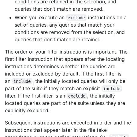
conditions are retained in the selection, and
queries that don’t match are removed.
When you execute an
instructions on a
exclude
set of queries, any queries that match your
conditions are removed from the selection, and
queries that don’t match are retained.
The order of your filter instructions is important. The
first filter instruction that appears after the locating
instructions determines whether the queries are
included or excluded by default. If the first filter is
an
, the initially located queries will only be
include
part of the suite if they match an explicit
include
filter. If the first filter is an
, the initially
exclude
located queries are part of the suite unless they are
explicitly excluded.
Subsequent instructions are executed in order and the
instructions that appear later in the file take