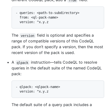
from
- queries: <path-to-subdirectory>

  from: <ql-pack-name>

The
field is optional and specifies a
version
range of compatible versions of this CodeQL
pack. If you don’t specify a version, then the most
recent version of the pack is used.
A
instruction—tells CodeQL to resolve
qlpack
queries in the default suite of the named CodeQL
pack:
- qlpack: <qlpack-name>

The default suite of a query pack includes a