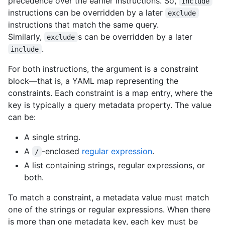
precedence over the earlier instructions. So,
include
instructions can be overridden by a later
exclude
instructions that match the same query.
Similarly,
s can be overridden by a later
exclude
.
include
For both instructions, the argument is a constraint
block—that is, a YAML map representing the
constraints. Each constraint is a map entry, where the
key is typically a query metadata property. The value
can be:
A single string.
A
-enclosed
regular expression
.
/
A list containing strings, regular expressions, or
both.
To match a constraint, a metadata value must match
one of the strings or regular expressions. When there
is more than one metadata key, each key must be