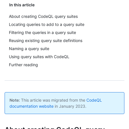
In this article
About creating CodeQL query suites
Locating queries to add to a query suite
Filtering the queries in a query suite
Reusing existing query suite definitions
Naming a query suite
Using query suites with CodeQL
Further reading
Note:
This article was migrated from the
CodeQL
documentation website
in January 2023.