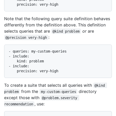
Note that the following query suite definition behaves
differently from the definition above. This definition
selects queries that are
or
are
@kind problem
:
@precision very-high
- queries: my-custom-queries

- include:

    kind: problem

- include:

To create a suite that selects all queries with
@kind 
from the
directory
problem
my-custom-queries
except those with
@problem.severity 
, use:
recommendation