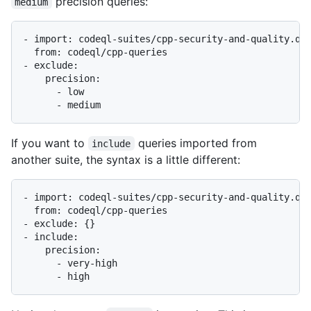
precision queries:
medium
- import: codeql-suites/cpp-security-and-quality.qls
  from: codeql/cpp-queries

- exclude:

    precision:

      - low

If you want to
queries imported from
include
another suite, the syntax is a little different:
- import: codeql-suites/cpp-security-and-quality.qls
  from: codeql/cpp-queries

- exclude: {}

- include:

    precision:

      - very-high
