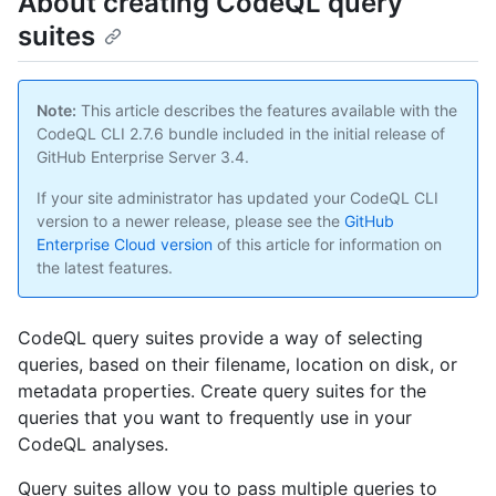
About creating CodeQL query
suites
Note:
This article describes the features available with the
CodeQL CLI 2.7.6 bundle included in the initial release of
GitHub Enterprise Server 3.4.
If your site administrator has updated your CodeQL CLI
version to a newer release, please see the
GitHub
Enterprise Cloud version
of this article for information on
the latest features.
CodeQL query suites provide a way of selecting
queries, based on their filename, location on disk, or
metadata properties. Create query suites for the
queries that you want to frequently use in your
CodeQL analyses.
Query suites allow you to pass multiple queries to