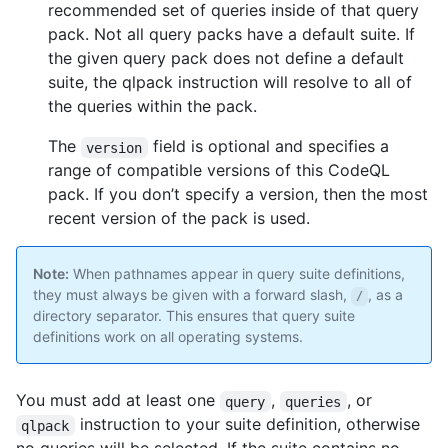
recommended set of queries inside of that query
pack. Not all query packs have a default suite. If
the given query pack does not define a default
suite, the qlpack instruction will resolve to all of
the queries within the pack.
The
field is optional and specifies a
version
range of compatible versions of this CodeQL
pack. If you don’t specify a version, then the most
recent version of the pack is used.
Note:
When pathnames appear in query suite definitions,
they must always be given with a forward slash,
, as a
/
directory separator. This ensures that query suite
definitions work on all operating systems.
You must add at least one
,
, or
query
queries
instruction to your suite definition, otherwise
qlpack