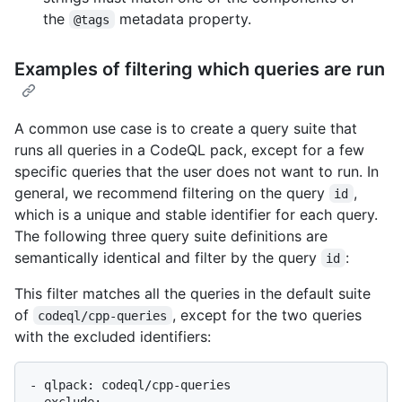
the
metadata property.
@tags
Examples of filtering which queries are run
A common use case is to create a query suite that
runs all queries in a CodeQL pack, except for a few
specific queries that the user does not want to run. In
general, we recommend filtering on the query
,
id
which is a unique and stable identifier for each query.
The following three query suite definitions are
semantically identical and filter by the query
:
id
This filter matches all the queries in the default suite
of
, except for the two queries
codeql/cpp-queries
with the excluded identifiers:
- qlpack: codeql/cpp-queries

- exclude:
