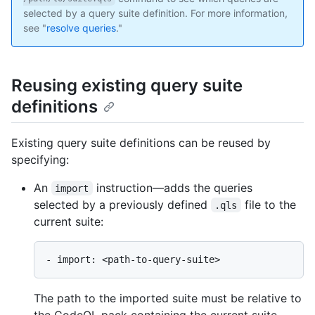
selected by a query suite definition. For more information,
see "
resolve queries
."
Reusing existing query suite
definitions
Existing query suite definitions can be reused by
specifying:
An
instruction—adds the queries
import
selected by a previously defined
file to the
.qls
current suite:
The path to the imported suite must be relative to
the CodeQL pack containing the current suite