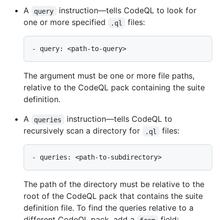
A
instruction—tells CodeQL to look for
query
one or more specified
files:
.ql
The argument must be one or more file paths,
relative to the CodeQL pack containing the suite
definition.
A
instruction—tells CodeQL to
queries
recursively scan a directory for
files:
.ql
The path of the directory must be relative to the
root of the CodeQL pack that contains the suite
definition file. To find the queries relative to a
different CodeQL pack, add a
field: