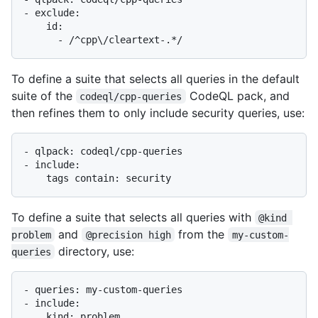
- exclude:

    id:

To define a suite that selects all queries in the default
suite of the
CodeQL pack, and
codeql/cpp-queries
then refines them to only include security queries, use:
- qlpack: codeql/cpp-queries

- include:

To define a suite that selects all queries with
@kind 
and
from the
problem
@precision high
my-custom-
directory, use:
queries
- queries: my-custom-queries

- include:

    kind: problem
