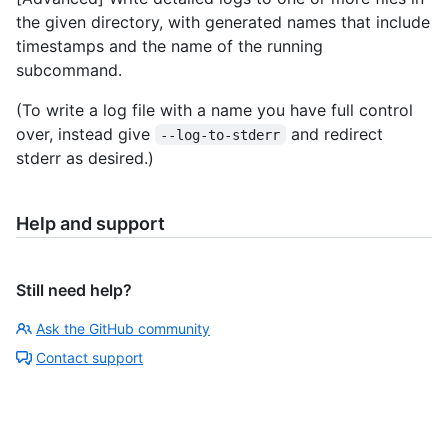
the given directory, with generated names that include
timestamps and the name of the running
subcommand.
(To write a log file with a name you have full control
over, instead give
and redirect
--log-to-stderr
stderr as desired.)
Help and support
Still need help?
Ask the GitHub community
Contact support