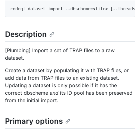
Description
[Plumbing] Import a set of TRAP files to a raw
dataset.
Create a dataset by populating it with TRAP files, or
add data from TRAP files to an existing dataset.
Updating a dataset is only possible if it has the
correct dbscheme
and
its ID pool has been preserved
from the initial import.
Primary options