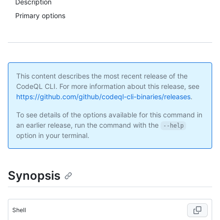
Description
Primary options
This content describes the most recent release of the
CodeQL CLI. For more information about this release, see
https://github.com/github/codeql-cli-binaries/releases
.
To see details of the options available for this command in
an earlier release, run the command with the
--help
option in your terminal.
Synopsis
Shell