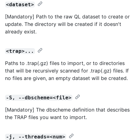
<dataset>
[Mandatory] Path to the raw QL dataset to create or
update. The directory will be created if it doesn't
already exist.
<trap>...
Paths to .trap(.gz) files to import, or to directories
that will be recursively scanned for .trap(.gz) files. If
no files are given, an empty dataset will be created.
-S, --dbscheme=<file>
[Mandatory] The dbscheme definition that describes
the TRAP files you want to import.
-j, --threads=<num>