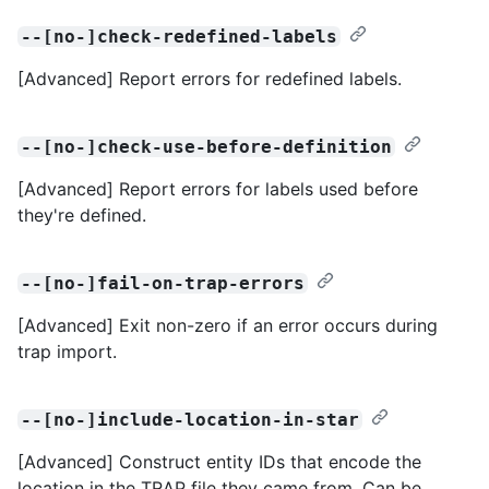
--[no-]check-redefined-labels
[Advanced] Report errors for redefined labels.
--[no-]check-use-before-definition
[Advanced] Report errors for labels used before
they're defined.
--[no-]fail-on-trap-errors
[Advanced] Exit non-zero if an error occurs during
trap import.
--[no-]include-location-in-star
[Advanced] Construct entity IDs that encode the
location in the TRAP file they came from. Can be