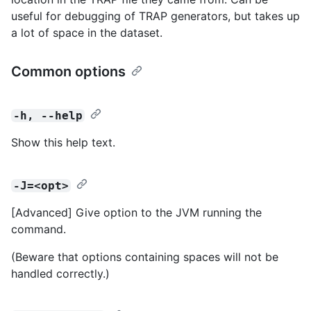
useful for debugging of TRAP generators, but takes up
a lot of space in the dataset.
Common options
-h, --help
Show this help text.
-J=<opt>
[Advanced] Give option to the JVM running the
command.
(Beware that options containing spaces will not be
handled correctly.)