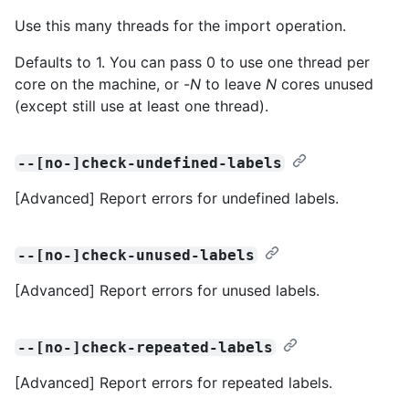
Use this many threads for the import operation.
Defaults to 1. You can pass 0 to use one thread per
core on the machine, or -
N
to leave
N
cores unused
(except still use at least one thread).
--[no-]check-undefined-labels
[Advanced] Report errors for undefined labels.
--[no-]check-unused-labels
[Advanced] Report errors for unused labels.
--[no-]check-repeated-labels
[Advanced] Report errors for repeated labels.