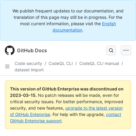
We publish frequent updates to our documentation, and
translation of this page may still be in progress. For the
most current information, please visit the
English
documentation
.
GitHub Docs
Code security
/
CodeQL CLI
/
CodeQL CLI manual
/
dataset import
This version of GitHub Enterprise was discontinued on
2023-03-15
.
No patch releases will be made, even for
critical security issues. For better performance, improved
security, and new features,
upgrade to the latest version
of GitHub Enterprise
. For help with the upgrade,
contact
GitHub Enterprise support
.