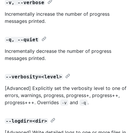
-v, --verbose
Incrementally increase the number of progress
messages printed.
-q, --quiet
Incrementally decrease the number of progress
messages printed.
--verbosity=<level>
[Advanced] Explicitly set the verbosity level to one of
errors, warnings, progress, progress+, progress++,
progress+++. Overrides
and
.
-v
-q
--logdir=<dir>
[Advanced] Write detailed logs to one or more files in