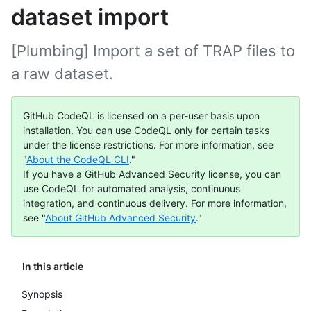
dataset import
[Plumbing] Import a set of TRAP files to
a raw dataset.
GitHub CodeQL is licensed on a per-user basis upon
installation. You can use CodeQL only for certain tasks
under the license restrictions. For more information, see
"
About the CodeQL CLI
."
If you have a GitHub Advanced Security license, you can
use CodeQL for automated analysis, continuous
integration, and continuous delivery. For more information,
see "
About GitHub Advanced Security
."
In this article
Synopsis