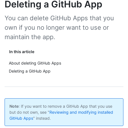
Deleting a GitHub App
You can delete GitHub Apps that you
own if you no longer want to use or
maintain the app.
In this article
About deleting GitHub Apps
Deleting a GitHub App
Note
: If you want to remove a GitHub App that you use
but do not own, see "
Reviewing and modifying installed
GitHub Apps
" instead.