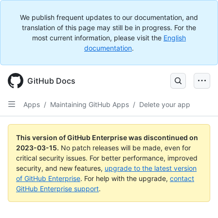
We publish frequent updates to our documentation, and
translation of this page may still be in progress. For the
most current information, please visit the
English
documentation
.
GitHub Docs
Apps
/
Maintaining GitHub Apps
/
Delete your app
This version of GitHub Enterprise was discontinued on
2023-03-15
.
No patch releases will be made, even for
critical security issues. For better performance, improved
security, and new features,
upgrade to the latest version
of GitHub Enterprise
. For help with the upgrade,
contact
GitHub Enterprise support
.