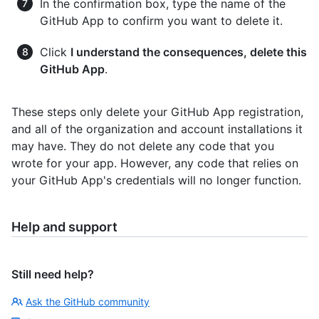
In the confirmation box, type the name of the
GitHub App to confirm you want to delete it.
Click
I understand the consequences, delete this
GitHub App
.
These steps only delete your GitHub App registration,
and all of the organization and account installations it
may have. They do not delete any code that you
wrote for your app. However, any code that relies on
your GitHub App's credentials will no longer function.
Help and support
Still need help?
Ask the GitHub community