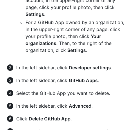
account, in the upper-right corner of any
page, click your profile photo, then click
Settings
.
For a GitHub App owned by an organization,
in the upper-right corner of any page, click
your profile photo, then click
Your
organizations
. Then, to the right of the
organization, click
Settings
.
In the left sidebar, click
Developer settings
.
In the left sidebar, click
GitHub Apps
.
Select the GitHub App you want to delete.
In the left sidebar, click
Advanced
.
Click
Delete GitHub App
.