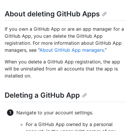
About deleting GitHub Apps
If you own a GitHub App or are an app manager for a
GitHub App, you can delete the GitHub App
registration. For more information about GitHub App
managers, see "
About GitHub App managers
."
When you delete a GitHub App registration, the app
will be uninstalled from all accounts that the app is
installed on.
Deleting a GitHub App
Navigate to your account settings.
For a GitHub App owned by a personal