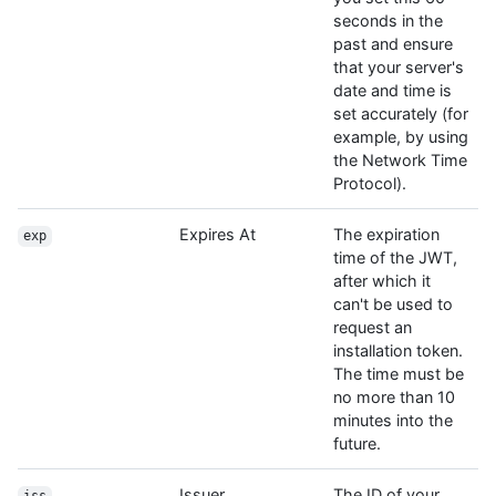
seconds in the
past and ensure
that your server's
date and time is
set accurately (for
example, by using
the Network Time
Protocol).
Expires At
The expiration
exp
time of the JWT,
after which it
can't be used to
request an
installation token.
The time must be
no more than 10
minutes into the
future.
Issuer
The ID of your