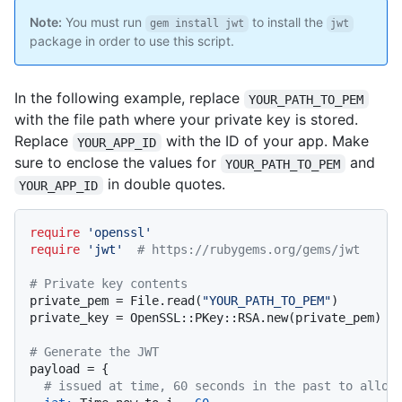
Note:
You must run
to install the
gem install jwt
jwt
package in order to use this script.
In the following example, replace
YOUR_PATH_TO_PEM
with the file path where your private key is stored.
Replace
with the ID of your app. Make
YOUR_APP_ID
sure to enclose the values for
and
YOUR_PATH_TO_PEM
in double quotes.
YOUR_APP_ID
require
'openssl'
require
'jwt'
# https://rubygems.org/gems/jwt
# Private key contents
private_pem = File.read(
"YOUR_PATH_TO_PEM"
)

private_key = OpenSSL::PKey::RSA.new(private_pem)

# Generate the JWT
payload = {

# issued at time, 60 seconds in the past to allow