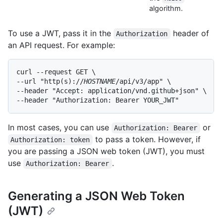
algorithm.
To use a JWT, pass it in the
header of
Authorization
an API request. For example:
curl --request GET \

--url "http(s)://
HOSTNAME
/api/v3/app" \

--header "Accept: application/vnd.github+json" \

--header "Authorization: Bearer YOUR_JWT"
In most cases, you can use
or
Authorization: Bearer
to pass a token. However, if
Authorization: token
you are passing a JSON web token (JWT), you must
use
.
Authorization: Bearer
Generating a JSON Web Token
(JWT)