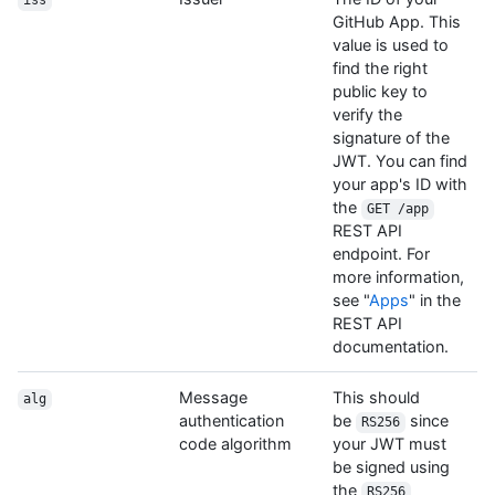
iss
GitHub App. This
value is used to
find the right
public key to
verify the
signature of the
JWT. You can find
your app's ID with
the
GET /app
REST API
endpoint. For
more information,
see "
Apps
" in the
REST API
documentation.
Message
This should
alg
authentication
be
since
RS256
code algorithm
your JWT must
be signed using
the
RS256