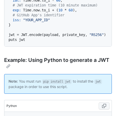
iat:
 Time.now.to_i - 
60
,

# JWT expiration time (10 minute maximum)
exp:
 Time.now.to_i + (
10
 * 
60
),

# GitHub App's identifier
iss:
"YOUR_APP_ID"
}

jwt = JWT.encode(payload, private_key, 
"RS256"
)

Example: Using Python to generate a JWT
Note:
You must run
to install the
pip install jwt
jwt
package in order to use this script.
Python