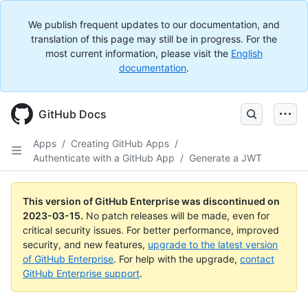
We publish frequent updates to our documentation, and
translation of this page may still be in progress. For the
most current information, please visit the
English
documentation
.
GitHub Docs
Apps
/
Creating GitHub Apps
/
Authenticate with a GitHub App
/
Generate a JWT
This version of GitHub Enterprise was discontinued on
2023-03-15
.
No patch releases will be made, even for
critical security issues. For better performance, improved
security, and new features,
upgrade to the latest version
of GitHub Enterprise
. For help with the upgrade,
contact
GitHub Enterprise support
.