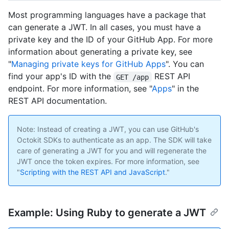
Most programming languages have a package that
can generate a JWT. In all cases, you must have a
private key and the ID of your GitHub App. For more
information about generating a private key, see
"
Managing private keys for GitHub Apps
". You can
find your app's ID with the
REST API
GET /app
endpoint. For more information, see "
Apps
" in the
REST API documentation.
Note: Instead of creating a JWT, you can use GitHub's
Octokit SDKs to authenticate as an app. The SDK will take
care of generating a JWT for you and will regenerate the
JWT once the token expires. For more information, see
"
Scripting with the REST API and JavaScript
."
Example: Using Ruby to generate a JWT