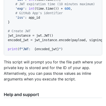
# JWT expiration time (10 minutes maximum)
'exp'
: 
int
(time.time()) + 
600
,

# GitHub App's identifier
'iss'
: app_id

}

# Create JWT
jwt_instance = jwt.JWT()

encoded_jwt = jwt_instance.encode(payload, signing_
print
(
f"JWT:  
{encoded_jwt}
"
This script will prompt you for the file path where your
private key is stored and for the ID of your app.
Alternatively, you can pass those values as inline
arguments when you execute the script.
Help and support