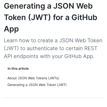
Generating a JSON Web
Token (JWT) for a GitHub
App
Learn how to create a JSON Web Token
(JWT) to authenticate to certain REST
API endpoints with your GitHub App.
In this article
About JSON Web Tokens (JWTs)
Generating a JSON Web Token (JWT)