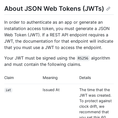
About JSON Web Tokens (JWTs)
In order to authenticate as an app or generate an
installation access token, you must generate a JSON
Web Token (JWT). If a REST API endpoint requires a
JWT, the documentation for that endpoint will indicate
that you must use a JWT to access the endpoint.
Your JWT must be signed using the
algorithm
RS256
and must contain the following claims.
Claim
Meaning
Details
Issued At
The time that the
iat
JWT was created.
To protect against
clock drift, we
recommend that
you set this 60