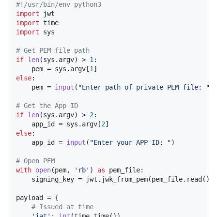
#!/usr/bin/env python3
import
import
import
 sys

# Get PEM file path
if
len
(sys.argv) > 
1
:

    pem = sys.argv[
1
else
:

    pem = 
input
(
"Enter path of private PEM file: "
)

# Get the App ID
if
len
(sys.argv) > 
2
:

    app_id = sys.argv[
2
else
:

    app_id = 
input
(
"Enter your APP ID: "
)

# Open PEM
with
open
(pem, 
'rb'
) 
as
 pem_file:

    signing_key = jwt.jwk_from_pem(pem_file.read())

payload = {

# Issued at time
'iat'
: 
int
(time.time()),
