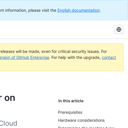
nt information, please visit the
English documentation
.
Search
GitHub
Docs
eleases will be made, even for critical security issues. For
ersion of GitHub Enterprise
. For help with the upgrade,
contact
r on
In this article
Prerequisites
Hardware considerations
 Cloud