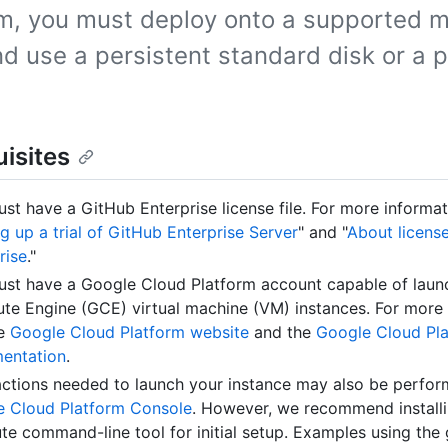
rm, you must deploy onto a supported 
d use a persistent standard disk or a p
isites
st have a GitHub Enterprise license file. For more informat
ng up a trial of GitHub Enterprise Server
" and "
About licens
rise
."
st have a Google Cloud Platform account capable of laun
e Engine (GCE) virtual machine (VM) instances. For more 
he
Google Cloud Platform website
and the
Google Cloud Pl
entation
.
ctions needed to launch your instance may also be perfor
e Cloud Platform Console
. However, we recommend installi
e command-line tool for initial setup. Examples using the