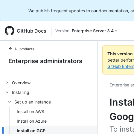
We publish frequent updates to our documentation, and 
GitHub Docs
Version:
Enterprise Server 3.4
All products
This version
Enterprise administrators
better perfo
GitHub Enterp
Overview
Enterprise a
Installing
Insta
Set up an instance
Install on AWS
Goog
Install on Azure
To inst
Install on GCP