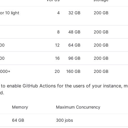
or 10 light
4
32 GB
200 GB
8
48 GB
200 GB
000
12
64 GB
200 GB
000
16
96 GB
200 GB
,000+
20
160 GB
200 GB
n to enable GitHub Actions for the users of your instance, 
d.
Memory
Maximum Concurrency
64 GB
300 jobs