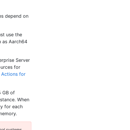
res depend on
st use the
h as Aarch64
erprise Server
urces for
 Actions for
5 GB of
nstance. When
y for each
 memory.
nal systems