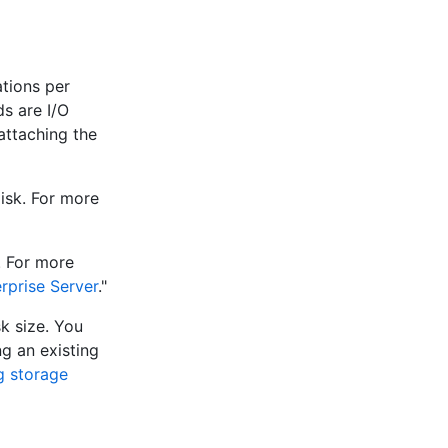
tions per
s are I/O
attaching the
disk. For more
. For more
rprise Server
."
sk size. You
ng an existing
g storage