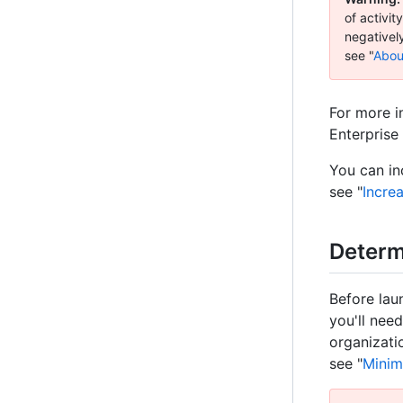
of activi
negativel
see "
Abou
For more i
Enterprise 
You can in
see "
Incre
Determ
Before lau
you'll nee
organizati
see "
Minim