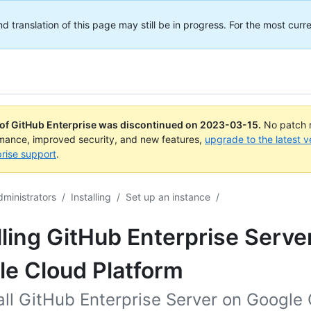
translation of this page may still be in progress. For the most curre
 of GitHub Enterprise was discontinued on
2023-03-15
.
No patch r
rmance, improved security, and new features,
upgrade to the latest v
rise support
.
dministrators
/
Installing
/
Set up an instance
/
lling GitHub Enterprise Serve
le Cloud Platform
all GitHub Enterprise Server on Google