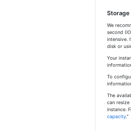
Storage
We recomm
second (IO
intensive.
disk or us
Your insta
information
To configu
information
The availa
can resize
instance. 
capacity
."