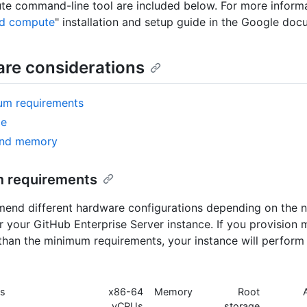
e command-line tool are included below. For more informa
ud compute
" installation and setup guide in the Google doc
re considerations
um requirements
ge
nd memory
 requirements
nd different hardware configurations depending on the n
or your GitHub Enterprise Server instance. If you provision 
than the minimum requirements, your instance will perform
es
x86-64
Memory
Root
vCPUs
storage