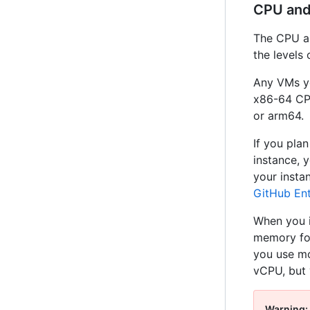
CPU an
The CPU an
the levels 
Any VMs yo
x86-64 CPU
or arm64.
If you pla
instance, 
your insta
GitHub Ent
When you i
memory for
you use mo
vCPU, but 
Warning: