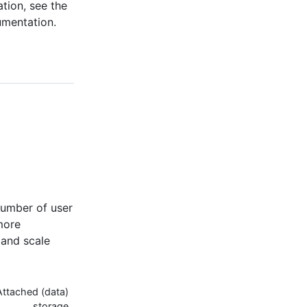
tion, see the
umentation.
umber of user
more
 and scale
Attached (data)
storage