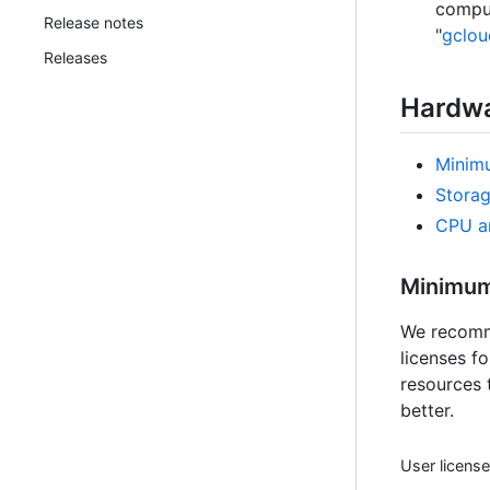
comput
Release notes
"
gclo
Releases
Hardwa
Minim
Stora
CPU a
Minimum
We recomme
licenses f
resources 
better.
User licens