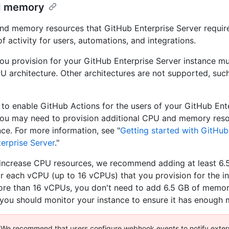
d memory
d memory resources that GitHub Enterprise Server requi
of activity for users, automations, and integrations.
u provision for your GitHub Enterprise Server instance mu
 architecture. Other architectures are not supported, suc
n to enable GitHub Actions for the users of your GitHub Ent
you may need to provision additional CPU and memory reso
nce. For more information, see "
Getting started with GitHub
erprise Server
."
ncrease CPU resources, we recommend adding at least 6.
 each vCPU (up to 16 vCPUs) that you provision for the i
re than 16 vCPUs, you don't need to add 6.5 GB of memor
you should monitor your instance to ensure it has enough
We recommend that users configure webhook events to notify exter