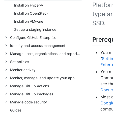
Platfo
Install on Hyper-V
type an
Install on OpenStack
Install on VMware
SSD.
Set up a staging instance
Configure GitHub Enterprise
Prerequ
Identity and access management
You mu
Manage users, organizations, and repositories
"
Setti
Set policies
Enterp
Monitor activity
You mu
Comput
Monitor, manage, and update your appliance
see t
Manage GitHub Actions
Docum
Manage GitHub Packages
Most a
Manage code security
Googl
comput
Guides