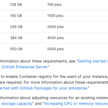
128 GB
700 jobs
160 GB
1500 jobs
256 GB
2500 jobs
384 GB
4500 jobs
550 GB
5000 jobs
nformation about these requirements, see "
Getting started
r GitHub Enterprise Server
."
n to enable Container registry for the users of your instanc
are required. For more information about these requirement
tarted with GitHub Packages for your enterprise
."
nformation about adjusting resources for an existing instan
g storage capacity
" and "
Increasing CPU or memory resour