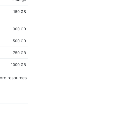
150 GB
300 GB
500 GB
750 GB
1000 GB
more resources