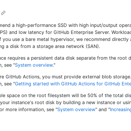
end a high-performance SSD with high input/output opera
PS) and low latency for GitHub Enterprise Server. Workload
 If you use a bare metal hypervisor, we recommend directly 
ing a disk from a storage area network (SAN).
nce requires a persistent data disk separate from the root 
, see "
System overview
."
re GitHub Actions, you must provide external blob storage
, see "
Getting started with GitHub Actions for GitHub Ente
ble space on the root filesystem will be 50% of the total di
 your instance's root disk by building a new instance or usi
For more information, see "
System overview
" and "
Increasin