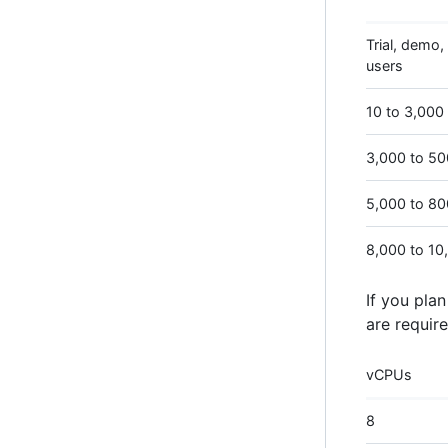
Trial, demo, 
users
10 to 3,000
3,000 to 5
5,000 to 8
8,000 to 10
If you pla
are require
vCPUs
8