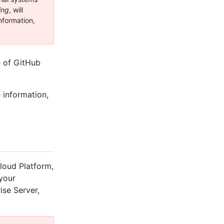
ing
, will
nformation,
e of GitHub
 information,
loud Platform,
 your
ise Server,