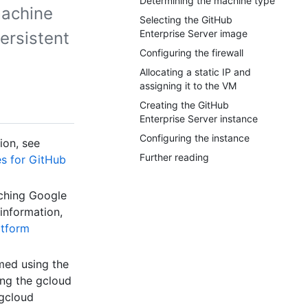
Determining the machine type
machine
Selecting the GitHub
Enterprise Server image
ersistent
Configuring the firewall
Allocating a static IP and
assigning it to the VM
Creating the GitHub
Enterprise Server instance
Configuring the instance
ion, see
Further reading
es for GitHub
ching Google
information,
atform
med using the
ng the gcloud
 gcloud