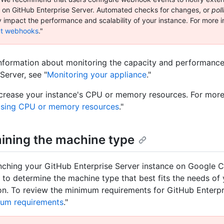
ty on GitHub Enterprise Server. Automated checks for changes, or
poll
y impact the performance and scalability of your instance. For more i
t webhooks
."
nformation about monitoring the capacity and performanc
Server, see "
Monitoring your appliance
."
crease your instance's CPU or memory resources. For more
asing CPU or memory resources
."
ining the machine type
nching your GitHub Enterprise Server instance on Google C
d to determine the machine type that best fits the needs of
on. To review the minimum requirements for GitHub Enterpr
um requirements
."