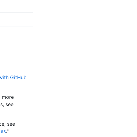
 with GitHub
e, more
s, see
ce, see
ces
."