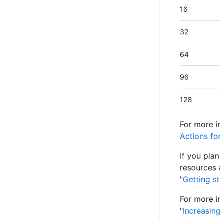
16
32
64
96
128
For more i
Actions fo
If you pla
resources 
"
Getting s
For more i
"
Increasin