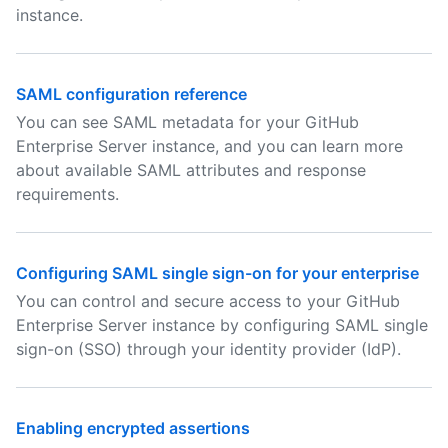
instance.
SAML configuration reference
You can see SAML metadata for your GitHub
Enterprise Server instance, and you can learn more
about available SAML attributes and response
requirements.
Configuring SAML single sign-on for your enterprise
You can control and secure access to your GitHub
Enterprise Server instance by configuring SAML single
sign-on (SSO) through your identity provider (IdP).
Enabling encrypted assertions