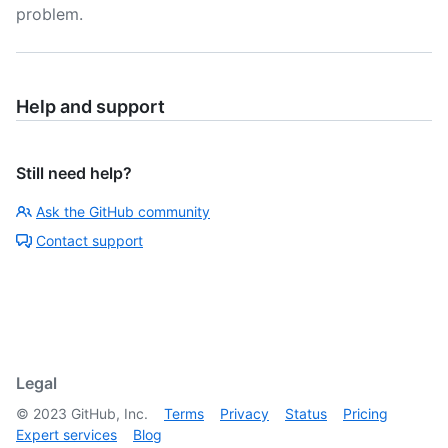
problem.
Help and support
Still need help?
Ask the GitHub community
Contact support
Legal
©
2023
GitHub, Inc.
Terms
Privacy
Status
Pricing
Expert services
Blog