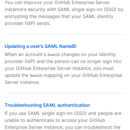
You can improve your GitHub Enterprise Server
instance's security with SAML single sign-on (SSO) by
encrypting the messages that your SAML identity
provider (IdP) sends.
Updating a user's SAML NameID
When an account's
changes on your identity
NameID
provider (IdP) and the person can no longer sign into
your GitHub Enterprise Server instance, you must
update the
mapping on your GitHub Enterprise
NameID
Server instance.
Troubleshooting SAML authentication
If you use SAML single sign-on (SSO) and people are
unable to authenticate to access your GitHub
Enterprise Server instance, you can troubleshoot the