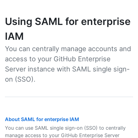
Using SAML for enterprise
IAM
You can centrally manage accounts and
access to your GitHub Enterprise
Server instance with SAML single sign-
on (SSO).
About SAML for enterprise IAM
You can use SAML single sign-on (SSO) to centrally
manage access to your GitHub Enterprise Server