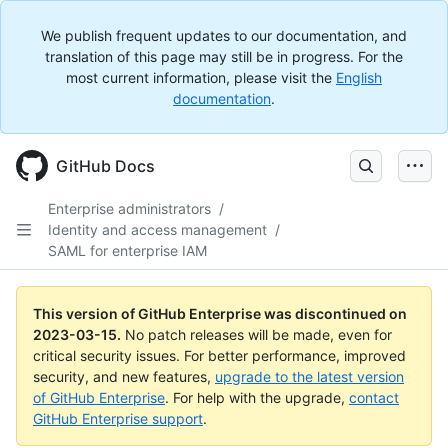
We publish frequent updates to our documentation, and
translation of this page may still be in progress. For the
most current information, please visit the
English
documentation
.
GitHub Docs
Enterprise administrators
/
Identity and access management
/
SAML for enterprise IAM
This version of GitHub Enterprise was discontinued on
2023-03-15
.
No patch releases will be made, even for
critical security issues. For better performance, improved
security, and new features,
upgrade to the latest version
of GitHub Enterprise
. For help with the upgrade,
contact
GitHub Enterprise support
.