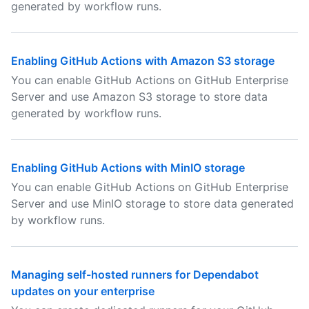
generated by workflow runs.
Enabling GitHub Actions with Amazon S3 storage
You can enable GitHub Actions on GitHub Enterprise
Server and use Amazon S3 storage to store data
generated by workflow runs.
Enabling GitHub Actions with MinIO storage
You can enable GitHub Actions on GitHub Enterprise
Server and use MinIO storage to store data generated
by workflow runs.
Managing self-hosted runners for Dependabot
updates on your enterprise