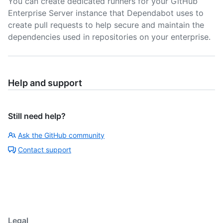
You can create dedicated runners for your GitHub
Enterprise Server instance that Dependabot uses to
create pull requests to help secure and maintain the
dependencies used in repositories on your enterprise.
Help and support
Still need help?
Ask the GitHub community
Contact support
Legal