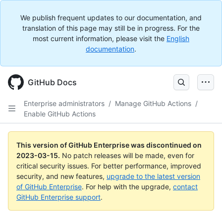
We publish frequent updates to our documentation, and
translation of this page may still be in progress. For the
most current information, please visit the
English
documentation
.
GitHub Docs
Enterprise administrators
/
Manage GitHub Actions
/
Enable GitHub Actions
This version of GitHub Enterprise was discontinued on
2023-03-15
.
No patch releases will be made, even for
critical security issues. For better performance, improved
security, and new features,
upgrade to the latest version
of GitHub Enterprise
. For help with the upgrade,
contact
GitHub Enterprise support
.