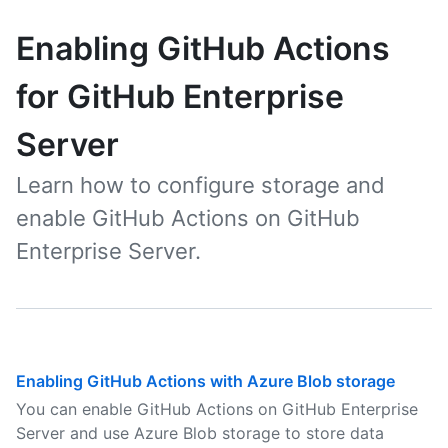
Enabling GitHub Actions
for GitHub Enterprise
Server
Learn how to configure storage and
enable GitHub Actions on GitHub
Enterprise Server.
Enabling GitHub Actions with Azure Blob storage
You can enable GitHub Actions on GitHub Enterprise
Server and use Azure Blob storage to store data