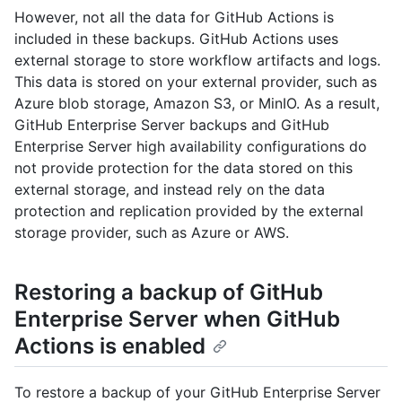
However, not all the data for GitHub Actions is
included in these backups. GitHub Actions uses
external storage to store workflow artifacts and logs.
This data is stored on your external provider, such as
Azure blob storage, Amazon S3, or MinIO. As a result,
GitHub Enterprise Server backups and GitHub
Enterprise Server high availability configurations do
not provide protection for the data stored on this
external storage, and instead rely on the data
protection and replication provided by the external
storage provider, such as Azure or AWS.
Restoring a backup of GitHub
Enterprise Server when GitHub
Actions is enabled
To restore a backup of your GitHub Enterprise Server