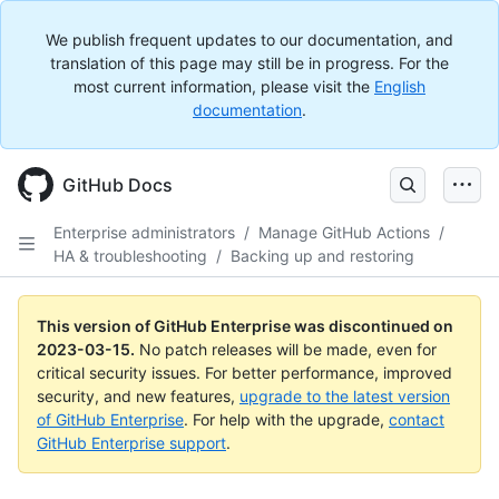
We publish frequent updates to our documentation, and
translation of this page may still be in progress. For the
most current information, please visit the
English
documentation
.
GitHub Docs
Enterprise administrators
/
Manage GitHub Actions
/
HA & troubleshooting
/
Backing up and restoring
This version of GitHub Enterprise was discontinued on
2023-03-15
.
No patch releases will be made, even for
critical security issues. For better performance, improved
security, and new features,
upgrade to the latest version
of GitHub Enterprise
. For help with the upgrade,
contact
GitHub Enterprise support
.