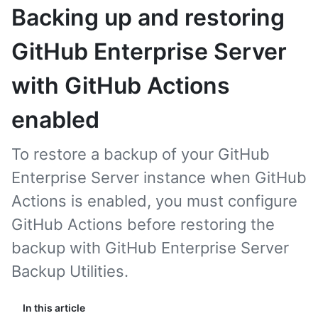
Backing up and restoring
GitHub Enterprise Server
with GitHub Actions
enabled
To restore a backup of your GitHub
Enterprise Server instance when GitHub
Actions is enabled, you must configure
GitHub Actions before restoring the
backup with GitHub Enterprise Server
Backup Utilities.
In this article