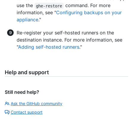
use the
command. For more
ghe-restore
information, see "
Configuring backups on your
appliance
."
Re-register your self-hosted runners on the
destination instance. For more information, see
"
Adding self-hosted runners
."
Help and support
Still need help?
Ask the GitHub community
Contact support