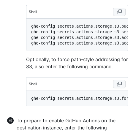
Shell
ghe-config secrets.actions.storage.s3.bucke
ghe-config secrets.actions.storage.s3.servi
ghe-config secrets.actions.storage.s3.acces
Optionally, to force path-style addressing for
S3, also enter the following command.
Shell
To prepare to enable GitHub Actions on the
destination instance, enter the following