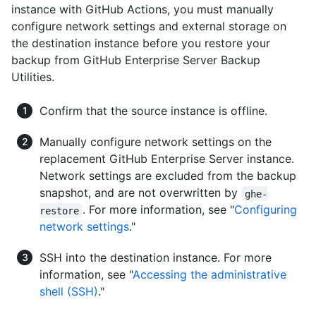
instance with GitHub Actions, you must manually
configure network settings and external storage on
the destination instance before you restore your
backup from GitHub Enterprise Server Backup
Utilities.
Confirm that the source instance is offline.
Manually configure network settings on the
replacement GitHub Enterprise Server instance.
Network settings are excluded from the backup
snapshot, and are not overwritten by
ghe-
. For more information, see "
Configuring
restore
network settings
."
SSH into the destination instance. For more
information, see "
Accessing the administrative
shell (SSH)
."