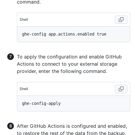
command.
Shell
To apply the configuration and enable GitHub
Actions to connect to your external storage
provider, enter the following command.
Shell
After GitHub Actions is configured and enabled,
to restore the rest of the data from the backup,