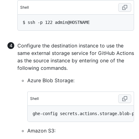
Shell
$ 
ssh -p 122 admin@HOSTNAME
Configure the destination instance to use the
same external storage service for GitHub Actions
as the source instance by entering one of the
following commands.
Azure Blob Storage:
Shell
Amazon S3: