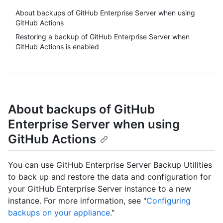
About backups of GitHub Enterprise Server when using
GitHub Actions
Restoring a backup of GitHub Enterprise Server when
GitHub Actions is enabled
About backups of GitHub
Enterprise Server when using
GitHub Actions
You can use GitHub Enterprise Server Backup Utilities
to back up and restore the data and configuration for
your GitHub Enterprise Server instance to a new
instance. For more information, see "
Configuring
backups on your appliance
."