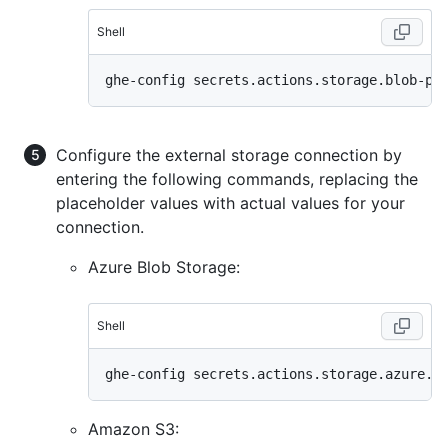
Shell
Configure the external storage connection by
entering the following commands, replacing the
placeholder values with actual values for your
connection.
Azure Blob Storage:
Shell
Amazon S3: