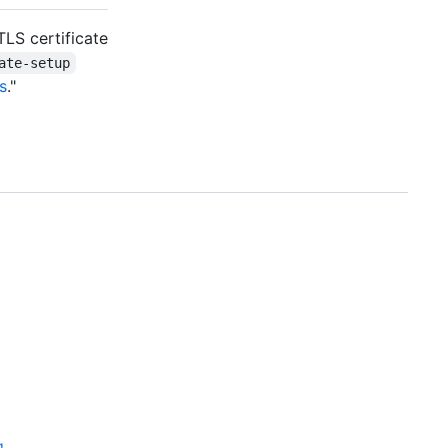
TLS certificate
ate-setup
s
."
g