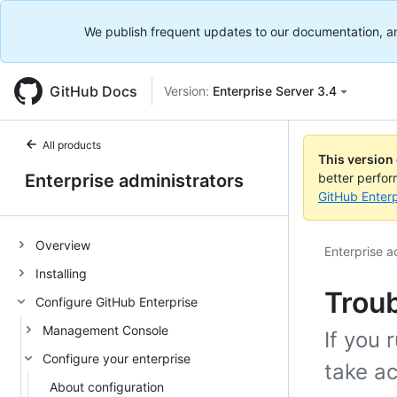
We publish frequent updates to our documentation, and 
GitHub Docs
Version:
Enterprise Server 3.4
All products
This version
Enterprise administrators
better perfo
GitHub Enterp
Overview
Enterprise a
Installing
Troub
Configure GitHub Enterprise
Management Console
If you 
Configure your enterprise
take ac
About configuration