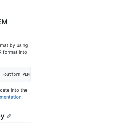
PEM
rmat by using
 format into
 -outform PEM
cate into the
umentation
.
ey