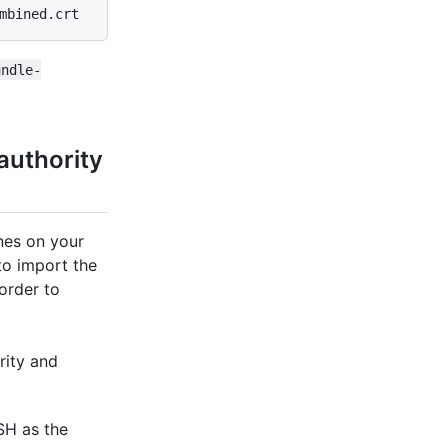
mbined.crt
undle-
 authority
nes on your
to import the
 order to
rity and
SH as the