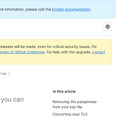
nt information, please visit the
English documentation
.
Search
GitHub
Docs
eleases will be made, even for critical security issues. For
ersion of GitHub Enterprise
. For help with the upgrade,
contact
rise
/
In this article
, you can
Removing the passphrase
from your key file
Converting your TLS