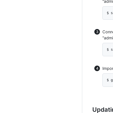
"admi
$ s
Conne
"admi
$ s
Impor
$ g
Updati