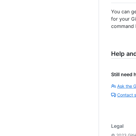
You can ge
for your G
command li
Help an
Still need 
Ask the 
Contact 
Legal
©
2023
GitH