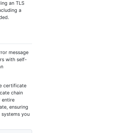
ding an TLS
ncluding a
ded.
error message
rs with self-
an
e certificate
icate chain
 entire
cate, ensuring
st systems you