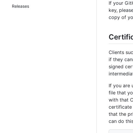
If your Gi
Releases
key, pleas
copy of yo
Certifi
Clients su
if they can
signed cert
intermediat
If you are 
file that 
with that C
certificate
that the p
can do thi