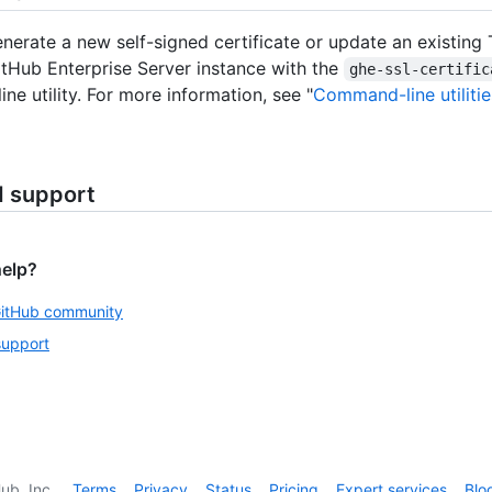
nerate a new self-signed certificate or update an existing 
itHub Enterprise Server instance with the
ghe-ssl-certific
ne utility. For more information, see "
Command-line utilitie
d support
help?
GitHub community
support
ub, Inc.
Terms
Privacy
Status
Pricing
Expert services
Blo