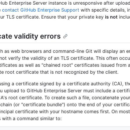
tHub Enterprise Server instance is unresponsive after uploa
e
contact GitHub Enterprise Support
with specific details, i
ur TLS certificate. Ensure that your private key
is not
inclu
cate validity errors
ch as web browsers and command-line Git will display an 
not verify the validity of an TLS certificate. This often occu
ificates as well as "chained root" certificates issued from 
e root certificate that is not recognized by the client.
using a certificate signed by a certificate authority (CA), th
you upload to GitHub Enterprise Server must include a certif
A's root certificate. To create such a file, concatenate your
 chain (or "certificate bundle") onto the end of your certifi
rincipal certificate with your hostname comes first. On mo
s with a command similar to: