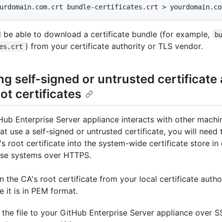
urdomain.com.crt bundle-certificates.crt > yourdomain.co
 be able to download a certificate bundle (for example,
b
) from your certificate authority or TLS vendor.
es.crt
ing self-signed or untrusted certificate
ot certificates
tHub Enterprise Server appliance interacts with other machi
at use a self-signed or untrusted certificate, you will need 
s root certificate into the system-wide certificate store in
ose systems over HTTPS.
n the CA's root certificate from your local certificate autho
e it is in PEM format.
the file to your GitHub Enterprise Server appliance over S