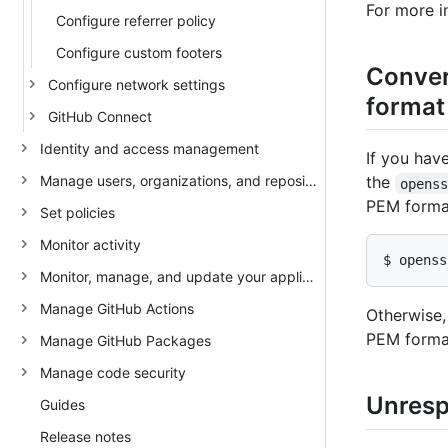
For more 
Configure referrer policy
Configure custom footers
Conver
Configure network settings
format
GitHub Connect
Identity and access management
If you hav
Manage users, organizations, and repositories
the
opens
PEM forma
Set policies
Monitor activity
$ openss
Monitor, manage, and update your appliance
Manage GitHub Actions
Otherwise,
PEM format
Manage GitHub Packages
Manage code security
Unrespo
Guides
Release notes