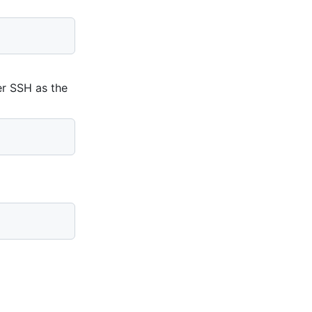
er SSH as the