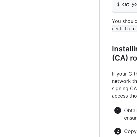
$ cat yo
You should
certificat
Install
(CA) ro
If your Gi
network th
signing CA'
access th
Obtai
ensur
Copy 