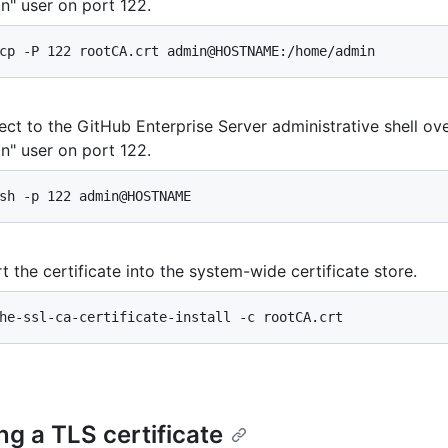
n" user on port 122.
cp -P 122 rootCA.crt admin@HOSTNAME:/home/admin
ct to the GitHub Enterprise Server administrative shell ov
n" user on port 122.
sh -p 122 admin@HOSTNAME
t the certificate into the system-wide certificate store.
he-ssl-ca-certificate-install -c rootCA.crt
ng a TLS certificate