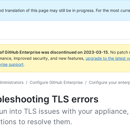
translation of this page may still be in progress. For the most curre
 of GitHub Enterprise was discontinued on
2023-03-15
.
No patch r
rmance, improved security, and new features,
upgrade to the latest v
rise support
.
dministrators
/
Configure GitHub Enterprise
/
Configure your enterp
leshooting TLS errors
run into TLS issues with your appliance
tions to resolve them.