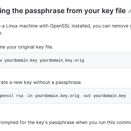
ng the passphrase from your key file
e a Linux machine with OpenSSL installed, you can remove 
.
e your original key file.
v yourdomain.key yourdomain.key.orig
ate a new key without a passphrase.
penssl rsa -in yourdomain.key.orig -out yourdomain.key
prompted for the key's passphrase when you run this comm