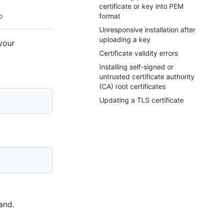
certificate or key into PEM
format
Unresponsive installation after
uploading a key
your
Certificate validity errors
Installing self-signed or
untrusted certificate authority
(CA) root certificates
Updating a TLS certificate
and.