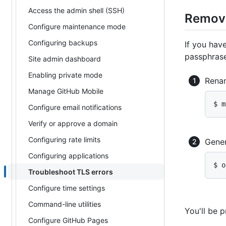
Access the admin shell (SSH)
Removi
Configure maintenance mode
Configuring backups
If you hav
passphrase
Site admin dashboard
Enabling private mode
Renam
Manage GitHub Mobile
$ m
Configure email notifications
Verify or approve a domain
Configuring rate limits
Gener
Configuring applications
$ o
Troubleshoot TLS errors
Configure time settings
Command-line utilities
You'll be 
Configure GitHub Pages