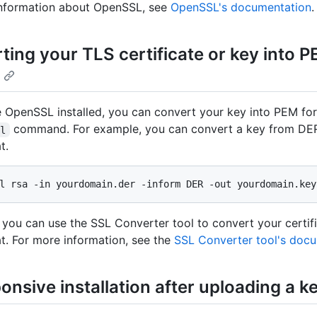
information about OpenSSL, see
OpenSSL's documentation
.
ting your TLS certificate or key into 
e OpenSSL installed, you can convert your key into PEM fo
command. For example, you can convert a key from DER
sl
t.
l rsa -in yourdomain.der -inform DER -out yourdomain.key
 you can use the SSL Converter tool to convert your certifi
. For more information, see the
SSL Converter tool's doc
nsive installation after uploading a k