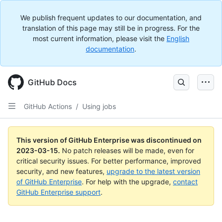
We publish frequent updates to our documentation, and
translation of this page may still be in progress. For the
most current information, please visit the
English
documentation
.
GitHub Docs
GitHub Actions
/
Using jobs
This version of GitHub Enterprise was discontinued on
2023-03-15
.
No patch releases will be made, even for
critical security issues. For better performance, improved
security, and new features,
upgrade to the latest version
of GitHub Enterprise
. For help with the upgrade,
contact
GitHub Enterprise support
.