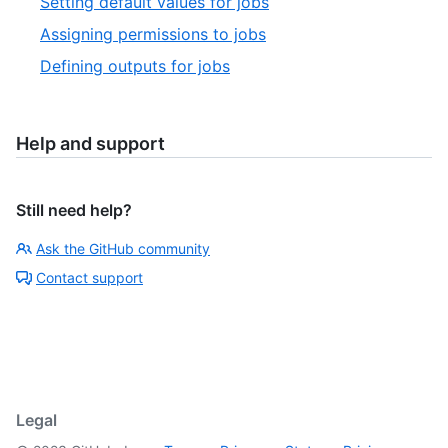
Setting default values for jobs
Assigning permissions to jobs
Defining outputs for jobs
Help and support
Still need help?
Ask the GitHub community
Contact support
Legal