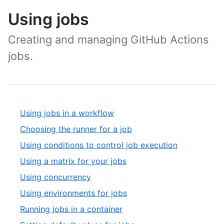
Using jobs
Creating and managing GitHub Actions
jobs.
Using jobs in a workflow
Choosing the runner for a job
Using conditions to control job execution
Using a matrix for your jobs
Using concurrency
Using environments for jobs
Running jobs in a container