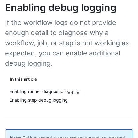
Enabling debug logging
If the workflow logs do not provide
enough detail to diagnose why a
workflow, job, or step is not working as
expected, you can enable additional
debug logging.
In this article
Enabling runner diagnostic logging
Enabling step debug logging
Note:
GitHub-hosted runners are not currently supported