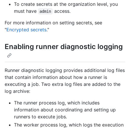
To create secrets at the organization level, you
must have
access.
admin
For more information on setting secrets, see
"
Encrypted secrets
."
Enabling runner diagnostic logging
Runner diagnostic logging provides additional log files
that contain information about how a runner is
executing a job. Two extra log files are added to the
log archive:
The runner process log, which includes
information about coordinating and setting up
runners to execute jobs.
The worker process log, which logs the execution