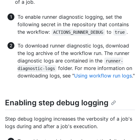
of a job.
To enable runner diagnostic logging, set the
following secret in the repository that contains
the workflow:
to
.
ACTIONS_RUNNER_DEBUG
true
To download runner diagnostic logs, download
the log archive of the workflow run. The runner
diagnostic logs are contained in the
runner-
folder. For more information on
diagnostic-logs
downloading logs, see "
Using workflow run logs
."
Enabling step debug logging
Step debug logging increases the verbosity of a job's
logs during and after a job's execution.