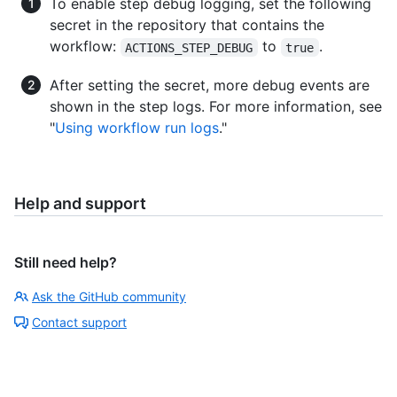
To enable step debug logging, set the following
secret in the repository that contains the
workflow:
to
.
ACTIONS_STEP_DEBUG
true
After setting the secret, more debug events are
shown in the step logs. For more information, see
"
Using workflow run logs
."
Help and support
Still need help?
Ask the GitHub community
Contact support