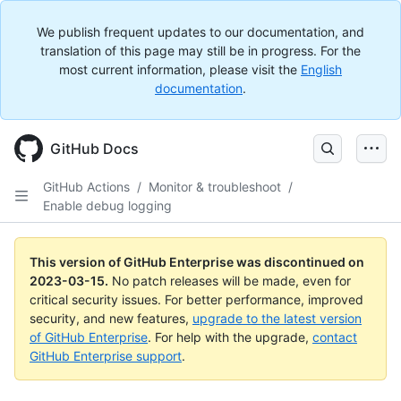
We publish frequent updates to our documentation, and
translation of this page may still be in progress. For the
most current information, please visit the
English
documentation
.
GitHub Docs
GitHub Actions
/
Monitor & troubleshoot
/
Enable debug logging
This version of GitHub Enterprise was discontinued on
2023-03-15
.
No patch releases will be made, even for
critical security issues. For better performance, improved
security, and new features,
upgrade to the latest version
of GitHub Enterprise
. For help with the upgrade,
contact
GitHub Enterprise support
.