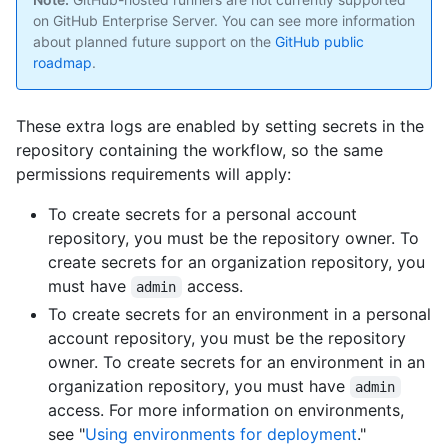
on GitHub Enterprise Server. You can see more information
about planned future support on the
GitHub public
roadmap
.
These extra logs are enabled by setting secrets in the
repository containing the workflow, so the same
permissions requirements will apply:
To create secrets for a personal account
repository, you must be the repository owner. To
create secrets for an organization repository, you
must have
access.
admin
To create secrets for an environment in a personal
account repository, you must be the repository
owner. To create secrets for an environment in an
organization repository, you must have
admin
access. For more information on environments,
see "
Using environments for deployment
."