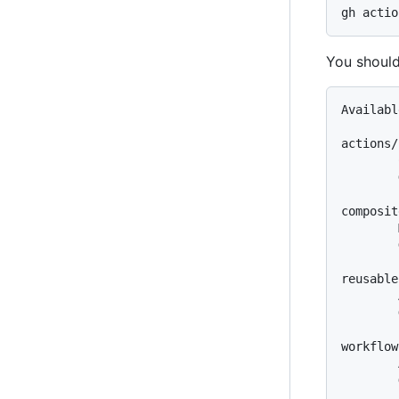
You should
Availabl
actions/
        
        
composit
        
        
reusable
        
        
workflow
        
        