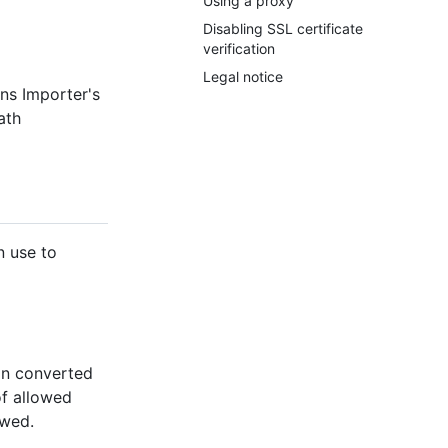
Using a proxy
Disabling SSL certificate
verification
Legal notice
ons Importer's
ath
n use to
 in converted
of allowed
owed.