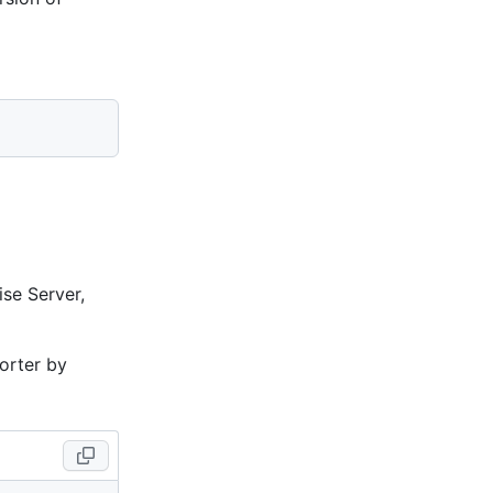
ise Server,
porter by