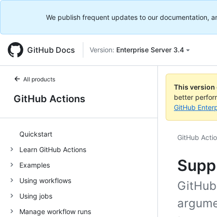
We publish frequent updates to our documentation, and 
GitHub Docs
Version:
Enterprise Server 3.4
All products
This version
GitHub Actions
better perfo
GitHub Enterp
Quickstart
GitHub Acti
Learn GitHub Actions
Supp
Examples
Using workflows
GitHub
Using jobs
argumen
Manage workflow runs