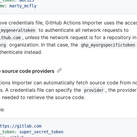
_token:
abc123
me:
marty_mcfly
ove credentials file, GitHub Actions Importer uses the acce
to authenticate all network requests to
_mygeneraltoken
,
unless
the network request is for a repository in
ithub.com
organization. In that case, the
org
ghp_myorgspecifictoken
thenticate instead.
e source code providers
ions Importer can automatically fetch source code from 
s. A credentials file can specify the
, the provide
provider
s needed to retrieve the source code.
e:
ttps://gitlab.com
_token:
super_secret_token