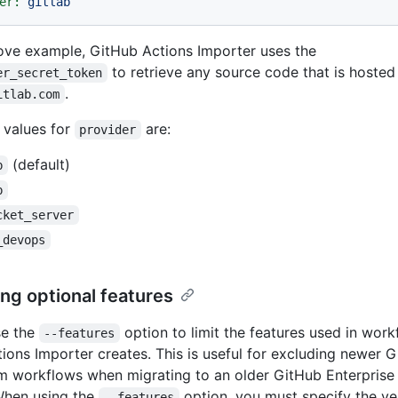
er:
gitlab
ove example, GitHub Actions Importer uses the
to retrieve any source code that is hosted
er_secret_token
.
itlab.com
 values for
are:
provider
(default)
b
b
cket_server
_devops
ing optional features
se the
option to limit the features used in wor
--features
ions Importer creates. This is useful for excluding newer 
m workflows when migrating to an older GitHub Enterprise
When using the
option, you must specify the ve
--features