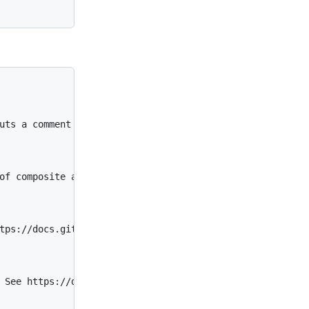
uts a comment if not enabled.

of composite actions. See https://docs.github.com/en/act
tps://docs.github.com/en/actions/using-workflows/reusing
 See https://docs.github.com/en/actions/reference/workfl