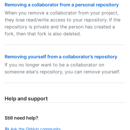
Removing a collaborator from a personal repository
When you remove a collaborator from your project,
they lose read/write access to your repository. If the
repository is private and the person has created a
fork, then that fork is also deleted.
Removing yourself from a collaborator's repository
If you no longer want to be a collaborator on
someone else's repository, you can remove yourself.
Help and support
Still need help?
Ask the GitHub community