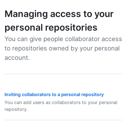
Managing access to your
personal repositories
You can give people collaborator access
to repositories owned by your personal
account.
Inviting collaborators to a personal repository
You can add users as collaborators to your personal
repository.