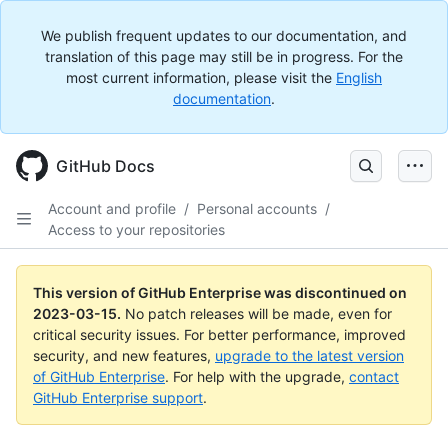
We publish frequent updates to our documentation, and
translation of this page may still be in progress. For the
most current information, please visit the
English
documentation
.
GitHub Docs
Account and profile
/
Personal accounts
/
Access to your repositories
This version of GitHub Enterprise was discontinued on
2023-03-15
.
No patch releases will be made, even for
critical security issues. For better performance, improved
security, and new features,
upgrade to the latest version
of GitHub Enterprise
. For help with the upgrade,
contact
GitHub Enterprise support
.