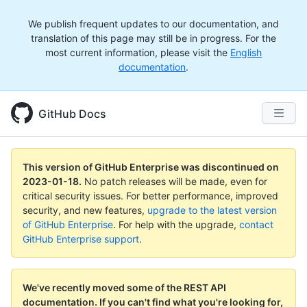
We publish frequent updates to our documentation, and
translation of this page may still be in progress. For the
most current information, please visit the
English
documentation
.
GitHub Docs
This version of GitHub Enterprise was discontinued on
2023-01-18
.
No patch releases will be made, even for
critical security issues. For better performance, improved
security, and new features,
upgrade to the latest version
of GitHub Enterprise
. For help with the upgrade,
contact
GitHub Enterprise support
.
We've recently moved some of the REST API
documentation.
If you can't find what you're looking for,