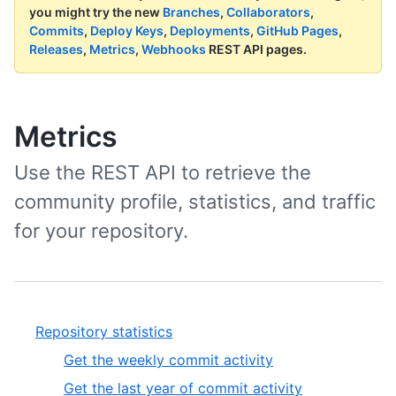
you might try the new
Branches
,
Collaborators
,
Commits
,
Deploy Keys
,
Deployments
,
GitHub Pages
,
Releases
,
Metrics
,
Webhooks
REST API pages.
Metrics
Use the REST API to retrieve the
community profile, statistics, and traffic
for your repository.
Repository statistics
Get the weekly commit activity
Get the last year of commit activity