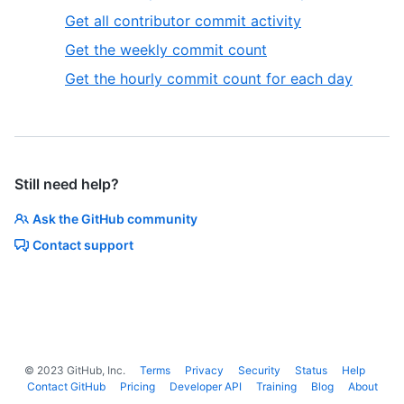
Get all contributor commit activity
Get the weekly commit count
Get the hourly commit count for each day
Still need help?
Ask the GitHub community
Contact support
©
2023
GitHub, Inc.
Terms
Privacy
Security
Status
Help
Contact GitHub
Pricing
Developer API
Training
Blog
About