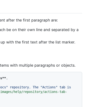
tent after the first paragraph are:
ch be on their own line and separated by a
p with the first text after the list marker.
items with multiple paragraphs or objects.
ns**
.

ocs" repository. The "Actions" tab is 
/images/help/repository/actions-tab-