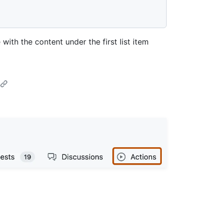
with the content under the first list item