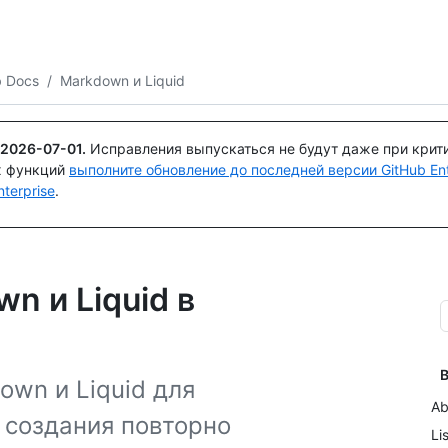
Поискайте или спросите
Copilot
b Docs
/
Markdown и Liquid
2026-07-01
.
Исправления выпускаться не будут даже при крит
х функций
выполните обновление до последней версии GitHub Ente
terprise
.
n и Liquid в
В
own и Liquid для
Ab
 создания повторно
Li