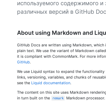
используемого содержимого и 
различных версий в GitHub Doc
About using Markdown and Liqu
GitHub Docs are written using Markdown, which i
plain text. We use the variant of Markdown call
it is compliant with CommonMark. For more info
GitHub
.
We use Liquid syntax to expand the functionality 
links, versioning, variables, and chunks of reusab
see the
Liquid documentation
.
The content on this site uses Markdown renderi
in turn built on the
Markdown processor.
remark