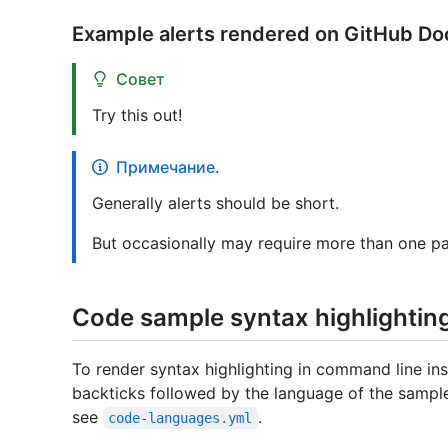
Example alerts rendered on GitHub Do
Совет
Try this out!
Примечание.
Generally alerts should be short.
But occasionally may require more than one p
Code sample syntax highlightin
To render syntax highlighting in command line in
backticks followed by the language of the sample.
see
.
code-languages.yml