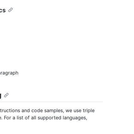
cs
aragraph
g
structions and code samples, we use triple
 For a list of all supported languages,