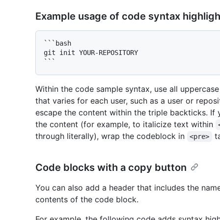
Example usage of code syntax highligh
```bash

git init YOUR-REPOSITORY

Within the code sample syntax, use all uppercase 
that varies for each user, such as a user or repos
escape the content within the triple backticks. I
the content (for example, to italicize text within
through literally), wrap the codeblock in
t
<pre>
Code blocks with a copy button
You can also add a header that includes the nam
contents of the code block.
For example, the following code adds syntax high