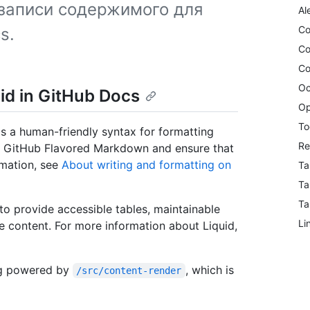
записи содержимого для
Al
Co
s.
Co
Co
Oc
id in GitHub Docs
Op
To
s a human-friendly syntax for formatting
Re
ed GitHub Flavored Markdown and ensure that
rmation, see
About writing and formatting on
Ta
Ta
Ta
to provide accessible tables, maintainable
Li
le content. For more information about Liquid,
ng powered by
, which is
/src/content-render