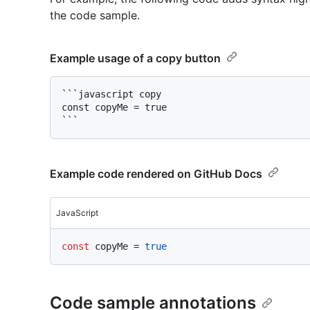
the code sample.
Example usage of a copy button
```javascript copy

const copyMe = true

Example code rendered on GitHub Docs
JavaScript
const
 copyMe = 
true
Code sample annotations