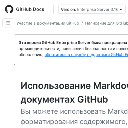
Skip
to
GitHub Docs
Version:
Enterprise Server 3.16
main
content
Участие в документации GitHub
/
Написание для GitHu
Эта версия GitHub Enterprise Server была прекращена
производительности, повышения безопасности и новы
обновлению,
обратитесь в службу поддержки GitHub En
Использование Markdow
документах GitHub
Вы можете использовать Markd
форматирования содержимого,