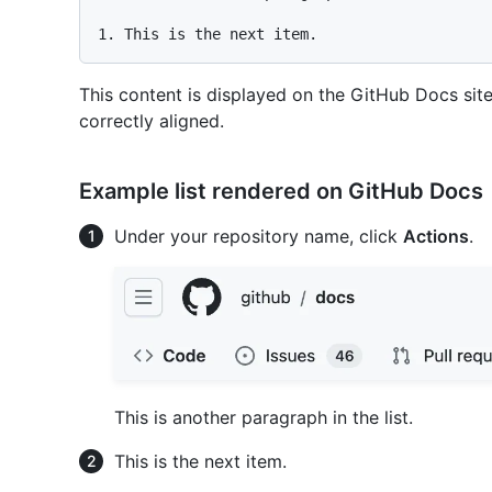
1.
This content is displayed on the GitHub Docs site 
correctly aligned.
Example list rendered on GitHub Docs
Under your repository name, click
Actions
.
This is another paragraph in the list.
This is the next item.