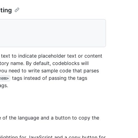
ting
text to indicate placeholder text or content
itory name. By default, codeblocks will
f you need to write sample code that parses
tags instead of passing the tags
<em>
ags.
e of the language and a button to copy the
lighting for JavaScript and a copy button for