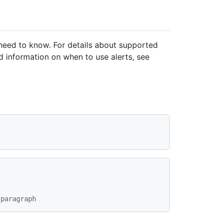
 need to know. For details about supported
 information on when to use alerts, see
 paragraph