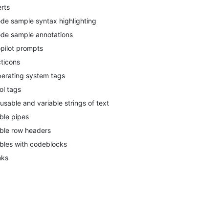
erts
de sample syntax highlighting
de sample annotations
pilot prompts
ticons
erating system tags
ol tags
usable and variable strings of text
ble pipes
ble row headers
bles with codeblocks
nks