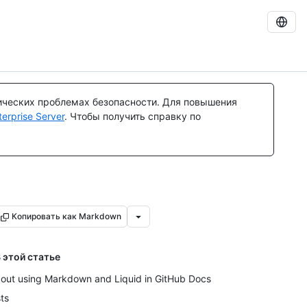
ических проблемах безопасности. Для повышения
rprise Server
. Чтобы получить справку по
Копировать как Markdown
 этой статье
out using Markdown and Liquid in GitHub Docs
sts