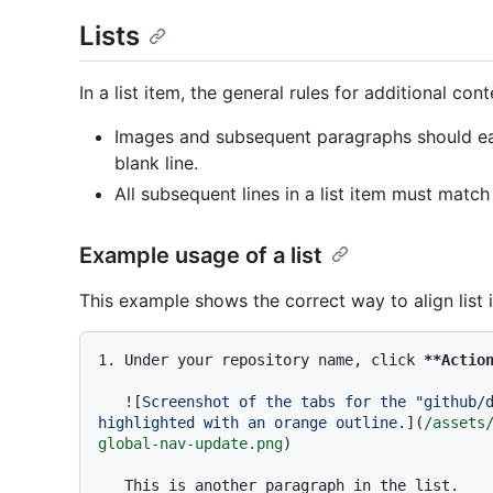
Lists
In a list item, the general rules for additional con
Images and subsequent paragraphs should ea
blank line.
All subsequent lines in a list item must match u
Example usage of a list
This example shows the correct way to align list 
1.
 Under your repository name, click 
**Actio
   ![
Screenshot of the tabs for the "github/d
highlighted with an orange outline.
](
/assets
global-nav-update.png
)

   This is another paragraph in the list.
