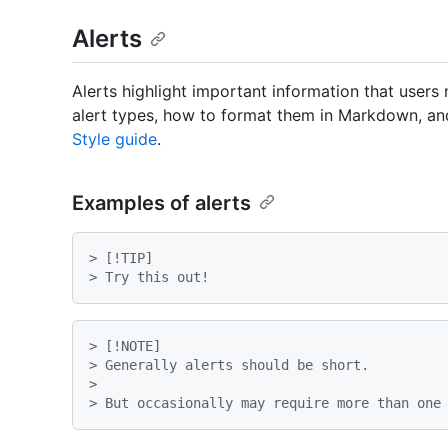
Alerts
Alerts highlight important information that users
alert types, how to format them in Markdown, and
Style guide
.
Examples of alerts
> [!TIP]
> Try this out!
> [!NOTE]
> Generally alerts should be short.
>

> But occasionally may require more than one