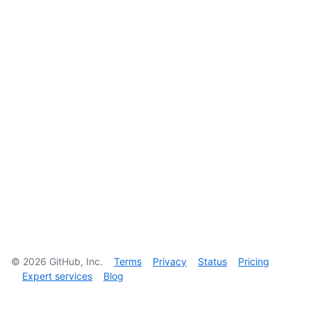
©
2026
GitHub, Inc.
Terms
Privacy
Status
Pricing
Expert services
Blog