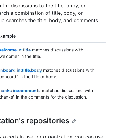
 for discussions to the title, body, or
rch a combination of title, body, or
Hub searches the title, body, and comments.
Example
elcome in:title
matches discussions with
welcome" in the title.
nboard in:title,body
matches discussions with
onboard" in the title or body.
hanks in:comments
matches discussions with
thanks" in the comments for the discussion.
ation's repositories
y a certain user or organization, you can use