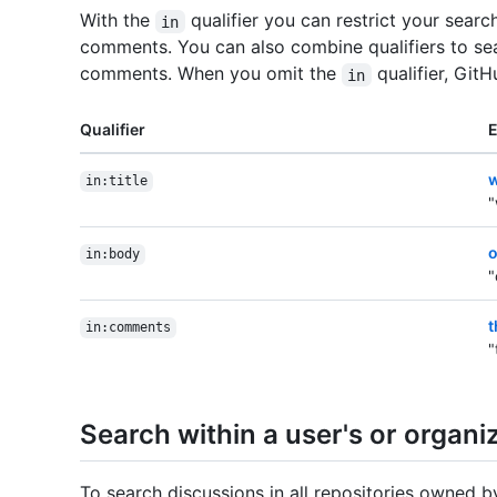
With the
qualifier you can restrict your search
in
comments. You can also combine qualifiers to sea
comments. When you omit the
qualifier, Git
in
Qualifier
w
in:title
"
o
in:body
"
t
in:comments
"
Search within a user's or organiz
To search discussions in all repositories owned b