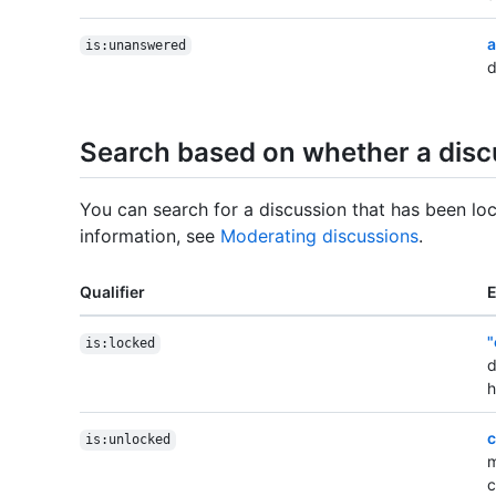
a
is:unanswered
d
Search based on whether a discu
You can search for a discussion that has been lo
information, see
Moderating discussions
.
Qualifier
"
is:locked
d
h
c
is:unlocked
m
c