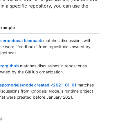
 in a specific repository, you can use the
Example
ser:octocat feedback
matches discussions with
he word "feedback" from repositories owned by
octocat.
rg:github
matches discussions in repositories
wned by the GitHub organization.
epo:nodejs/node created:<2021-01-01
matches
iscussions from @nodejs' Node.js runtime project
hat were created before January 2021.