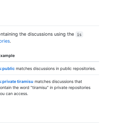
containing the discussions using the
is
ories
.
Example
s:public
matches discussions in public repositories.
s:private tiramisu
matches discussions that
ontain the word "tiramisu" in private repositories
ou can access.