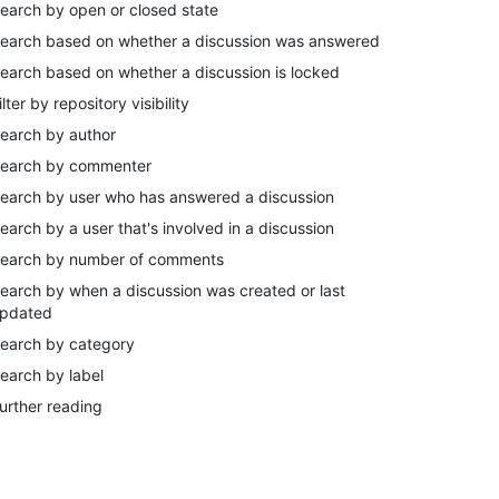
earch by open or closed state
earch based on whether a discussion was answered
earch based on whether a discussion is locked
ilter by repository visibility
earch by author
earch by commenter
earch by user who has answered a discussion
earch by a user that's involved in a discussion
earch by number of comments
earch by when a discussion was created or last
pdated
earch by category
earch by label
urther reading