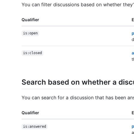
You can filter discussions based on whether they
Qualifier
p
is:open
d
a
is:closed
t
Search based on whether a dis
You can search for a discussion that has been a
Qualifier
p
is:answered
a