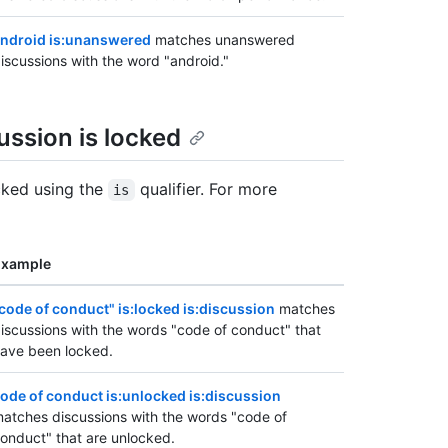
ndroid is:unanswered
matches unanswered
iscussions with the word "android."
ssion is locked
cked using the
qualifier. For more
is
Example
code of conduct" is:locked is:discussion
matches
iscussions with the words "code of conduct" that
ave been locked.
ode of conduct is:unlocked is:discussion
atches discussions with the words "code of
onduct" that are unlocked.