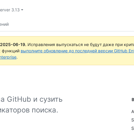
Server 3.13
ений
2025-06-19
.
Исправления выпускаться не будут даже при крит
х функций
выполните обновление до последней версии GitHub Ente
terprise
.
а GitHub и сузить
В
каторов поиска.
A
S
S