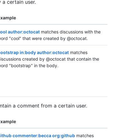
 a certain user.
Example
ool author:octocat
matches discussions with the
ord "cool" that were created by @octocat.
ootstrap in:body author:octocat
matches
iscussions created by @octocat that contain the
ord "bootstrap" in the body.
ontain a comment from a certain user.
Example
ithub commenter:becca org:github
matches