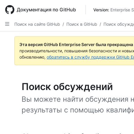
Skip
to
Документация по GitHub
Version: 
Enterprise 
main
content
Поиск на сайте GitHub
/
Поиск в GitHub
/
Поиск обсужд
Эта версия GitHub Enterprise Server была прекращена
производительности, повышения безопасности и новы
обновлению,
обратитесь в службу поддержки GitHub En
Поиск обсуждений
Вы можете найти обсуждения н
результаты с помощью квалифи