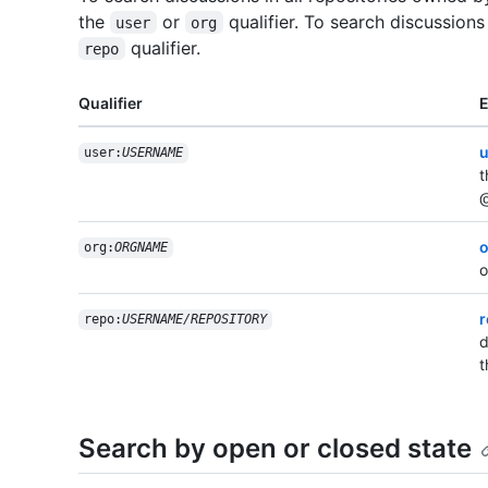
the
or
qualifier. To search discussions
user
org
qualifier.
repo
Qualifier
u
user:
USERNAME
t
@
o
org:
ORGNAME
o
r
repo:
USERNAME/REPOSITORY
d
t
Search by open or closed state