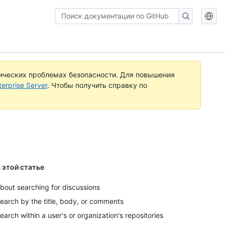
Поиск
документации
по
GitHub
ических проблемах безопасности. Для повышения
rprise Server
. Чтобы получить справку по
 этой статье
bout searching for discussions
earch by the title, body, or comments
earch within a user's or organization's repositories