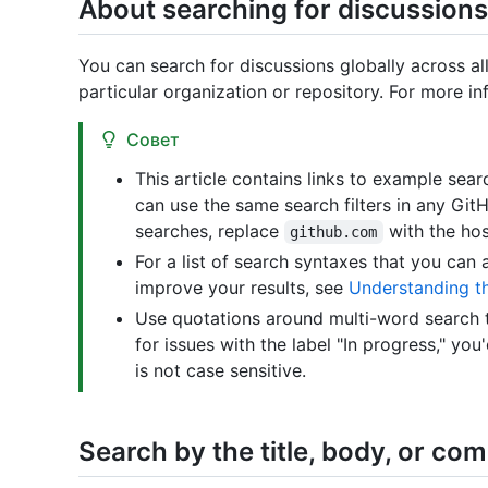
About searching for discussions
You can search for discussions globally across all
particular organization or repository. For more i
Совет
This article contains links to example se
can use the same search filters in any Git
searches, replace
with the hos
github.com
For a list of search syntaxes that you can 
improve your results, see
Understanding t
Use quotations around multi-word search t
for issues with the label "In progress," you
is not case sensitive.
Search by the title, body, or c