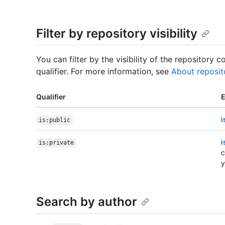
Filter by repository visibility
You can filter by the visibility of the repository 
qualifier. For more information, see
About reposit
Qualifier
i
is:public
i
is:private
c
y
Search by author