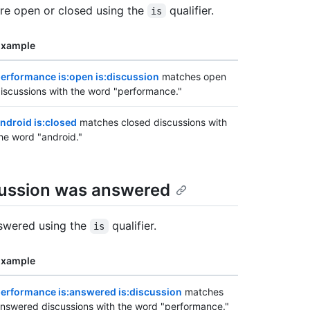
're open or closed using the
qualifier.
is
Example
erformance is:open is:discussion
matches open
iscussions with the word "performance."
ndroid is:closed
matches closed discussions with
he word "android."
cussion was answered
nswered using the
qualifier.
is
Example
erformance is:answered is:discussion
matches
nswered discussions with the word "performance."