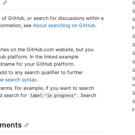
S
S
 of GitHub, or search for discussions within a
S
nformation, see
About searching on GitHub
.
F
S
S
arches on the GitHub.com website, but you
S
Hub platform. In the linked example
S
tname for your GitHub platform.
S
add to any search qualifier to further
S
he search syntax
.
u
erms. For example, if you want to search
S
'd search for
. Search
label:"in progress"
S
F
omments