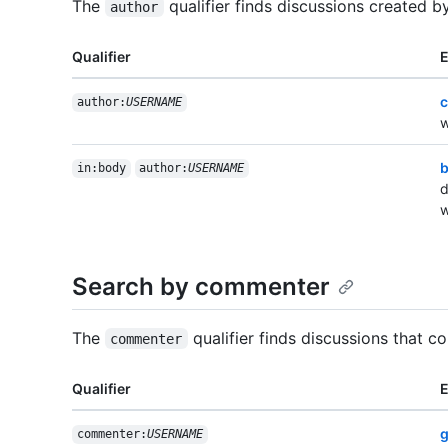
The
qualifier finds discussions created by
author
Qualifier
c
author:
USERNAME
w
b
in:body
author:
USERNAME
d
w
Search by commenter
The
qualifier finds discussions that c
commenter
Qualifier
g
commenter:
USERNAME