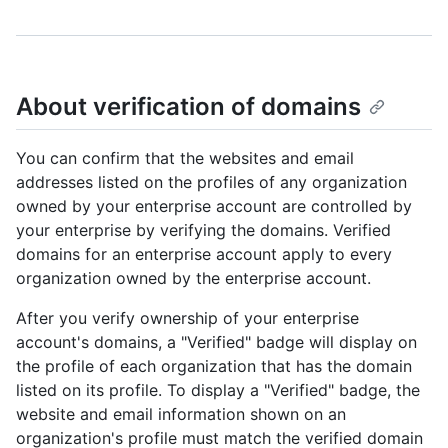
About verification of domains
You can confirm that the websites and email
addresses listed on the profiles of any organization
owned by your enterprise account are controlled by
your enterprise by verifying the domains. Verified
domains for an enterprise account apply to every
organization owned by the enterprise account.
After you verify ownership of your enterprise
account's domains, a "Verified" badge will display on
the profile of each organization that has the domain
listed on its profile. To display a "Verified" badge, the
website and email information shown on an
organization's profile must match the verified domain