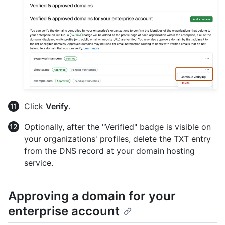
Click
Verify
.
Optionally, after the "Verified" badge is visible on
your organizations' profiles, delete the TXT entry
from the DNS record at your domain hosting
service.
Approving a domain for your
enterprise account