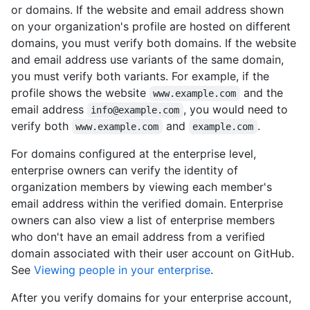
or domains. If the website and email address shown
on your organization's profile are hosted on different
domains, you must verify both domains. If the website
and email address use variants of the same domain,
you must verify both variants. For example, if the
profile shows the website
and the
www.example.com
email address
, you would need to
info@example.com
verify both
and
.
www.example.com
example.com
For domains configured at the enterprise level,
enterprise owners can verify the identity of
organization members by viewing each member's
email address within the verified domain. Enterprise
owners can also view a list of enterprise members
who don't have an email address from a verified
domain associated with their user account on GitHub.
See
Viewing people in your enterprise
.
After you verify domains for your enterprise account,