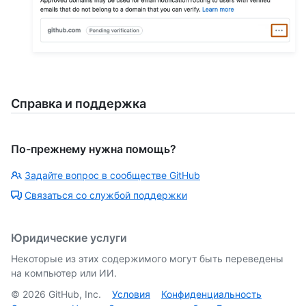
Справка и поддержка
По-прежнему нужна помощь?
Задайте вопрос в сообществе GitHub
Связаться со службой поддержки
Юридические услуги
Некоторые из этих содержимого могут быть переведены
на компьютер или ИИ.
©
2026
GitHub, Inc.
Условия
Конфиденциальность