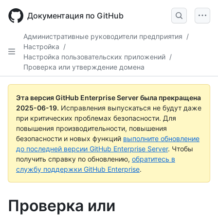
Skip
to
Документация по GitHub
main
content
Административные руководители предприятия
/
Настройка
/
Настройка пользовательских приложений
/
Проверка или утверждение домена
Эта версия GitHub Enterprise Server была прекращена
2025-06-19
.
Исправления выпускаться не будут даже
при критических проблемах безопасности. Для
повышения производительности, повышения
безопасности и новых функций
выполните обновление
до последней версии GitHub Enterprise Server
. Чтобы
получить справку по обновлению,
обратитесь в
службу поддержки GitHub Enterprise
.
Проверка или