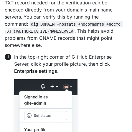
TXT record needed for the verification can be
checked directly from your domain's main name
servers. You can verify this by running the
command:
dig DOMAIN +nostats +nocomments +nocmd 
. This helps avoid
TXT @AUTHORITATIVE-NAMESERVER
problems from CNAME records that might point
somewhere else.
In the top-right corner of GitHub Enterprise
Server, click your profile picture, then click
Enterprise settings
.