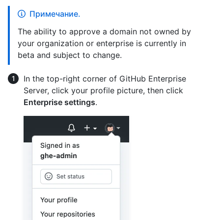
Примечание.
The ability to approve a domain not owned by
your organization or enterprise is currently in
beta and subject to change.
In the top-right corner of GitHub Enterprise
Server, click your profile picture, then click
Enterprise settings
.