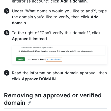
enterprise account", click
Add a domain
.
Under "What domain would you like to add?", type
the domain you'd like to verify, then click
Add
domain
.
To the right of "Can't verify this domain?", click
Approve it instead
.
Read the information about domain approval, then
click
Approve DOMAIN
.
Removing an approved or verified
domain