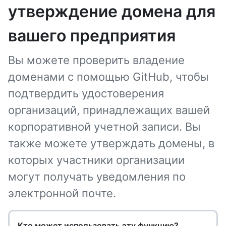
утверждение домена для
вашего предприятия
Вы можете проверить владение
доменами с помощью GitHub, чтобы
подтвердить удостоверения
организаций, принадлежащих вашей
корпоративной учетной записи. Вы
также можете утверждать домены, в
которых участники организации
могут получать уведомления по
электронной почте.
Кто может использовать эту функцию?