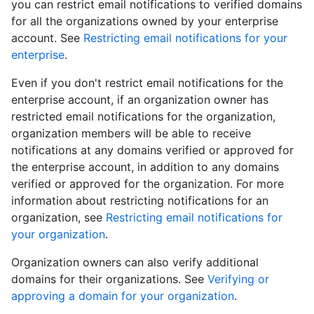
you can restrict email notifications to verified domains
for all the organizations owned by your enterprise
account. See
Restricting email notifications for your
enterprise
.
Even if you don't restrict email notifications for the
enterprise account, if an organization owner has
restricted email notifications for the organization,
organization members will be able to receive
notifications at any domains verified or approved for
the enterprise account, in addition to any domains
verified or approved for the organization. For more
information about restricting notifications for an
organization, see
Restricting email notifications for
your organization
.
Organization owners can also verify additional
domains for their organizations. See
Verifying or
approving a domain for your organization
.