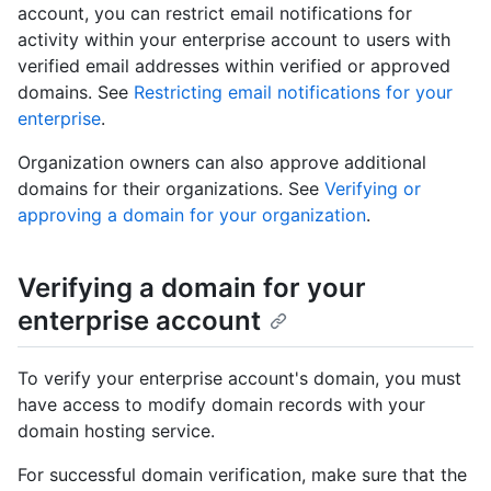
account, you can restrict email notifications for
activity within your enterprise account to users with
verified email addresses within verified or approved
domains. See
Restricting email notifications for your
enterprise
.
Organization owners can also approve additional
domains for their organizations. See
Verifying or
approving a domain for your organization
.
Verifying a domain for your
enterprise account
To verify your enterprise account's domain, you must
have access to modify domain records with your
domain hosting service.
For successful domain verification, make sure that the