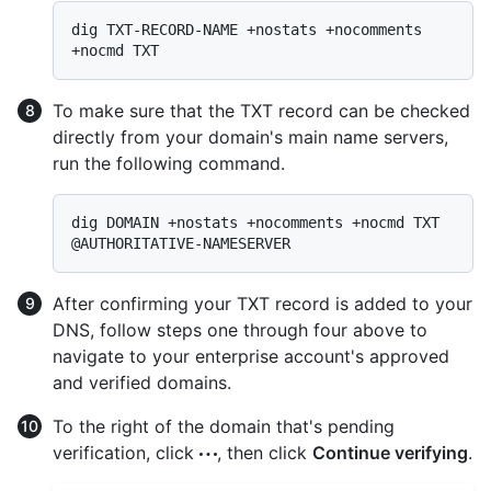
dig TXT-RECORD-NAME +nostats +nocomments 
To make sure that the TXT record can be checked
directly from your domain's main name servers,
run the following command.
dig DOMAIN +nostats +nocomments +nocmd TXT 
After confirming your TXT record is added to your
DNS, follow steps one through four above to
navigate to your enterprise account's approved
and verified domains.
To the right of the domain that's pending
verification, click
, then click
Continue verifying
.