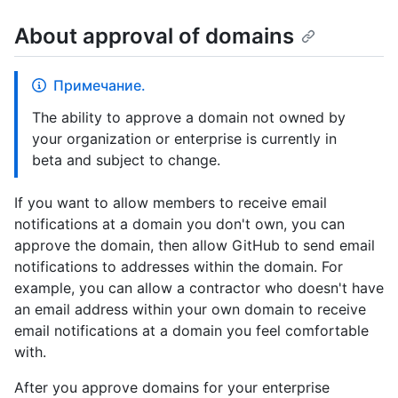
About approval of domains
Примечание.
The ability to approve a domain not owned by
your organization or enterprise is currently in
beta and subject to change.
If you want to allow members to receive email
notifications at a domain you don't own, you can
approve the domain, then allow GitHub to send email
notifications to addresses within the domain. For
example, you can allow a contractor who doesn't have
an email address within your own domain to receive
email notifications at a domain you feel comfortable
with.
After you approve domains for your enterprise