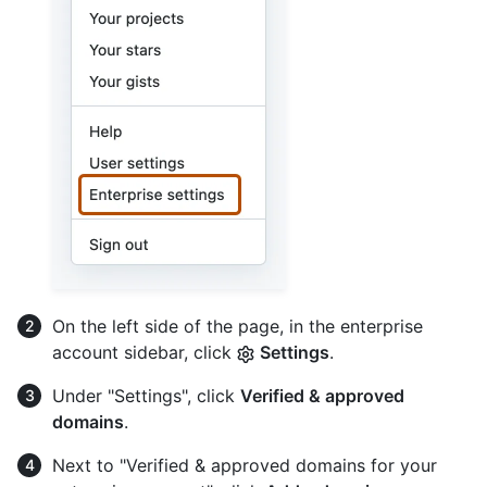
On the left side of the page, in the enterprise
account sidebar, click
Settings
.
Under "Settings", click
Verified & approved
domains
.
Next to "Verified & approved domains for your