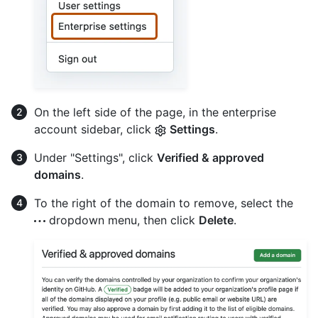
On the left side of the page, in the enterprise
account sidebar, click
Settings
.
Under "Settings", click
Verified & approved
domains
.
To the right of the domain to remove, select the
dropdown menu, then click
Delete
.