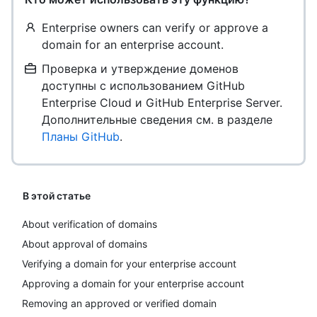
Enterprise owners can verify or approve a
domain for an enterprise account.
Проверка и утверждение доменов
доступны с использованием GitHub
Enterprise Cloud и GitHub Enterprise Server.
Дополнительные сведения см. в разделе
Планы GitHub
.
В этой статье
About verification of domains
About approval of domains
Verifying a domain for your enterprise account
Approving a domain for your enterprise account
Removing an approved or verified domain