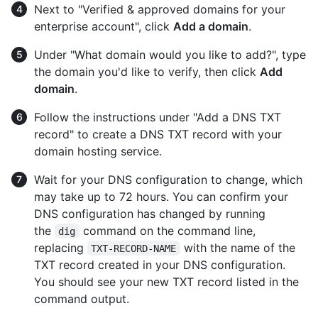
Next to "Verified & approved domains for your
enterprise account", click
Add a domain
.
Under "What domain would you like to add?", type
the domain you'd like to verify, then click
Add
domain
.
Follow the instructions under "Add a DNS TXT
record" to create a DNS TXT record with your
domain hosting service.
Wait for your DNS configuration to change, which
may take up to 72 hours. You can confirm your
DNS configuration has changed by running
the
command on the command line,
dig
replacing
with the name of the
TXT-RECORD-NAME
TXT record created in your DNS configuration.
You should see your new TXT record listed in the
command output.