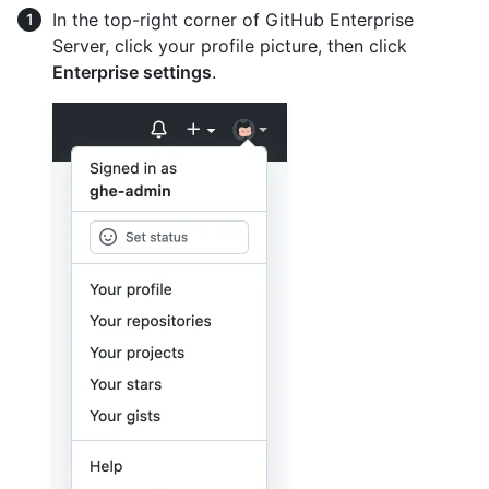
In the top-right corner of GitHub Enterprise
Server, click your profile picture, then click
Enterprise settings
.