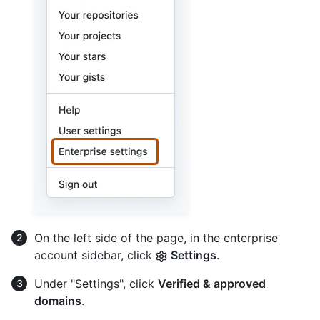
On the left side of the page, in the enterprise
account sidebar, click
Settings
.
Under "Settings", click
Verified & approved
domains
.