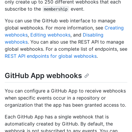
only create up to 250 different webhooks that each
subscribe to the
event.
membership
You can use the GitHub web interface to manage
global webhooks. For more information, see
Creating
webhooks
,
Editing webhooks
, and
Disabling
webhooks
. You can also use the REST API to manage
global webhooks. For a complete list of endpoints, see
REST API endpoints for global webhooks
.
GitHub App webhooks
You can configure a GitHub App to receive webhooks
when specific events occur in a repository or
organization that the app has been granted access to.
Each GitHub App has a single webhook that is
automatically created by GitHub. By default, the
webhook is not subscribed to any events. You can