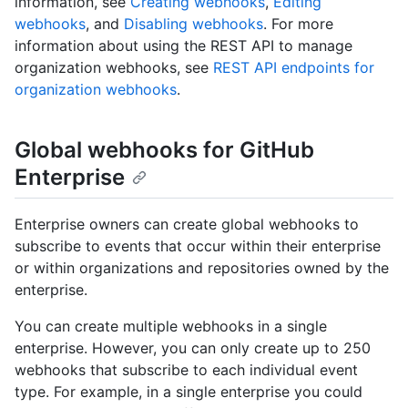
information, see
Creating webhooks
,
Editing
webhooks
, and
Disabling webhooks
. For more
information about using the REST API to manage
organization webhooks, see
REST API endpoints for
organization webhooks
.
Global webhooks for GitHub
Enterprise
Enterprise owners can create global webhooks to
subscribe to events that occur within their enterprise
or within organizations and repositories owned by the
enterprise.
You can create multiple webhooks in a single
enterprise. However, you can only create up to 250
webhooks that subscribe to each individual event
type. For example, in a single enterprise you could