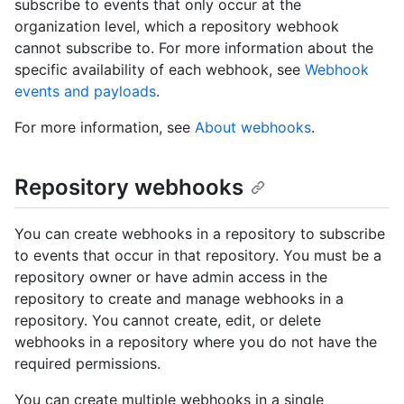
subscribe to events that only occur at the
organization level, which a repository webhook
cannot subscribe to. For more information about the
specific availability of each webhook, see
Webhook
events and payloads
.
For more information, see
About webhooks
.
Repository webhooks
You can create webhooks in a repository to subscribe
to events that occur in that repository. You must be a
repository owner or have admin access in the
repository to create and manage webhooks in a
repository. You cannot create, edit, or delete
webhooks in a repository where you do not have the
required permissions.
You can create multiple webhooks in a single