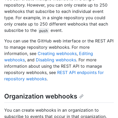
repository. However, you can only create up to 250
webhooks that subscribe to each individual event
type. For example, in a single repository you could
only create up to 250 different webhooks that each
subscribe to the
event.
push
You can use the GitHub web interface or the REST API
to manage repository webhooks. For more
information, see
Creating webhooks
,
Editing
webhooks
, and
Disabling webhooks
. For more
information about using the REST API to manage
repository webhooks, see
REST API endpoints for
repository webhooks
.
Organization webhooks
You can create webhooks in an organization to
subscribe to events that occur in that organization.