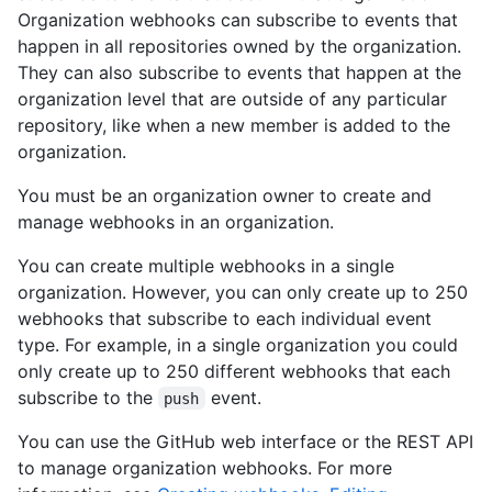
Organization webhooks can subscribe to events that
happen in all repositories owned by the organization.
They can also subscribe to events that happen at the
organization level that are outside of any particular
repository, like when a new member is added to the
organization.
You must be an organization owner to create and
manage webhooks in an organization.
You can create multiple webhooks in a single
organization. However, you can only create up to 250
webhooks that subscribe to each individual event
type. For example, in a single organization you could
only create up to 250 different webhooks that each
subscribe to the
event.
push
You can use the GitHub web interface or the REST API
to manage organization webhooks. For more