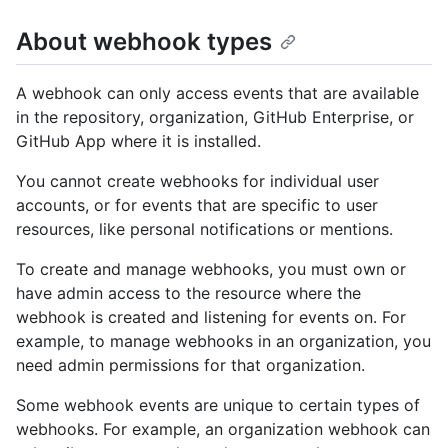
About webhook types
A webhook can only access events that are available
in the repository, organization, GitHub Enterprise, or
GitHub App where it is installed.
You cannot create webhooks for individual user
accounts, or for events that are specific to user
resources, like personal notifications or mentions.
To create and manage webhooks, you must own or
have admin access to the resource where the
webhook is created and listening for events on. For
example, to manage webhooks in an organization, you
need admin permissions for that organization.
Some webhook events are unique to certain types of
webhooks. For example, an organization webhook can