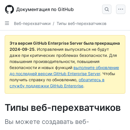
Skip
to
Документация по GitHub
main
content
Веб-перехватчики
/
Типы веб-перехватчиков
Эта версия GitHub Enterprise Server была прекращена
2024-09-25
.
Исправления выпускаться не будут
даже при критических проблемах безопасности. Для
повышения производительности, повышения
безопасности и новых функций
выполните обновление
до последней версии GitHub Enterprise Server
. Чтобы
получить справку по обновлению,
обратитесь в
службу поддержки GitHub Enterprise
.
Типы веб-перехватчиков
Вы можете создавать веб-