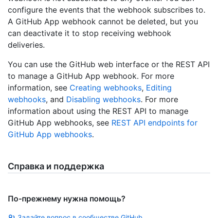
configure the events that the webhook subscribes to.
A GitHub App webhook cannot be deleted, but you
can deactivate it to stop receiving webhook
deliveries.
You can use the GitHub web interface or the REST API
to manage a GitHub App webhook. For more
information, see
Creating webhooks
,
Editing
webhooks
, and
Disabling webhooks
. For more
information about using the REST API to manage
GitHub App webhooks, see
REST API endpoints for
GitHub App webhooks
.
Справка и поддержка
По-прежнему нужна помощь?
Задайте вопрос в сообществе GitHub