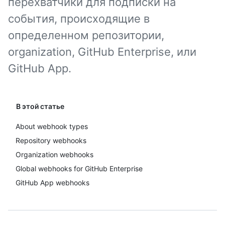
перехватчики для подписки на
события, происходящие в
определенном репозитории,
organization, GitHub Enterprise, или
GitHub App.
В этой статье
About webhook types
Repository webhooks
Organization webhooks
Global webhooks for GitHub Enterprise
GitHub App webhooks