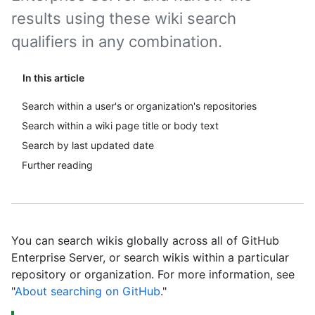
results using these wiki search
qualifiers in any combination.
In this article
Search within a user's or organization's repositories
Search within a wiki page title or body text
Search by last updated date
Further reading
You can search wikis globally across all of GitHub
Enterprise Server, or search wikis within a particular
repository or organization. For more information, see
"
About searching on GitHub
."