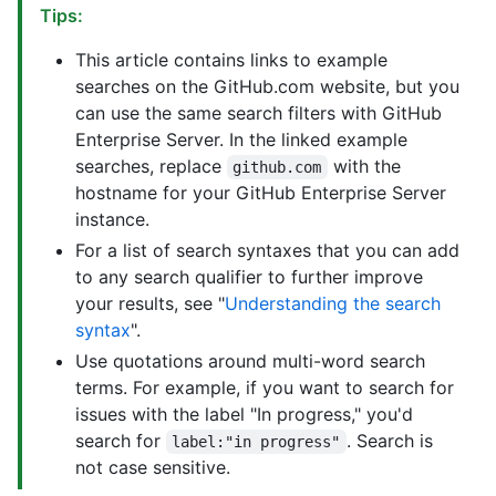
Tips:
This article contains links to example
searches on the GitHub.com website, but you
can use the same search filters with GitHub
Enterprise Server. In the linked example
searches, replace
with the
github.com
hostname for your GitHub Enterprise Server
instance.
For a list of search syntaxes that you can add
to any search qualifier to further improve
your results, see "
Understanding the search
syntax
".
Use quotations around multi-word search
terms. For example, if you want to search for
issues with the label "In progress," you'd
search for
. Search is
label:"in progress"
not case sensitive.