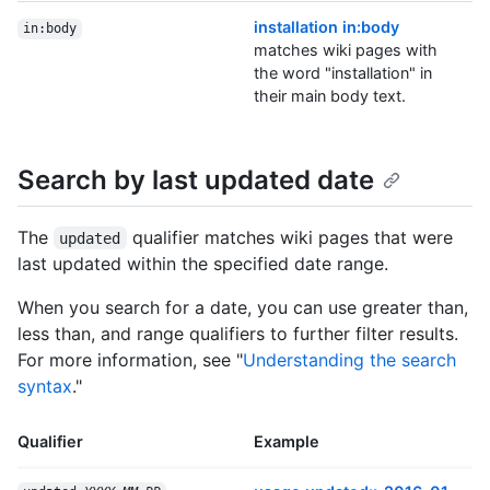
installation in:body
in:body
matches wiki pages with
the word "installation" in
their main body text.
Search by last updated date
The
qualifier matches wiki pages that were
updated
last updated within the specified date range.
When you search for a date, you can use greater than,
less than, and range qualifiers to further filter results.
For more information, see "
Understanding the search
syntax
."
Qualifier
Example