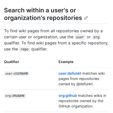
Search within a user's or
organization's repositories
To find wiki pages from all repositories owned by a
certain user or organization, use the
or
user
org
qualifier. To find wiki pages from a specific repository,
use the
qualifier.
repo
Qualifier
Example
user:defunkt
matches wiki
user:
USERNAME
pages from repositories
owned by @defunkt.
org:github
matches wikis in
org:
ORGNAME
repositories owned by the
GitHub organization.