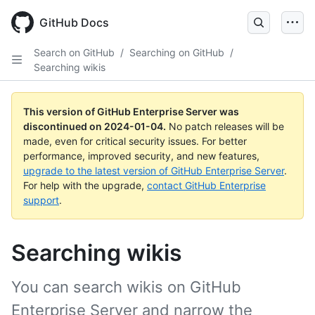
Skip
to
GitHub Docs
main
content
Search on GitHub
/
Searching on GitHub
/
Searching wikis
This version of GitHub Enterprise Server was
discontinued on
2024-01-04
.
No patch releases will be
made, even for critical security issues. For better
performance, improved security, and new features,
upgrade to the latest version of GitHub Enterprise Server
.
For help with the upgrade,
contact GitHub Enterprise
support
.
Searching wikis
You can search wikis on GitHub
Enterprise Server and narrow the