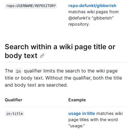
repo:defunkt/gibberish
repo:
USERNAME/REPOSITORY
matches wiki pages from
@defunkt's "gibberish"
repository.
Search within a wiki page title or
body text
The
qualifier limits the search to the wiki page
in
title or body text. Without the qualifier, both the title
and body text are searched.
Qualifier
Example
usage in:title
matches wiki
in:title
page titles with the word
"usage."