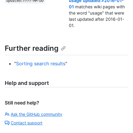
usage updated:>2016-01-
updated:
YYYY-MM-DD
01
matches wiki pages with
the word "usage" that were
last updated after 2016-01-
01.
Further reading
"
Sorting search results
"
Help and support
Still need help?
Ask the GitHub community
Contact support