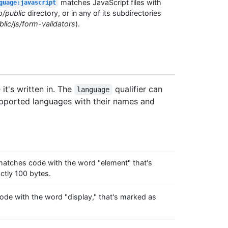
matches JavaScript files with
guage:javascript
p/public
directory, or in any of its subdirectories
lic/js/form-validators
).
t's written in. The
qualifier can
language
 supported languages with their names and
atches code with the word "element" that's
tly 100 bytes.
de with the word "display," that's marked as