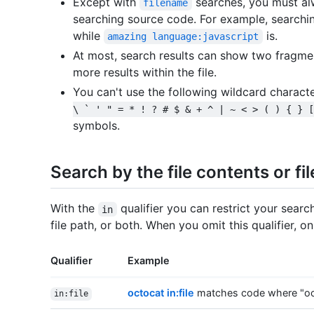
Except with
searches, you must al
filename
searching source code. For example, searchi
while
is.
amazing language:javascript
At most, search results can show two fragmen
more results within the file.
You can't use the following wildcard charact
\ ` ' " = * ! ? # $ & + ^ | ~ < > ( ) { } [
symbols.
Search by the file contents or fi
With the
qualifier you can restrict your searc
in
file path, or both. When you omit this qualifier, o
Qualifier
Example
octocat in:file
matches code where "octo
in:file