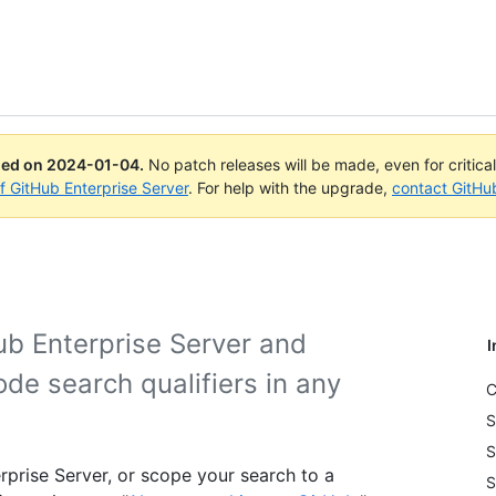
ued on
2024-01-04
.
No patch releases will be made, even for critica
of GitHub Enterprise Server
. For help with the upgrade,
contact GitHu
ub Enterprise Server and
I
ode search qualifiers in any
C
S
S
rprise Server, or scope your search to a
S