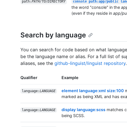
path:
PATH/TO/DIRECTORY
console path:app/public lan
the word "console" in the
ap
(even if they reside in
app/pub
Search by language
You can search for code based on what language i
be the language name or alias. For a full list of
aliases, see the
github-linguist/linguist repository
.
Qualifier
Example
element language:xml size:100
m
language:
LANGUAGE
marked as being XML and has exac
display language:scss
matches co
language:
LANGUAGE
being SCSS.