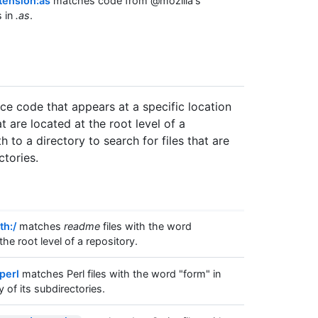
tension:as
matches code from @mozilla's
s in
.as
.
rce code that appears at a specific location
at are located at the root level of a
 to a directory to search for files that are
ctories.
th:/
matches
readme
files with the word
the root level of a repository.
perl
matches Perl files with the word "form" in
y of its subdirectories.