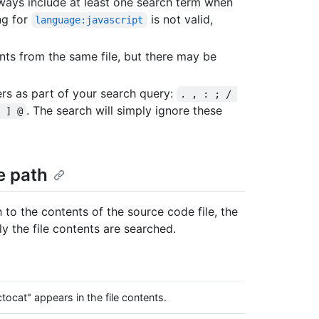
ways include at least one search term when
ng for
is not valid,
language:javascript
ts from the same file, but there may be
ers as part of your search query:
. , : ; / 
. The search will simply ignore these
 ] @
le path
h to the contents of the source code file, the
nly the file contents are searched.
cat" appears in the file contents.