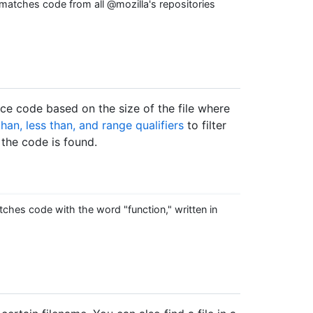
matches code from all @mozilla's repositories
rce code based on the size of the file where
than, less than, and range qualifiers
to filter
 the code is found.
ches code with the word "function," written in