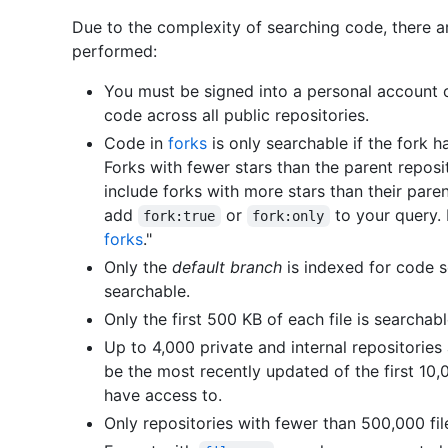
Due to the complexity of searching code, there a
performed:
You must be signed into a personal account o
code across all public repositories.
Code in
forks
is only searchable if the fork h
Forks with fewer stars than the parent repos
include forks with more stars than their paren
add
or
to your query. 
fork:true
fork:only
forks
."
Only the
default branch
is indexed for code s
searchable.
Only the first 500 KB of each file is searchabl
Up to 4,000 private and internal repositories
be the most recently updated of the first 10,
have access to.
Only repositories with fewer than 500,000 fil