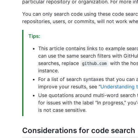
particular repository or organization. For more in
You can only search code using these code search q
repositories, users, or commits, will not work wh
Tips:
This article contains links to example se
can use the same search filters with GitHu
searches, replace
with the ho
github.com
instance.
For a list of search syntaxes that you can 
improve your results, see "
Understanding t
Use quotations around multi-word search t
for issues with the label "In progress," you
is not case sensitive.
Considerations for code search