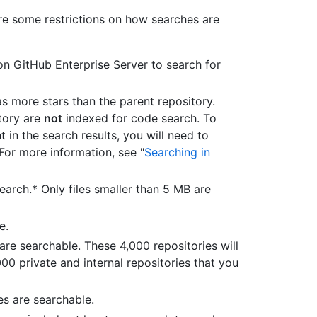
re some restrictions on how searches are
n GitHub Enterprise Server to search for
as more stars than the parent repository.
itory are
not
indexed for code search. To
t in the search results, you will need to
For more information, see "
Searching in
earch.* Only files smaller than 5 MB are
e.
 are searchable. These 4,000 repositories will
000 private and internal repositories that you
es are searchable.