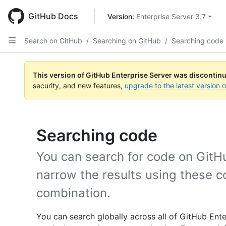
Skip
to
GitHub Docs
Version: 
Enterprise Server 3.7
main
content
Search on GitHub
/
Searching on GitHub
/
Searching code
This version of GitHub Enterprise Server was discontin
security, and new features,
upgrade to the latest version 
Searching code
You can search for code on GitH
narrow the results using these c
combination.
You can search globally across all of GitHub Ente