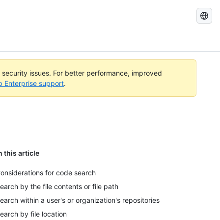
Search
GitHub
Docs
l security issues. For better performance, improved
b Enterprise support
.
n this article
onsiderations for code search
earch by the file contents or file path
earch within a user's or organization's repositories
earch by file location