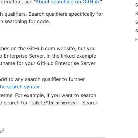
formation, see "
About searching on GitHub
."
S
ualifiers. Search qualifiers specifically for
S
en searching for code.
S
S
F
arches on the GitHub.com website, but you
b Enterprise Server. In the linked example
stname for your GitHub Enterprise Server
add to any search qualifier to further
he search syntax
".
erms. For example, if you want to search
'd search for
. Search
label:"in progress"