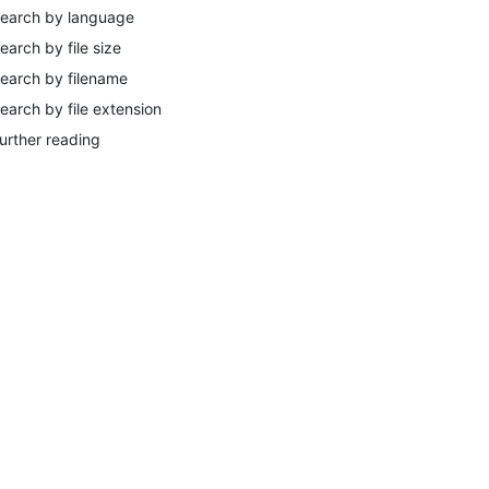
earch by language
earch by file size
earch by filename
earch by file extension
urther reading