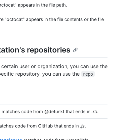
ocat" appears in the file path.
octocat" appears in the file contents or the file
ation's repositories
 certain user or organization, you can use the
pecific repository, you can use the
repo
b
matches code from @defunkt that ends in
.rb
.
tches code from GitHub that ends in
.js
.