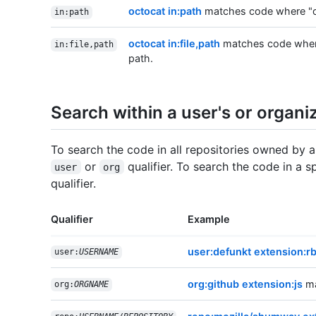
octocat in:path
matches code where "oct
in:path
octocat in:file,path
matches code where "
in:file,path
path.
Search within a user's or organiz
To search the code in all repositories owned by a
or
qualifier. To search the code in a s
user
org
qualifier.
Qualifier
Example
user:defunkt extension:r
user:
USERNAME
org:github extension:js
ma
org:
ORGNAME