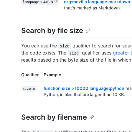
org:mozilla language:markdown
language:
LANGUAGE
that's marked as Markdown.
Search by file size
You can use the
qualifier to search for sou
size
the code exists. The
qualifier uses
greater 
size
results based on the byte size of the file in which
Qualifier
Example
function size:>10000 language:python
mat
size:
n
Python, in files that are larger than 10 KB.
Search by filename