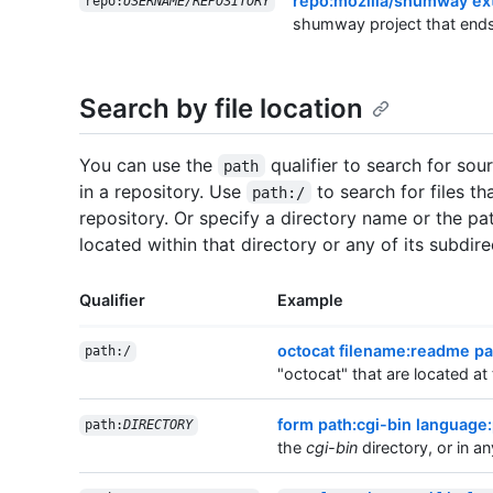
repo:mozilla/shumway ex
repo:
USERNAME/REPOSITORY
shumway project that end
Search by file location
You can use the
qualifier to search for sou
path
in a repository. Use
to search for files th
path:/
repository. Or specify a directory name or the path
located within that directory or any of its subdire
Qualifier
Example
octocat filename:readme pa
path:/
"octocat" that are located at 
form path:cgi-bin language:
path:
DIRECTORY
the
cgi-bin
directory, or in an