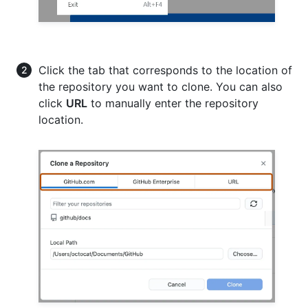
Click the tab that corresponds to the location of
the repository you want to clone. You can also
click
URL
to manually enter the repository
location.