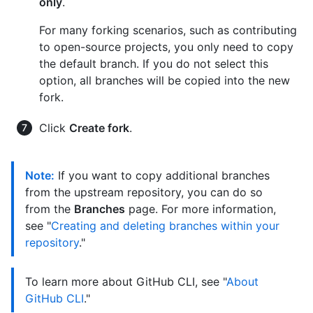
only
.
For many forking scenarios, such as contributing
to open-source projects, you only need to copy
the default branch. If you do not select this
option, all branches will be copied into the new
fork.
Click
Create fork
.
Note:
If you want to copy additional branches
from the upstream repository, you can do so
from the
Branches
page. For more information,
see "
Creating and deleting branches within your
repository
."
To learn more about GitHub CLI, see "
About
GitHub CLI
."