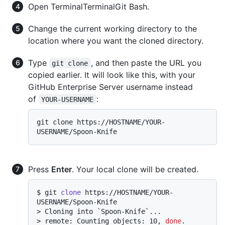
Open
Terminal
Terminal
Git Bash
.
Change the current working directory to the
location where you want the cloned directory.
Type
, and then paste the URL you
git clone
copied earlier. It will look like this, with your
GitHub Enterprise Server username instead
of
:
YOUR-USERNAME
git clone https://HOSTNAME/YOUR-
Press
Enter
. Your local clone will be created.
$ 
git 
clone
 https://HOSTNAME/YOUR-
USERNAME/Spoon-Knife
> 
Cloning into `Spoon-Knife`...
> 
remote: Counting objects: 10, 
done
.