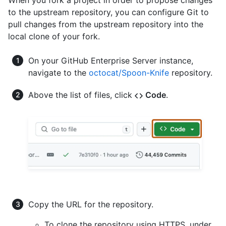
to the upstream repository, you can configure Git to
pull changes from the upstream repository into the
local clone of your fork.
On your GitHub Enterprise Server instance,
navigate to the
octocat/Spoon-Knife
repository.
Above the list of files, click
Code
.
Copy the URL for the repository.
To clone the repository using HTTPS, under