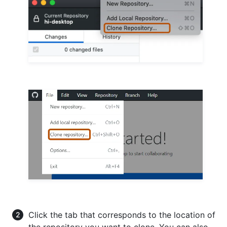
Click the tab that corresponds to the location of
the repository you want to clone. You can also