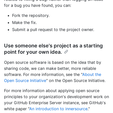
for a bug you have found, you can:
Fork the repository.
Make the fix.
Submit a pull request to the project owner.
Use someone else's project as a starting
point for your own idea.
Open source software is based on the idea that by
sharing code, we can make better, more reliable
software. For more information, see the "
About the
Open Source Initiative
" on the Open Source Initiative.
For more information about applying open source
principles to your organization's development work on
your GitHub Enterprise Server instance, see GitHub's
white paper "
An introduction to innersource
."