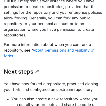
GitHub Enterprise Server instance where you have
permission to create repositories, provided that the
settings for the repository and your enterprise policies
allow forking. Generally, you can fork any public
repository to your personal account or to an
organization where you have permission to create
repositories.
For more information about when you can fork a
repository, see "
About permissions and visibility of
forks
."
Next steps
You have now forked a repository, practiced cloning
your fork, and configured an upstream repository.
You can also create a new repository where you
can put all your projects and share the code on