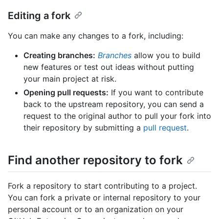
Editing a fork
You can make any changes to a fork, including:
Creating branches:
Branches
allow you to build
new features or test out ideas without putting
your main project at risk.
Opening pull requests:
If you want to contribute
back to the upstream repository, you can send a
request to the original author to pull your fork into
their repository by submitting a
pull request
.
Find another repository to fork
Fork a repository to start contributing to a project.
You can fork a private or internal repository to your
personal account or to an organization on your