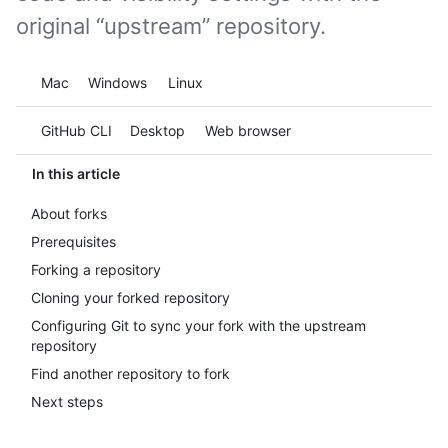
original “upstream” repository.
Platform navigation
Mac
Windows
Linux
Tool navigation
GitHub CLI
Desktop
Web browser
In this article
About forks
Prerequisites
Forking a repository
Cloning your forked repository
Configuring Git to sync your fork with the upstream
repository
Find another repository to fork
Next steps