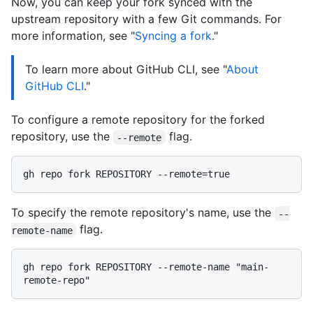
Now, you can keep your fork synced with the
upstream repository with a few Git commands. For
more information, see "
Syncing a fork
."
To learn more about GitHub CLI, see "
About
GitHub CLI
."
To configure a remote repository for the forked
repository, use the
flag.
--remote
To specify the remote repository's name, use the
--
flag.
remote-name
gh repo fork REPOSITORY --remote-name "main-