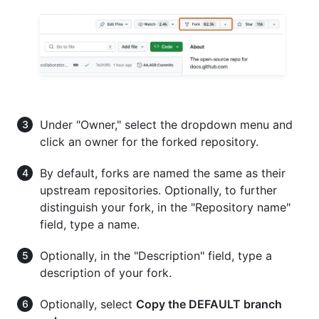
Under "Owner," select the dropdown menu and
click an owner for the forked repository.
By default, forks are named the same as their
upstream repositories. Optionally, to further
distinguish your fork, in the "Repository name"
field, type a name.
Optionally, in the "Description" field, type a
description of your fork.
Optionally, select
Copy the DEFAULT branch