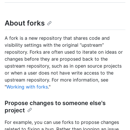
About forks
A fork is a new repository that shares code and
visibility settings with the original “upstream”
repository. Forks are often used to iterate on ideas or
changes before they are proposed back to the
upstream repository, such as in open source projects
or when a user does not have write access to the
upstream repository. For more information, see
"
Working with forks
."
Propose changes to someone else's
project
For example, you can use forks to propose changes
related to fixing a bug. Rather than logging an issue