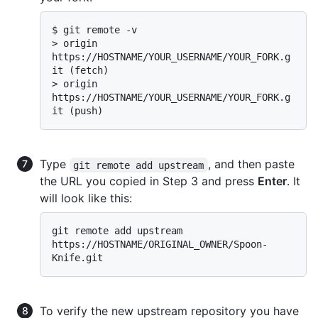
$ 
git remote -v
> 
origin  
https://HOSTNAME/YOUR_USERNAME/YOUR_FORK.g
it (fetch)
> 
origin  
https://HOSTNAME/YOUR_USERNAME/YOUR_FORK.g
it (push)
Type
, and then paste
git remote add upstream
the URL you copied in Step 3 and press
Enter
. It
will look like this:
git remote add upstream 
https://HOSTNAME/ORIGINAL_OWNER/Spoon-
To verify the new upstream repository you have