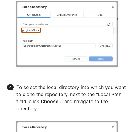
To select the local directory into which you want
to clone the repository, next to the "Local Path"
field, click
Choose...
and navigate to the
directory.