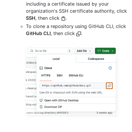
including a certificate issued by your
organization's SSH certificate authority, click
SSH
, then click
.
To clone a repository using GitHub CLI, click
GitHub CLI
, then click
.