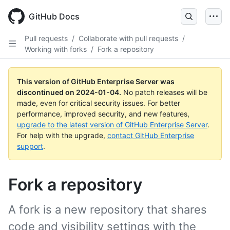
Skip
to
GitHub Docs
main
content
Pull requests
/
Collaborate with pull requests
/
Working with forks
/
Fork a repository
This version of GitHub Enterprise Server was
discontinued on
2024-01-04
.
No patch releases will be
made, even for critical security issues. For better
performance, improved security, and new features,
upgrade to the latest version of GitHub Enterprise Server
.
For help with the upgrade,
contact GitHub Enterprise
support
.
Fork a repository
A fork is a new repository that shares
code and visibility settings with the