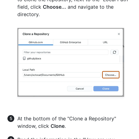
field, click
Choose...
and navigate to the
directory.
At the bottom of the "Clone a Repository"
window, click
Clone
.