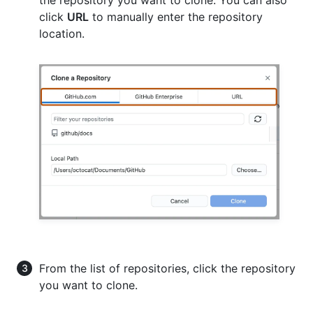
click
URL
to manually enter the repository
location.
From the list of repositories, click the repository
you want to clone.