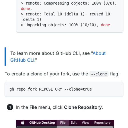
> 
remote: Compressing objects: 100% (8/8), 
done
.
> 
remote: Total 10 (delta 1), reused 10 
(delta 1)
> 
Unpacking objects: 100% (10/10), 
done
.
To learn more about GitHub CLI, see "
About
GitHub CLI
."
To create a clone of your fork, use the
flag.
--clone
In the
File
menu, click
Clone Repository
.