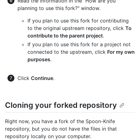
Read the information in the "How are you
planning to use this fork?" window.
If you plan to use this fork for contributing
to the original upstream repository, click
To
contribute to the parent project
.
If you plan to use this fork for a project not
connected to the upstream, click
For my own
purposes
.
Click
Continue
.
Cloning your forked repository
Right now, you have a fork of the Spoon-Knife
repository, but you do not have the files in that
repository locally on your computer.