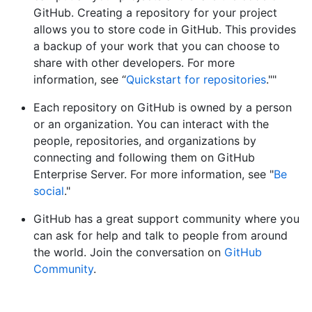
GitHub. Creating a repository for your project
allows you to store code in GitHub. This provides
a backup of your work that you can choose to
share with other developers. For more
information, see “
Quickstart for repositories
.""
Each repository on GitHub is owned by a person
or an organization. You can interact with the
people, repositories, and organizations by
connecting and following them on GitHub
Enterprise Server. For more information, see "
Be
social
."
GitHub has a great support community where you
can ask for help and talk to people from around
the world. Join the conversation on
GitHub
Community
.