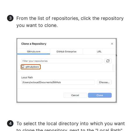
From the list of repositories, click the repository
you want to clone.
To select the local directory into which you want
to clone the repository, next to the "Local Path"