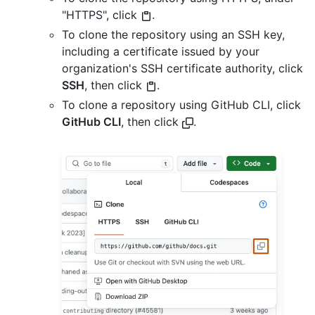
"HTTPS", click
.
To clone the repository using an SSH key,
including a certificate issued by your
organization's SSH certificate authority, click
SSH
, then click
.
To clone a repository using GitHub CLI, click
GitHub CLI
, then click
.