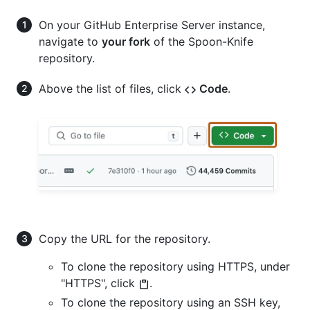
On your GitHub Enterprise Server instance,
navigate to
your fork
of the Spoon-Knife
repository.
Above the list of files, click
Code
.
Copy the URL for the repository.
To clone the repository using HTTPS, under
"HTTPS", click
.
To clone the repository using an SSH key,