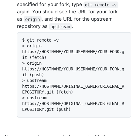
specified for your fork, type
git remote -v
again. You should see the URL for your fork
as
, and the URL for the upstream
origin
repository as
.
upstream
$ 
git remote -v
> 
origin    
https://HOSTNAME/YOUR_USERNAME/YOUR_FORK.g
it (fetch)
> 
origin    
https://HOSTNAME/YOUR_USERNAME/YOUR_FORK.g
it (push)
> 
upstream  
https://HOSTNAME/ORIGINAL_OWNER/ORIGINAL_R
EPOSITORY.git (fetch)
> 
upstream  
https://HOSTNAME/ORIGINAL_OWNER/ORIGINAL_R
EPOSITORY.git (push)