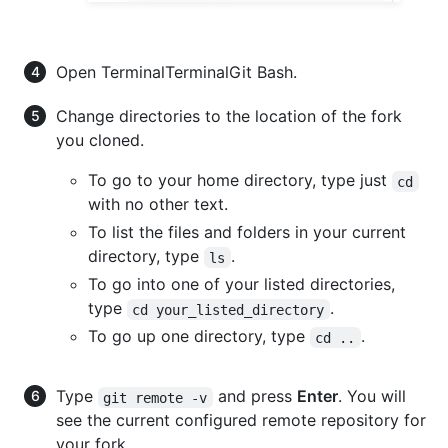
Open
Terminal
Terminal
Git Bash
.
Change directories to the location of the fork
you cloned.
To go to your home directory, type just
cd
with no other text.
To list the files and folders in your current
directory, type
.
ls
To go into one of your listed directories,
type
.
cd your_listed_directory
To go up one directory, type
.
cd ..
Type
and press
Enter
. You will
git remote -v
see the current configured remote repository for
your fork.