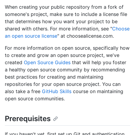
When creating your public repository from a fork of
someone's project, make sure to include a license file
that determines how you want your project to be
shared with others. For more information, see "
Choose
an open source license
" at choosealicense.com.
For more information on open source, specifically how
to create and grow an open source project, we've
created
Open Source Guides
that will help you foster
a healthy open source community by recommending
best practices for creating and maintaining
repositories for your open source project. You can
also take a free
GitHub Skills
course on maintaining
open source communities.
Prerequisites
If you haven't yet, first set up Git and authentication