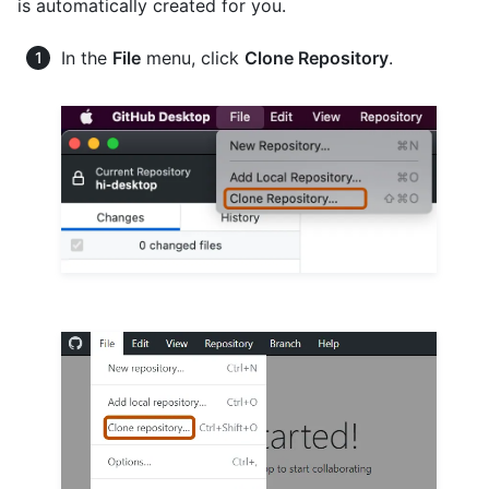
is automatically created for you.
In the
File
menu, click
Clone Repository
.