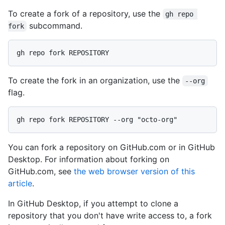
To create a fork of a repository, use the
gh repo 
subcommand.
fork
To create the fork in an organization, use the
--org
flag.
You can fork a repository on GitHub.com or in GitHub
Desktop. For information about forking on
GitHub.com, see
the web browser version of this
article
.
In GitHub Desktop, if you attempt to clone a
repository that you don't have write access to, a fork