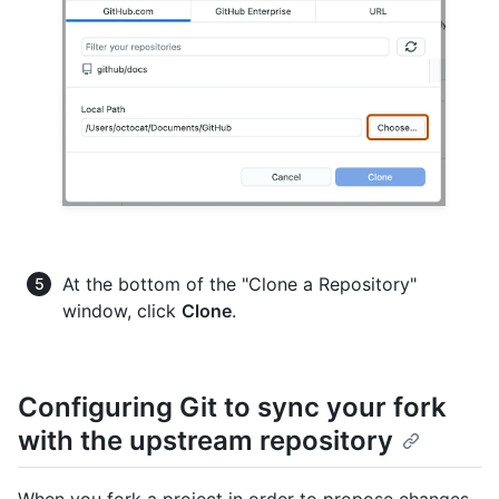
At the bottom of the "Clone a Repository"
window, click
Clone
.
Configuring Git to sync your fork
with the upstream repository
When you fork a project in order to propose changes