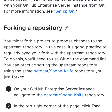
with your GitHub Enterprise Server instance from Git.
For more information, see "
Set up Git
."
Forking a repository
You might fork a project to propose changes to the
upstream repository. In this case, it's good practice to
regularly sync your fork with the upstream repository.
To do this, you'll need to use Git on the command line.
You can practice setting the upstream repository
using the same
octocat/Spoon-Knife
repository you
just forked.
On your GitHub Enterprise Server instance,
navigate to the
octocat/Spoon-Knife
repository.
In the top-right corner of the page, click
Fork
.