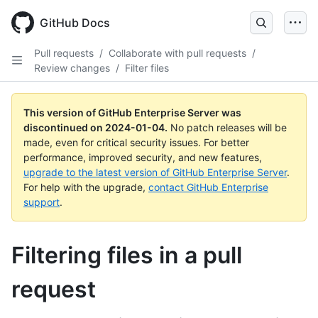
Skip
to
GitHub Docs
main
content
Pull requests
/
Collaborate with pull requests
/
Review changes
/
Filter files
This version of GitHub Enterprise Server was
discontinued on
2024-01-04
.
No patch releases will be
made, even for critical security issues. For better
performance, improved security, and new features,
upgrade to the latest version of GitHub Enterprise Server
.
For help with the upgrade,
contact GitHub Enterprise
support
.
Filtering files in a pull
request