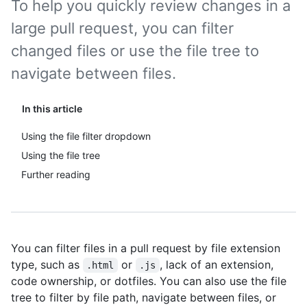
To help you quickly review changes in a
large pull request, you can filter
changed files or use the file tree to
navigate between files.
In this article
Using the file filter dropdown
Using the file tree
Further reading
You can filter files in a pull request by file extension
type, such as
or
, lack of an extension,
.html
.js
code ownership, or dotfiles. You can also use the file
tree to filter by file path, navigate between files, or