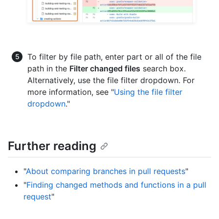
To filter by file path, enter part or all of the file
path in the
Filter changed files
search box.
Alternatively, use the file filter dropdown. For
more information, see "
Using the file filter
dropdown
."
Further reading
"
About comparing branches in pull requests
"
"
Finding changed methods and functions in a pull
request
"