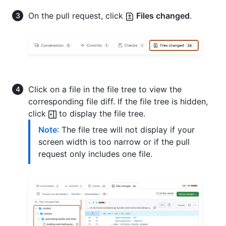
On the pull request, click
Files changed
.
Click on a file in the file tree to view the
corresponding file diff. If the file tree is hidden,
click
to display the file tree.
Note
: The file tree will not display if your
screen width is too narrow or if the pull
request only includes one file.