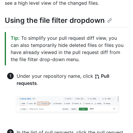
see a high level view of the changed files.
Using the file filter dropdown
Tip:
To simplify your pull request diff view, you
can also temporarily hide deleted files or files you
have already viewed in the pull request diff from
the file filter drop-down menu.
Under your repository name, click
Pull
requests
.
In the list of pull requests, click the pull request