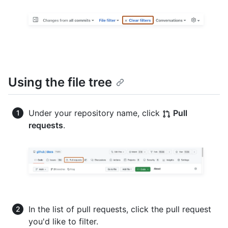
Using the file tree
Under your repository name, click
Pull
requests
.
In the list of pull requests, click the pull request
you'd like to filter.