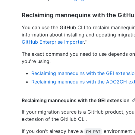
Reclaiming mannequins with the GitH
You can use the GitHub CLI to reclaim mannequins 
information about installing and updating migrati
GitHub Enterprise Importer
."
The exact command you need to use depends on w
you're using.
Reclaiming mannequins with the GEI extensio
Reclaiming mannequins with the ADO2GH ex
Reclaiming mannequins with the GEI extension
If your migration source is a GitHub product, yo
extension of the GitHub CLI.
If you don't already have a
environment v
GH_PAT