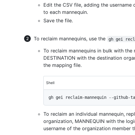
Edit the CSV file, adding the username
to each mannequin.
Save the file.
To reclaim mannequins, use the
gh gei rec
To reclaim mannequins in bulk with the m
DESTINATION with the destination organ
the mapping file.
Shell
To reclaim an individual mannequin, re
organization, MANNEQUIN with the log
username of the organization member t