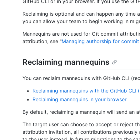
GitHub CLI or in your browser. If you use the Git
Reclaiming is optional and can happen any time aft
you can allow your team to begin working in migr
Mannequins are not used for Git commit attributi
attribution, see "
Managing authorship for commi
Reclaiming mannequins
You can reclaim mannequins with GitHub CLI (re
Reclaiming mannequins with the GitHub CLI
Reclaiming mannequins in your browser
By default, reclaiming a mannequin will send an att
The target user can choose to accept or reject the
attribution invitation, all contributions previousl
to the user instead. In future migrations to the s