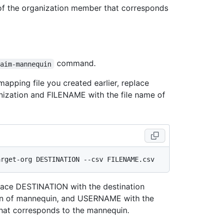
 of the organization member that corresponds
command.
laim-mannequin
apping file you created earlier, replace
ization and FILENAME with the file name of
place DESTINATION with the destination
in of mannequin, and USERNAME with the
hat corresponds to the mannequin.