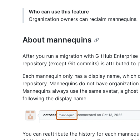
Who can use this feature
Organization owners can reclaim mannequins.
About mannequins
After you run a migration with GitHub Enterprise I
repository (except Git commits) is attributed to 
Each mannequin only has a display name, which 
repository. Mannequins do not have organization
Mannequins always use the same avatar, a ghost 
following the display name.
You can reattribute the history for each mannequ