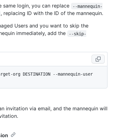
he same login, you can replace
--mannequin-
, replacing ID with the ID of the mannequin.
anaged Users and you want to skip the
annequin immediately, add the
--skip-
rget-org DESTINATION --mannequin-user 
n invitation via email, and the mannequin will
itation.
sion