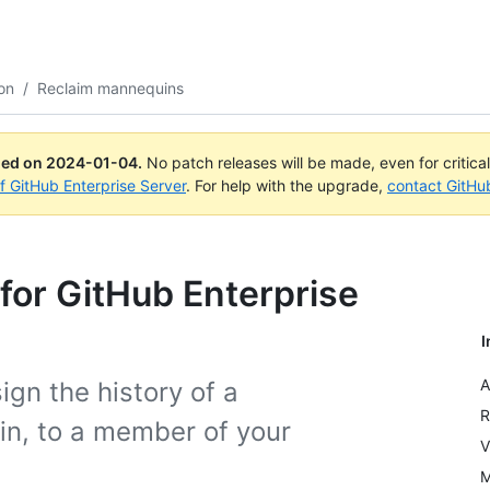
on
/
Reclaim mannequins
ued on
2024-01-04
.
No patch releases will be made, even for critica
of GitHub Enterprise Server
. For help with the upgrade,
contact GitHu
for GitHub Enterprise
I
A
ign the history of a
R
in, to a member of your
V
M