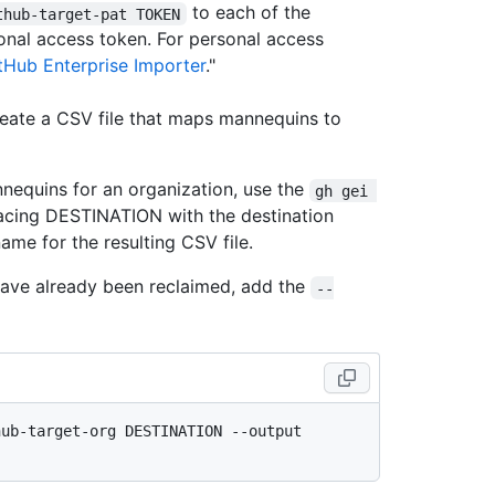
to each of the
thub-target-pat TOKEN
onal access token. For personal access
tHub Enterprise Importer
."
create a CSV file that maps mannequins to
nnequins for an organization, use the
gh gei 
cing DESTINATION with the destination
ame for the resulting CSV file.
 have already been reclaimed, add the
--
ub-target-org DESTINATION --output 