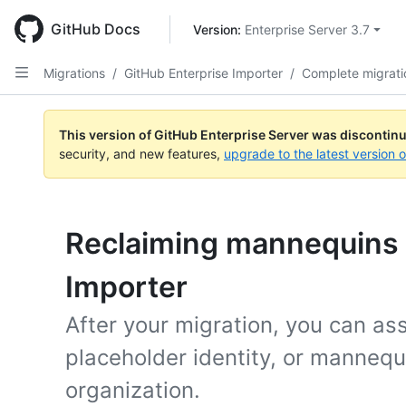
Skip
to
GitHub Docs
Version: 
Enterprise Server 3.7
main
content
Migrations
/
GitHub Enterprise Importer
/
Complete migrati
This version of GitHub Enterprise Server was discontin
security, and new features,
upgrade to the latest version 
Reclaiming mannequins 
Importer
After your migration, you can ass
placeholder identity, or mannequ
organization.