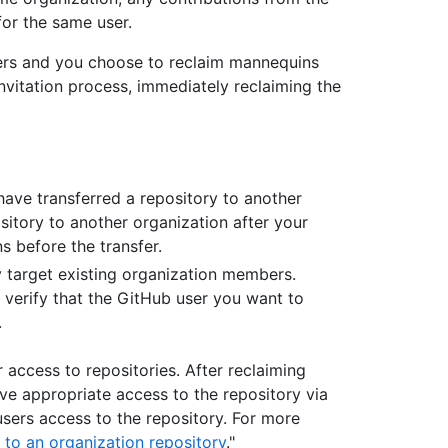
or the same user.
ers and you choose to reclaim mannequins
invitation process, immediately reclaiming the
ave transferred a repository to another
ository to another organization after your
 before the transfer.
 target existing organization members.
 verify that the GitHub user you want to
.
access to repositories. After reclaiming
ve appropriate access to the repository via
sers access to the repository. For more
 to an organization repository
."