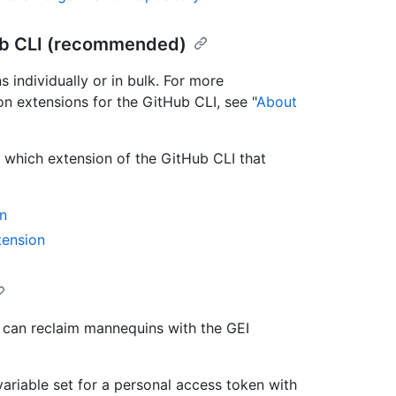
ub CLI (recommended)
individually or in bulk. For more
on extensions for the GitHub CLI, see "
About
hich extension of the GitHub CLI that
n
tension
u can reclaim mannequins with the GEI
ariable set for a personal access token with