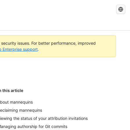
Search
GitHub
Docs
l security issues. For better performance, improved
b Enterprise support
.
n this article
bout mannequins
eclaiming mannequins
iewing the status of your attribution invitations
anaging authorship for Git commits