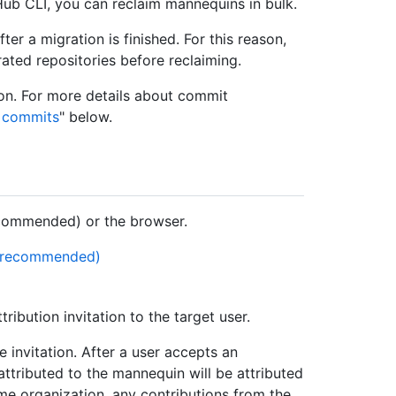
Hub CLI, you can reclaim mannequins in bulk.
er a migration is finished. For this reason,
ated repositories before reclaiming.
on. For more details about commit
t commits
" below.
commended) or the browser.
 (recommended)
ribution invitation to the target user.
 invitation. After a user accepts an
y attributed to the mannequin will be attributed
ame organization, any contributions from the