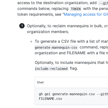
access to the destination organization, add
--gi
commands below, replacing
with the pers
TOKEN
token requirements, see "
Managing access for Gi
Optionally, to reclaim mannequins in bulk, 
organization members.
To generate a CSV file with a list of ma
command, repla
generate-mannequin-csv
organization and FILENAME with a file n
Optionally, to include mannequins that
flag.
include-reclaimed
Shell
gh gei generate-mannequin-csv --gith