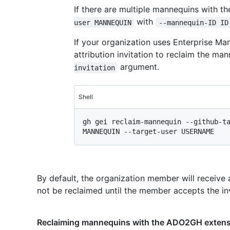
If there are multiple mannequins with t
with
user MANNEQUIN
--mannequin-ID ID
If your organization uses Enterprise M
attribution invitation to reclaim the m
argument.
invitation
Shell
gh gei reclaim-mannequin --github-ta
By default, the organization member will receive a
not be reclaimed until the member accepts the inv
Reclaiming mannequins with the ADO2GH exten