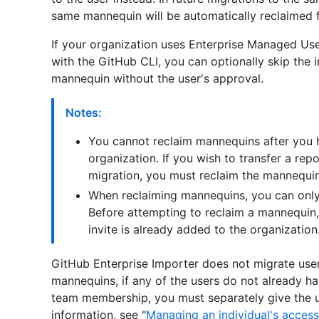
same mannequin will be automatically reclaimed f
If your organization uses Enterprise Managed Us
with the GitHub CLI, you can optionally skip the 
mannequin without the user's approval.
Notes:
You cannot reclaim mannequins after you h
organization. If you wish to transfer a rep
migration, you must reclaim the mannequins
When reclaiming mannequins, you can only
Before attempting to reclaim a mannequin,
invite is already added to the organization
GitHub Enterprise Importer does not migrate user 
mannequins, if any of the users do not already ha
team membership, you must separately give the u
information, see "
Managing an individual's access