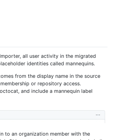
mporter, all user activity in the migrated
placeholder identities called mannequins.
comes from the display name in the source
 membership or repository access.
octocat, and include a mannequin label
in to an organization member with the