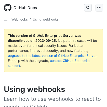
Skip
to
GitHub Docs
main
content
Webhooks
/
Using webhooks
This version of GitHub Enterprise Server was
discontinued on
2023-09-25
.
No patch releases will be
made, even for critical security issues. For better
performance, improved security, and new features,
upgrade to the latest version of GitHub Enterprise Server
.
For help with the upgrade,
contact GitHub Enterprise
support
.
Using webhooks
Learn how to use webhooks to react to
events on GitHub.