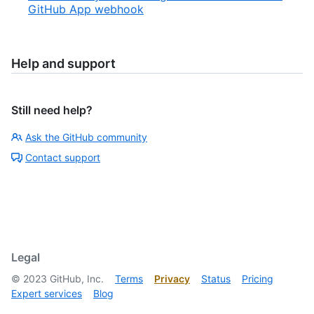
GitHub App webhook
Help and support
Still need help?
Ask the GitHub community
Contact support
Legal
©
2023
GitHub, Inc.
Terms
Privacy
Status
Pricing
Expert services
Blog