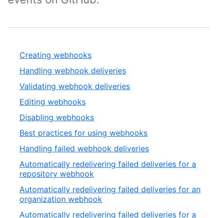
Creating webhooks
Handling webhook deliveries
Validating webhook deliveries
Editing webhooks
Disabling webhooks
Best practices for using webhooks
Handling failed webhook deliveries
Automatically redelivering failed deliveries for a
repository webhook
Automatically redelivering failed deliveries for an
organization webhook
Automatically redelivering failed deliveries for a