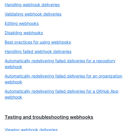
Handling webhook deliveries
Validating webhook deliveries
Editing webhooks
Disabling webhooks
Best practices for using webhooks
Handling failed webhook deliveries
Automatically redelivering failed deliveries for a repository
webhook
Automatically redelivering failed deliveries for an organization
webhook
Automatically redelivering failed deliveries for a GitHub App
webhook
Testing and troubleshooting webhooks
Viewing webhook deliveries