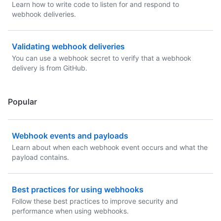
Learn how to write code to listen for and respond to
webhook deliveries.
Validating webhook deliveries
You can use a webhook secret to verify that a webhook
delivery is from GitHub.
Popular
Webhook events and payloads
Learn about when each webhook event occurs and what the
payload contains.
Best practices for using webhooks
Follow these best practices to improve security and
performance when using webhooks.