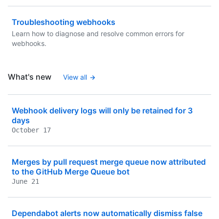
Troubleshooting webhooks
Learn how to diagnose and resolve common errors for
webhooks.
What's new
View all
Webhook delivery logs will only be retained for 3
days
October 17
Merges by pull request merge queue now attributed
to the GitHub Merge Queue bot
June 21
Dependabot alerts now automatically dismiss false