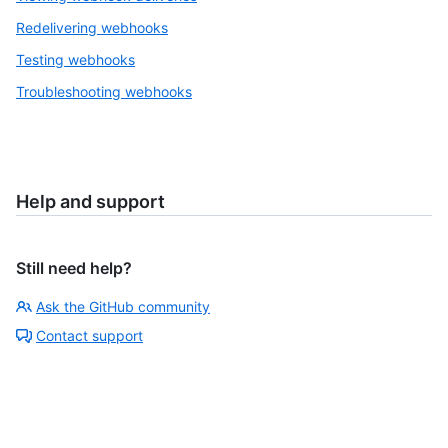
Redelivering webhooks
Testing webhooks
Troubleshooting webhooks
Help and support
Still need help?
Ask the GitHub community
Contact support