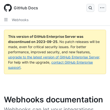
Skip
to
GitHub Docs
main
content
Webhooks
This version of GitHub Enterprise Server was
discontinued on
2023-09-25
.
No patch releases will be
made, even for critical security issues. For better
performance, improved security, and new features,
upgrade to the latest version of GitHub Enterprise Server
.
For help with the upgrade,
contact GitHub Enterprise
support
.
Webhooks documentation
Webhooks can let your integrations