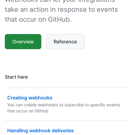
take an action in response to events
that occur on GitHub.
Overview
Reference
Start here
Creating webhooks
You can create webhooks to subscribe to specific events
that occur on GitHub.
Handling webhook deliveries