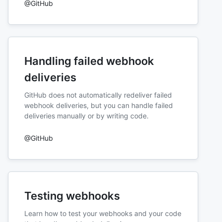
@GitHub
Handling failed webhook
deliveries
GitHub does not automatically redeliver failed
webhook deliveries, but you can handle failed
deliveries manually or by writing code.
@GitHub
Testing webhooks
Learn how to test your webhooks and your code