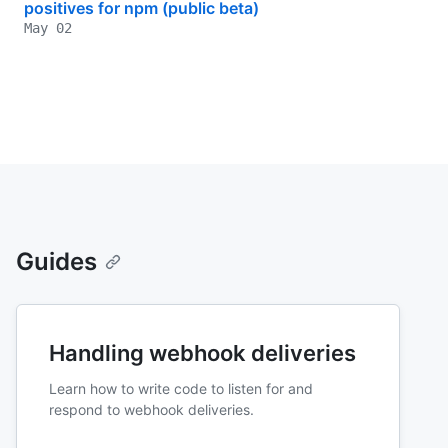
positives for npm (public beta)
May 02
Guides
Handling webhook deliveries
Learn how to write code to listen for and
respond to webhook deliveries.