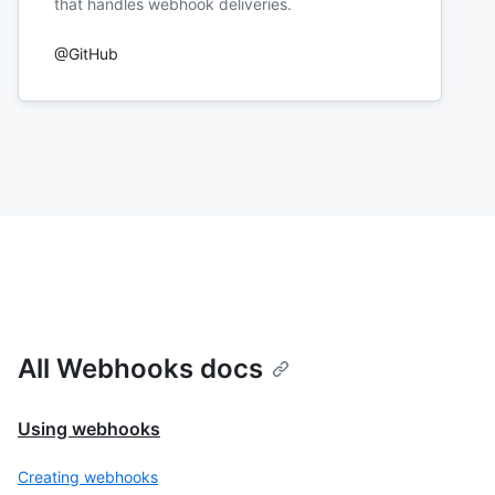
that handles webhook deliveries.
@GitHub
All Webhooks docs
Using webhooks
Creating webhooks