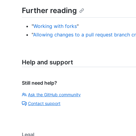
Further reading
"
Working with forks
"
"
Allowing changes to a pull request branch c
Help and support
Still need help?
Ask the GitHub community
Contact support
Legal