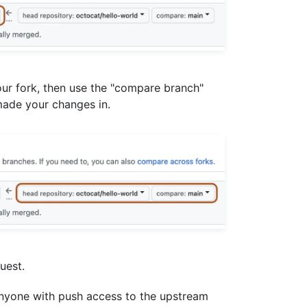
our fork, then use the "compare branch"
ade your changes in.
uest.
anyone with push access to the upstream