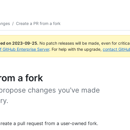
anges
/
Create a PR from a fork
ued on
2023-09-25
.
No patch releases will be made, even for critic
of GitHub Enterprise Server
. For help with the upgrade,
contact GitHu
rom a fork
o propose changes you've made
ry.
reate a pull request from a user-owned fork.