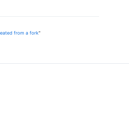
reated from a fork
"