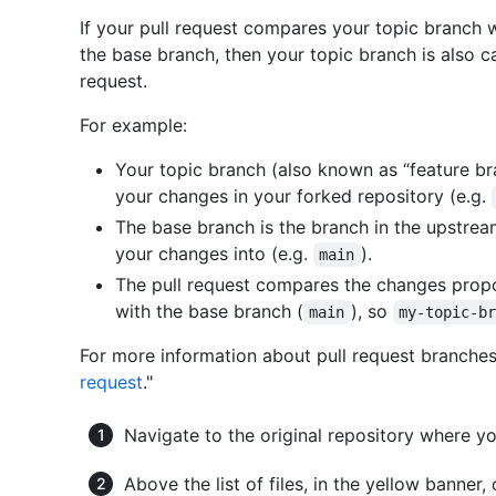
If your pull request compares your topic branch 
the base branch, then your topic branch is also c
request.
For example:
Your topic branch (also known as “feature br
your changes in your forked repository (e.g.
The base branch is the branch in the upstrea
your changes into (e.g.
).
main
The pull request compares the changes propo
with the base branch (
), so
main
my-topic-b
For more information about pull request branches
request
."
Navigate to the original repository where yo
Above the list of files, in the yellow banner,