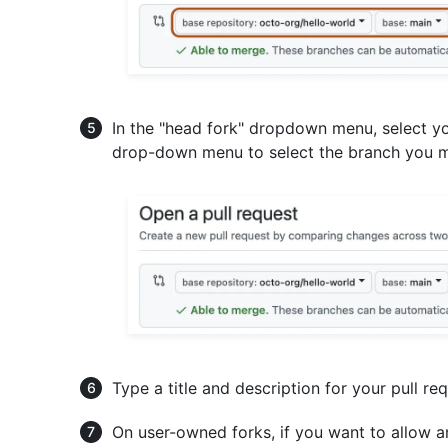
In the "head fork" dropdown menu, select y
drop-down menu to select the branch you m
Type a title and description for your pull req
On user-owned forks, if you want to allow 