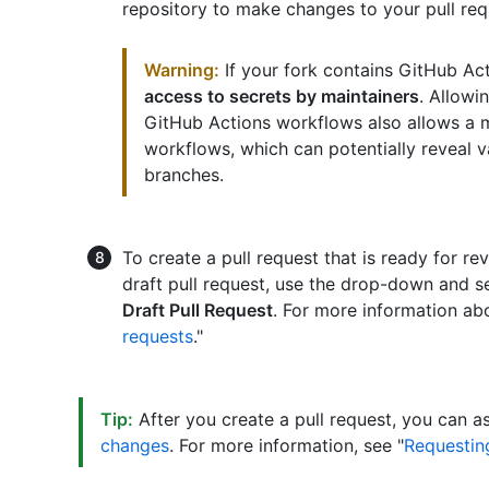
repository to make changes to your pull req
Warning:
If your fork contains GitHub Ac
access to secrets by maintainers
. Allowi
GitHub Actions workflows also allows a ma
workflows, which can potentially reveal v
branches.
To create a pull request that is ready for re
draft pull request, use the drop-down and s
Draft Pull Request
. For more information abo
requests
."
Tip:
After you create a pull request, you can a
changes
. For more information, see "
Requesting