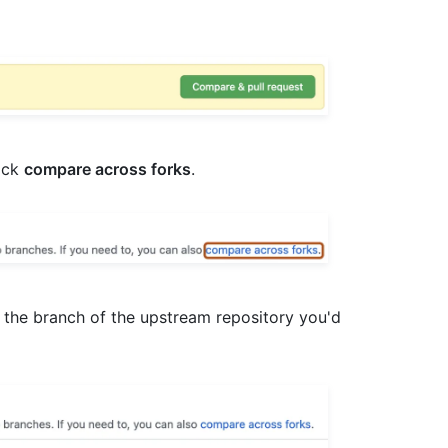
lick
compare across forks
.
 the branch of the upstream repository you'd