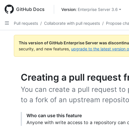
Skip
to
GitHub Docs
Version: 
Enterprise Server 3.6
main
content
Pull requests
/
Collaborate with pull requests
/
Propose ch
This version of GitHub Enterprise Server was discontin
security, and new features,
upgrade to the latest version 
Creating a pull request f
You can create a pull request t
to a fork of an upstream reposito
Who can use this feature
Anyone with write access to a repository can c