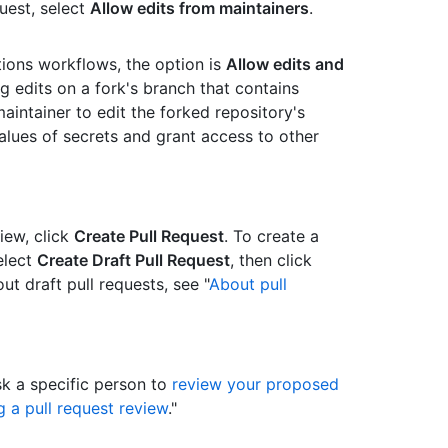
uest, select
Allow edits from maintainers
.
tions workflows, the option is
Allow edits and
ng edits on a fork's branch that contains
intainer to edit the forked repository's
alues of secrets and grant access to other
view, click
Create Pull Request
. To create a
elect
Create Draft Pull Request
, then click
ut draft pull requests, see "
About pull
sk a specific person to
review your proposed
 a pull request review
."