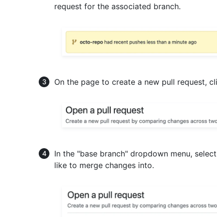
request for the associated branch.
On the page to create a new pull request, c
In the "base branch" dropdown menu, select
like to merge changes into.