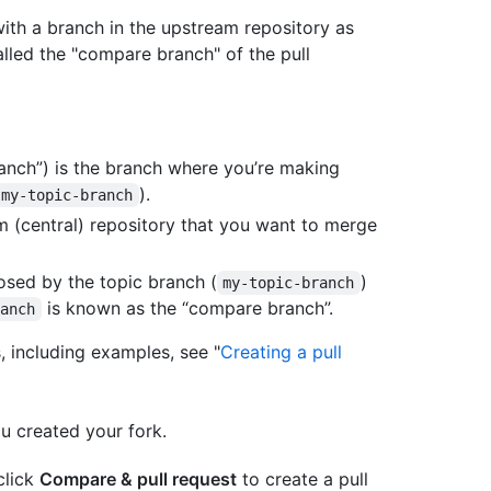
with a branch in the upstream repository as
alled the "compare branch" of the pull
anch”) is the branch where you’re making
).
my-topic-branch
m (central) repository that you want to merge
sed by the topic branch (
)
my-topic-branch
is known as the “compare branch”.
ranch
, including examples, see "
Creating a pull
u created your fork.
 click
Compare & pull request
to create a pull