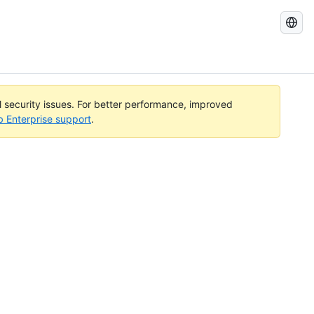
Search
GitHub
Docs
al security issues. For better performance, improved
b Enterprise support
.