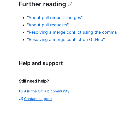
Further reading
"
About pull request merges
"
"
About pull requests
"
"
Resolving a merge conflict using the comma
"
Resolving a merge conflict on GitHub
"
Help and support
Still need help?
Ask the GitHub community
Contact support