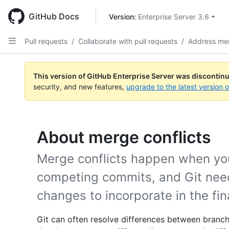
Skip
to
GitHub Docs
Version: 
Enterprise Server 3.6
main
content
Pull requests
/
Collaborate with pull requests
/
Address mer
This version of GitHub Enterprise Server was discontin
security, and new features,
upgrade to the latest version 
About merge conflicts
Merge conflicts happen when yo
competing commits, and Git need
changes to incorporate in the fi
Git can often resolve differences between branch