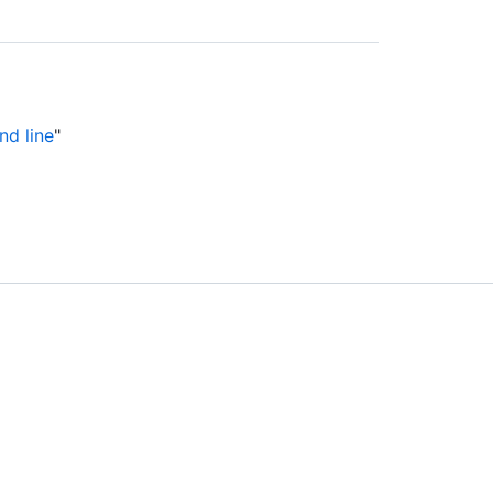
nd line
"