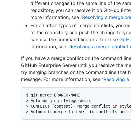
different changes to the same line of the same
repository, you can resolve it on GitHub Enter
more information, see "
Resolving a merge con
For all other types of merge conflicts, you mu
of the repository and push the change to you
can use the command line or a tool like
GitH
information, see "
Resolving a merge conflict
If you have a merge conflict on the command line
GitHub Enterprise Server until you resolve the me
try merging branches on the command line that hav
message. For more information, see "
Resolving a
$ 
git merge BRANCH-NAME
> 
Auto-merging styleguide.md
> 
CONFLICT (content): Merge conflict 
in
 styl
> 
Automatic merge failed; fix conflicts and 