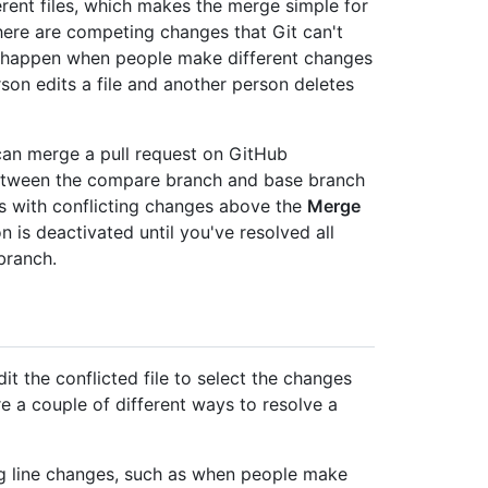
ferent files, which makes the merge simple for
ere are competing changes that Git can't
ts happen when people make different changes
rson edits a file and another person deletes
can merge a pull request on GitHub
 between the compare branch and base branch
iles with conflicting changes above the
Merge
n is deactivated until you've resolved all
branch.
t the conflicted file to select the changes
re a couple of different ways to resolve a
ng line changes, such as when people make