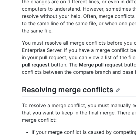
the changes are on different lines, or even in dif
computers to understand. However, sometimes th
resolve without your help. Often, merge conflic
to the same line of the same file, or when one pe
the same file.
You must resolve all merge conflicts before you 
Enterprise Server. If you have a merge conflict
in your pull request, you can view a list of the f
pull request
button. The
Merge pull request
butto
conflicts between the compare branch and base 
Resolving merge conflicts
To resolve a merge conflict, you must manually edi
that you want to keep in the final merge. There a
merge conflict:
If your merge conflict is caused by competi