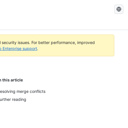
Search
GitHub
Docs
al security issues. For better performance, improved
b Enterprise support
.
n this article
esolving merge conflicts
urther reading