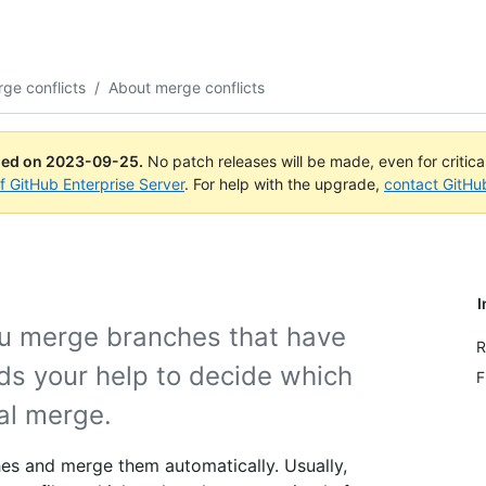
ge conflicts
/
About merge conflicts
ued on
2023-09-25
.
No patch releases will be made, even for critic
of GitHub Enterprise Server
. For help with the upgrade,
contact GitHu
I
u merge branches that have
R
s your help to decide which
F
nal merge.
es and merge them automatically. Usually,