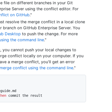
 file on different branches in your Git
prise Server using the conflict editor. For
flict on GitHub
."
st resolve the merge conflict in a local clone
r branch on GitHub Enterprise Server. You
ub Desktop
to push the change. For more
 using the command line
."
, you cannot push your local changes to
rge conflict locally on your computer. If you
e a merge conflict, you'll get an error
 merge conflict using the command line
."
eguide.md
then
 commit the result