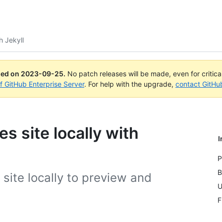
th Jekyll
ued on
2023-09-25
.
No patch releases will be made, even for critic
of GitHub Enterprise Server
. For help with the upgrade,
contact GitHu
s site locally with
I
P
B
site locally to preview and
U
F