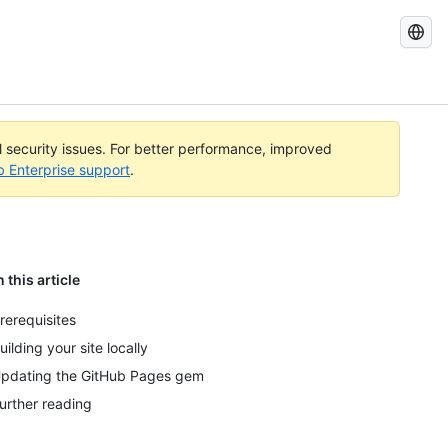
Search
GitHub
Docs
al security issues. For better performance, improved
b Enterprise support
.
n this article
rerequisites
uilding your site locally
pdating the GitHub Pages gem
urther reading