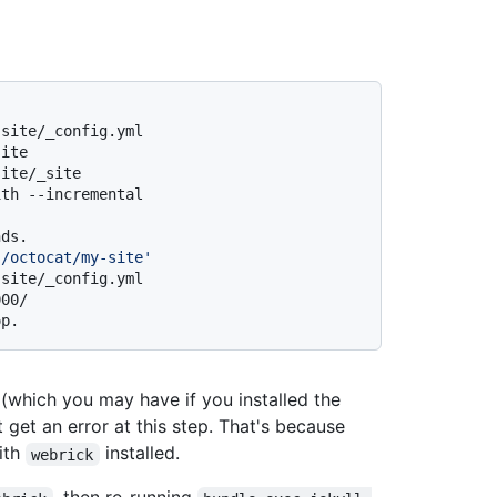
-site/_config.yml
site
site/_site
ith --incremental
nds.
s/octocat/my-site'
-site/_config.yml
000/
op.
r (which you may have if you installed the
get an error at this step. That's because
ith
installed.
webrick