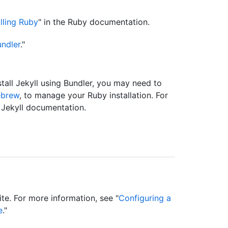
alling Ruby
" in the Ruby documentation.
ndler
."
tall Jekyll using Bundler, you may need to
brew
, to manage your Ruby installation. For
e Jekyll documentation.
ite. For more information, see "
Configuring a
e
."