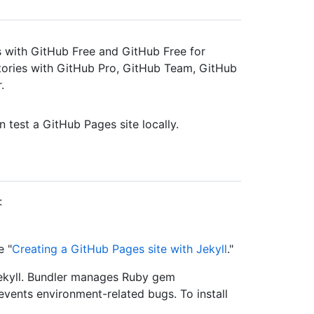
es with GitHub Free and GitHub Free for
itories with GitHub Pro, GitHub Team, GitHub
.
 test a GitHub Pages site locally.
:
e "
Creating a GitHub Pages site with Jekyll
."
Jekyll. Bundler manages Ruby gem
events environment-related bugs. To install