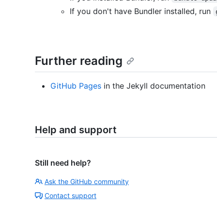
If you don't have Bundler installed, run
Further reading
GitHub Pages
in the Jekyll documentation
Help and support
Still need help?
Ask the GitHub community
Contact support