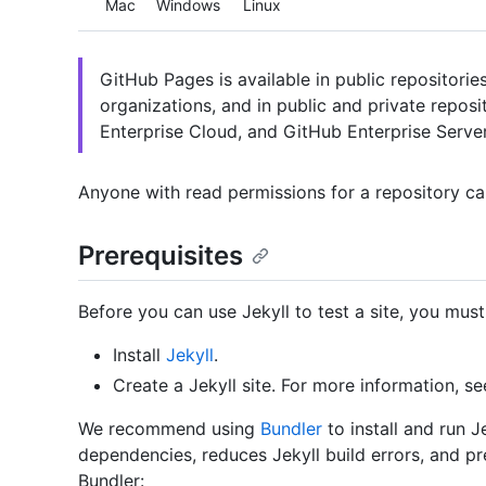
Mac
Windows
Linux
GitHub Pages is available in public repositori
organizations, and in public and private repos
Enterprise Cloud, and GitHub Enterprise Server
Anyone with read permissions for a repository can
Prerequisites
Before you can use Jekyll to test a site, you must
Install
Jekyll
.
Create a Jekyll site. For more information, se
We recommend using
Bundler
to install and run 
dependencies, reduces Jekyll build errors, and pr
Bundler: