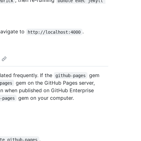
, then re-running
ebrick
bundle exec jekyll 
navigate to
.
http://localhost:4000
dated frequently. If the
gem
github-pages
gem on the GitHub Pages server,
pages
han when published on GitHub Enterprise
gem on your computer.
-pages
.
te github-pages