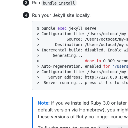
Run
.
bundle install
Run your Jekyll site locally.
$ 
bundle 
exec
 jekyll serve
> 
Configuration file: /Users/octocat/my
> 
           Source: /Users/octocat/my-
> 
      Destination: /Users/octocat/my-
> 
Incremental build: disabled. Enable w
> 
     Generating...
> 
done
in
 0.309 seco
> 
Auto-regeneration: enabled 
for
'/User
> 
Configuration file: /Users/octocat/my
> 
   Server address: http://127.0.0.1:4
> 
 Server running... press ctrl-c to st
Note:
If you've installed Ruby 3.0 or late
default version via Homebrew), you might 
these versions of Ruby no longer come w