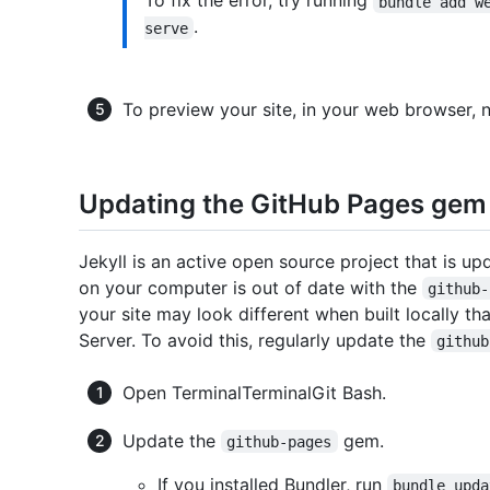
To fix the error, try running
bundle add w
.
serve
To preview your site, in your web browser, 
Updating the GitHub Pages gem
Jekyll is an active open source project that is up
on your computer is out of date with the
github-
your site may look different when built locally t
Server. To avoid this, regularly update the
github
Open
Terminal
Terminal
Git Bash
.
Update the
gem.
github-pages
If you installed Bundler, run
bundle upda