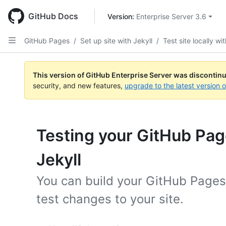
Skip
to
GitHub Docs
Version: 
Enterprise Server 3.6
main
content
GitHub Pages
/
Set up site with Jekyll
/
Test site locally wi
This version of GitHub Enterprise Server was discontin
security, and new features,
upgrade to the latest version 
Testing your GitHub Page
Jekyll
You can build your GitHub Pages 
test changes to your site.
Platform navigation