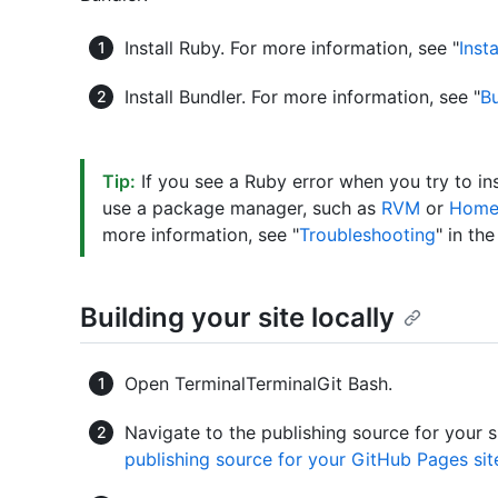
Install Ruby. For more information, see "
Inst
Install Bundler. For more information, see "
Bu
Tip:
If you see a Ruby error when you try to ins
use a package manager, such as
RVM
or
Home
more information, see "
Troubleshooting
" in th
Building your site locally
Open
Terminal
Terminal
Git Bash
.
Navigate to the publishing source for your s
publishing source for your GitHub Pages sit