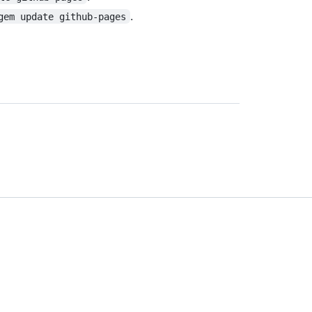
.
gem update github-pages