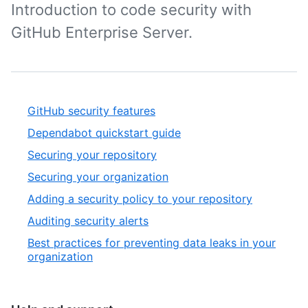
Introduction to code security with
GitHub Enterprise Server.
GitHub security features
Dependabot quickstart guide
Securing your repository
Securing your organization
Adding a security policy to your repository
Auditing security alerts
Best practices for preventing data leaks in your
organization