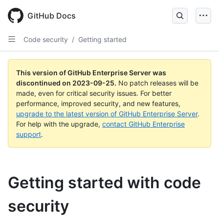
Skip
to
GitHub Docs
main
content
Code security
/
Getting started
This version of GitHub Enterprise Server was
discontinued on
2023-09-25
.
No patch releases will be
made, even for critical security issues. For better
performance, improved security, and new features,
upgrade to the latest version of GitHub Enterprise Server
.
For help with the upgrade,
contact GitHub Enterprise
support
.
Getting started with code
security