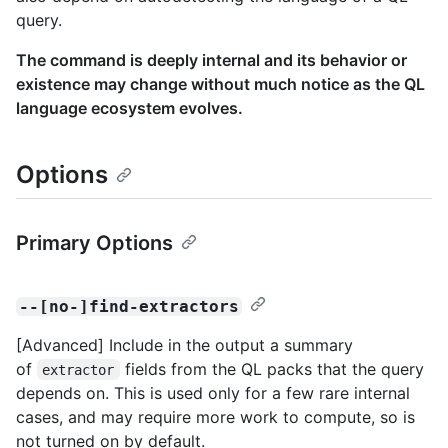
query.
The command is deeply internal and its behavior or
existence may change without much notice as the QL
language ecosystem evolves.
Options
Primary Options
--[no-]find-extractors
[Advanced] Include in the output a summary
of
fields from the QL packs that the query
extractor
depends on. This is used only for a few rare internal
cases, and may require more work to compute, so is
not turned on by default.