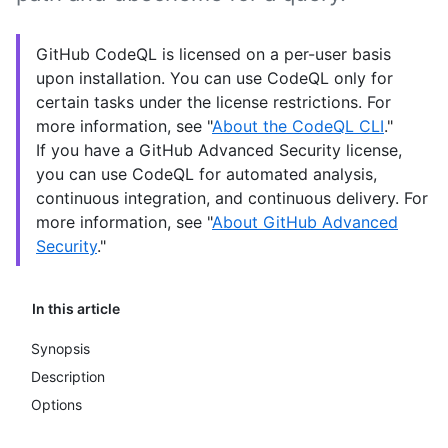
GitHub CodeQL is licensed on a per-user basis
upon installation. You can use CodeQL only for
certain tasks under the license restrictions. For
more information, see "
About the CodeQL CLI
."
If you have a GitHub Advanced Security license,
you can use CodeQL for automated analysis,
continuous integration, and continuous delivery. For
more information, see "
About GitHub Advanced
Security
."
In this article
Synopsis
Description
Options