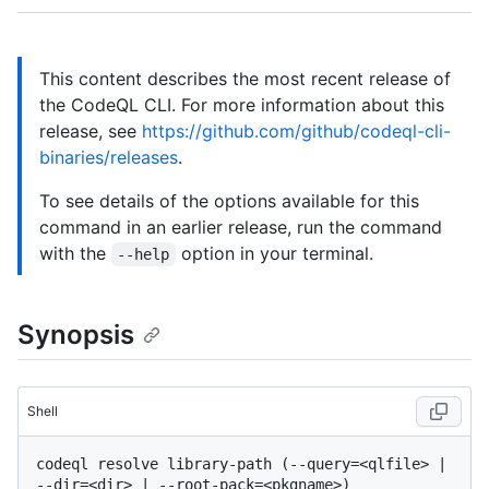
This content describes the most recent release of
the CodeQL CLI. For more information about this
release, see
https://github.com/github/codeql-cli-
binaries/releases
.
To see details of the options available for this
command in an earlier release, run the command
with the
option in your terminal.
--help
Synopsis
Shell
codeql resolve library-path (--query=<qlfile> | 
--dir=<dir> | --root-pack=<pkgname>) 