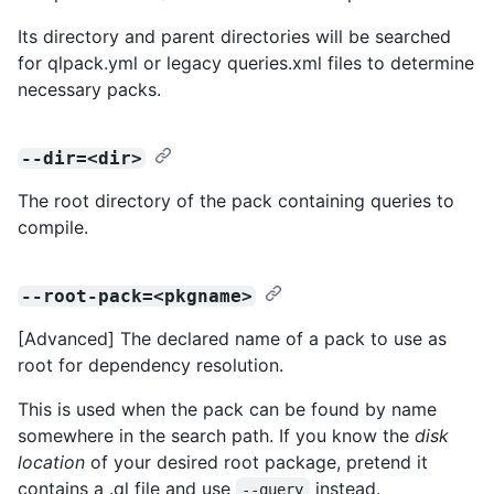
Its directory and parent directories will be searched
for qlpack.yml or legacy queries.xml files to determine
necessary packs.
--dir=<dir>
The root directory of the pack containing queries to
compile.
--root-pack=<pkgname>
[Advanced] The declared name of a pack to use as
root for dependency resolution.
This is used when the pack can be found by name
somewhere in the search path. If you know the
disk
location
of your desired root package, pretend it
contains a .ql file and use
instead.
--query