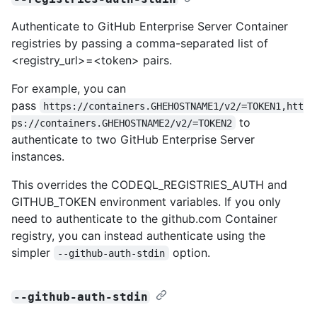
Authenticate to GitHub Enterprise Server Container
registries by passing a comma-separated list of
<registry_url>=<token> pairs.
For example, you can
pass
https://containers.GHEHOSTNAME1/v2/=TOKEN1,htt
to
ps://containers.GHEHOSTNAME2/v2/=TOKEN2
authenticate to two GitHub Enterprise Server
instances.
This overrides the CODEQL_REGISTRIES_AUTH and
GITHUB_TOKEN environment variables. If you only
need to authenticate to the github.com Container
registry, you can instead authenticate using the
simpler
option.
--github-auth-stdin
--github-auth-stdin