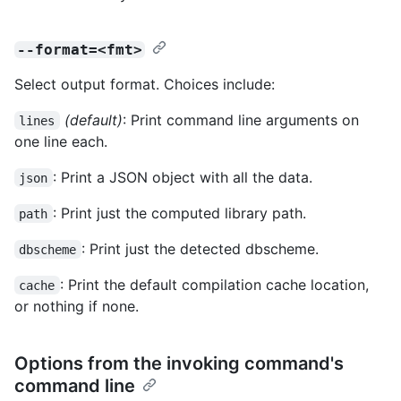
--format=<fmt>
Select output format. Choices include:
(default)
: Print command line arguments on
lines
one line each.
: Print a JSON object with all the data.
json
: Print just the computed library path.
path
: Print just the detected dbscheme.
dbscheme
: Print the default compilation cache location,
cache
or nothing if none.
Options from the invoking command's
command line