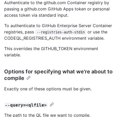
Authenticate to the github.com Container registry by
passing a github.com GitHub Apps token or personal
access token via standard input.
To authenticate to GitHub Enterprise Server Container
registries, pass
or use the
--registries-auth-stdin
CODEQL_REGISTRIES_AUTH environment variable.
This overrides the GITHUB_TOKEN environment
variable.
Options for specifying what we're about to
compile
Exactly one of these options must be given.
--query=<qlfile>
The path to the QL file we want to compile.