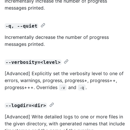
Incrementally increase the number of progress
messages printed.
-q, --quiet
Incrementally decrease the number of progress
messages printed.
--verbosity=<level>
[Advanced] Explicitly set the verbosity level to one of
errors, warnings, progress, progress+, progress++,
progress+++. Overrides
and
.
-v
-q
--logdir=<dir>
[Advanced] Write detailed logs to one or more files in
the given directory, with generated names that include