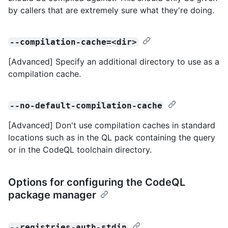
by callers that are extremely sure what they're doing.
--compilation-cache=<dir>
[Advanced] Specify an additional directory to use as a
compilation cache.
--no-default-compilation-cache
[Advanced] Don't use compilation caches in standard
locations such as in the QL pack containing the query
or in the CodeQL toolchain directory.
Options for configuring the CodeQL
package manager
--registries-auth-stdin