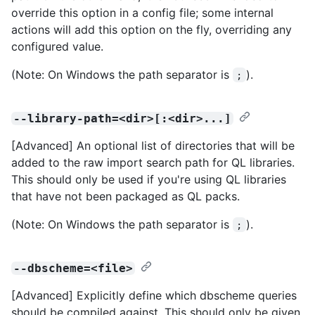
override this option in a config file; some internal
actions will add this option on the fly, overriding any
configured value.
(Note: On Windows the path separator is
).
;
--library-path=<dir>[:<dir>...]
[Advanced] An optional list of directories that will be
added to the raw import search path for QL libraries.
This should only be used if you're using QL libraries
that have not been packaged as QL packs.
(Note: On Windows the path separator is
).
;
--dbscheme=<file>
[Advanced] Explicitly define which dbscheme queries
should be compiled against. This should only be given