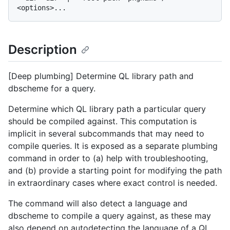
Description
[Deep plumbing] Determine QL library path and
dbscheme for a query.
Determine which QL library path a particular query
should be compiled against. This computation is
implicit in several subcommands that may need to
compile queries. It is exposed as a separate plumbing
command in order to (a) help with troubleshooting,
and (b) provide a starting point for modifying the path
in extraordinary cases where exact control is needed.
The command will also detect a language and
dbscheme to compile a query against, as these may
also depend on autodetecting the language of a QL