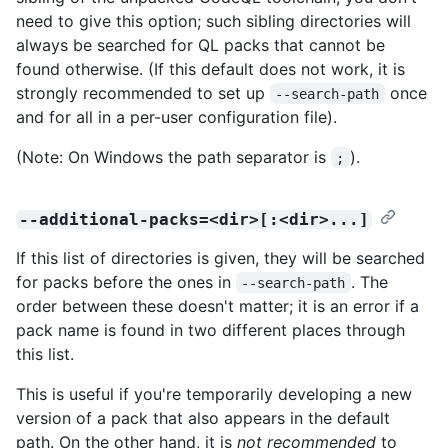
need to give this option; such sibling directories will
always be searched for QL packs that cannot be
found otherwise. (If this default does not work, it is
strongly recommended to set up
once
--search-path
and for all in a per-user configuration file).
(Note: On Windows the path separator is
).
;
--additional-packs=<dir>[:<dir>...]
If this list of directories is given, they will be searched
for packs before the ones in
. The
--search-path
order between these doesn't matter; it is an error if a
pack name is found in two different places through
this list.
This is useful if you're temporarily developing a new
version of a pack that also appears in the default
path. On the other hand, it is
not recommended
to