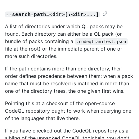
--search-path=<dir>[:<dir>...]
A list of directories under which QL packs may be
found. Each directory can either be a QL pack (or
bundle of packs containing a
.codeqlmanifest.json
file at the root) or the immediate parent of one or
more such directories.
If the path contains more than one directory, their
order defines precedence between them: when a pack
name that must be resolved is matched in more than
one of the directory trees, the one given first wins.
Pointing this at a checkout of the open-source
CodeQL repository ought to work when querying one
of the languages that live there.
If you have checked out the CodeQL repository as a
sibling of the unpacked CodeQL toolchain, you don't