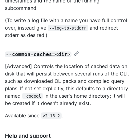
timestamps and the name of the running
subcommand.
(To write a log file with a name you have full control
over, instead give
and redirect
--log-to-stderr
stderr as desired.)
--common-caches=<dir>
[Advanced] Controls the location of cached data on
disk that will persist between several runs of the CLI,
such as downloaded QL packs and compiled query
plans. If not set explicitly, this defaults to a directory
named
in the user's home directory; it will
.codeql
be created if it doesn't already exist.
Available since
.
v2.15.2
Help and support