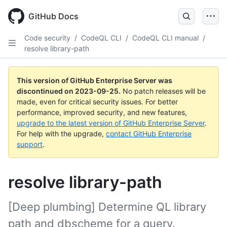
Skip
to
GitHub Docs
main
content
Code security
/
CodeQL CLI
/
CodeQL CLI manual
/
resolve library-path
This version of GitHub Enterprise Server was
discontinued on
2023-09-25
.
No patch releases will be
made, even for critical security issues. For better
performance, improved security, and new features,
upgrade to the latest version of GitHub Enterprise Server
.
For help with the upgrade,
contact GitHub Enterprise
support
.
resolve library-path
[Deep plumbing] Determine QL library
path and dbscheme for a query.