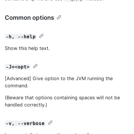
Common options
-h, --help
Show this help text.
-J=<opt>
[Advanced] Give option to the JVM running the
command.
(Beware that options containing spaces will not be
handled correctly.)
-v, --verbose