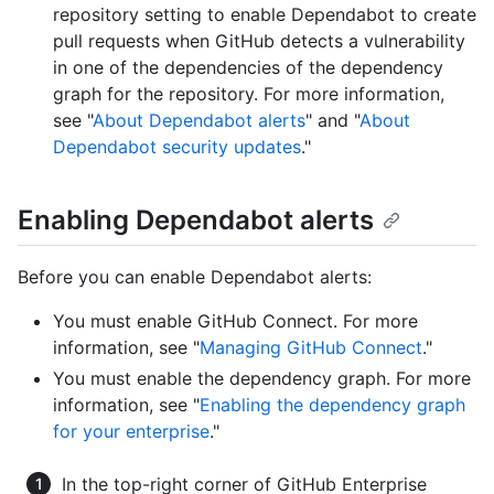
repository setting to enable Dependabot to create
pull requests when GitHub detects a vulnerability
in one of the dependencies of the dependency
graph for the repository. For more information,
see "
About Dependabot alerts
" and "
About
Dependabot security updates
."
Enabling Dependabot alerts
Before you can enable Dependabot alerts:
You must enable GitHub Connect. For more
information, see "
Managing GitHub Connect
."
You must enable the dependency graph. For more
information, see "
Enabling the dependency graph
for your enterprise
."
In the top-right corner of GitHub Enterprise