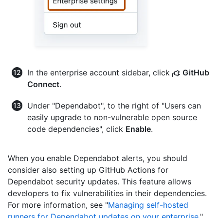
In the enterprise account sidebar, click
GitHub
Connect
.
Under "Dependabot", to the right of "Users can
easily upgrade to non-vulnerable open source
code dependencies", click
Enable
.
When you enable Dependabot alerts, you should
consider also setting up GitHub Actions for
Dependabot security updates. This feature allows
developers to fix vulnerabilities in their dependencies.
For more information, see "
Managing self-hosted
runners for Dependabot updates on your enterprise
."