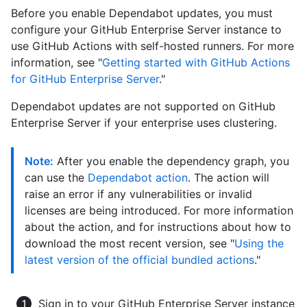
Before you enable Dependabot updates, you must
configure your GitHub Enterprise Server instance to
use GitHub Actions with self-hosted runners. For more
information, see "
Getting started with GitHub Actions
for GitHub Enterprise Server
."
Dependabot updates are not supported on GitHub
Enterprise Server if your enterprise uses clustering.
Note:
After you enable the dependency graph, you
can use the
Dependabot action
. The action will
raise an error if any vulnerabilities or invalid
licenses are being introduced. For more information
about the action, and for instructions about how to
download the most recent version, see "
Using the
latest version of the official bundled actions
."
Sign in to your GitHub Enterprise Server instance