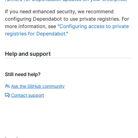
If you need enhanced security, we recommend
configuring Dependabot to use private registries. For
more information, see "
Configuring access to private
registries for Dependabot
."
Help and support
Still need help?
Ask the GitHub community
Contact support