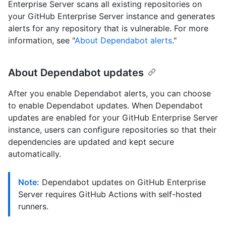
Enterprise Server scans all existing repositories on
your GitHub Enterprise Server instance and generates
alerts for any repository that is vulnerable. For more
information, see "
About Dependabot alerts
."
About Dependabot updates
After you enable Dependabot alerts, you can choose
to enable Dependabot updates. When Dependabot
updates are enabled for your GitHub Enterprise Server
instance, users can configure repositories so that their
dependencies are updated and kept secure
automatically.
Note:
Dependabot updates on GitHub Enterprise
Server requires GitHub Actions with self-hosted
runners.