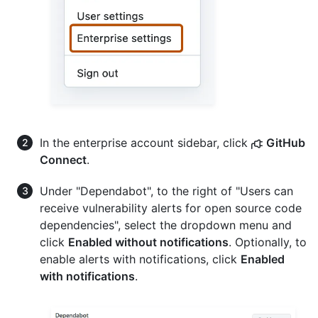
In the enterprise account sidebar, click
GitHub
Connect
.
Under "Dependabot", to the right of "Users can
receive vulnerability alerts for open source code
dependencies", select the dropdown menu and
click
Enabled without notifications
. Optionally, to
enable alerts with notifications, click
Enabled
with notifications
.