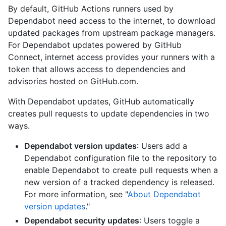
By default, GitHub Actions runners used by
Dependabot need access to the internet, to download
updated packages from upstream package managers.
For Dependabot updates powered by GitHub
Connect, internet access provides your runners with a
token that allows access to dependencies and
advisories hosted on GitHub.com.
With Dependabot updates, GitHub automatically
creates pull requests to update dependencies in two
ways.
Dependabot version updates
: Users add a
Dependabot configuration file to the repository to
enable Dependabot to create pull requests when a
new version of a tracked dependency is released.
For more information, see "
About Dependabot
version updates
."
Dependabot security updates
: Users toggle a