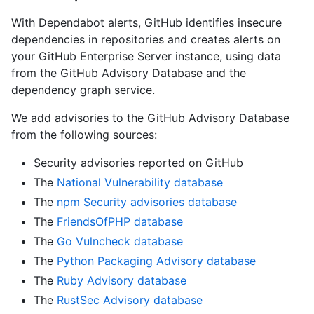
With Dependabot alerts, GitHub identifies insecure
dependencies in repositories and creates alerts on
your GitHub Enterprise Server instance, using data
from the GitHub Advisory Database and the
dependency graph service.
We add advisories to the GitHub Advisory Database
from the following sources:
Security advisories reported on GitHub
The
National Vulnerability database
The
npm Security advisories database
The
FriendsOfPHP database
The
Go Vulncheck database
The
Python Packaging Advisory database
The
Ruby Advisory database
The
RustSec Advisory database