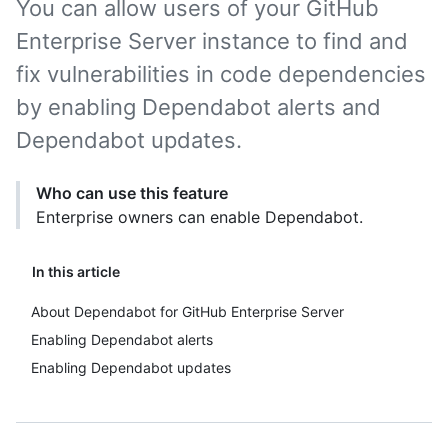
You can allow users of your GitHub
Enterprise Server instance to find and
fix vulnerabilities in code dependencies
by enabling Dependabot alerts and
Dependabot updates.
Who can use this feature
Enterprise owners can enable Dependabot.
In this article
About Dependabot for GitHub Enterprise Server
Enabling Dependabot alerts
Enabling Dependabot updates