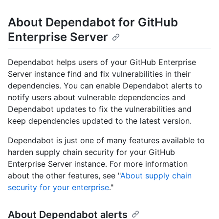
About Dependabot for GitHub
Enterprise Server
Dependabot helps users of your GitHub Enterprise
Server instance find and fix vulnerabilities in their
dependencies. You can enable Dependabot alerts to
notify users about vulnerable dependencies and
Dependabot updates to fix the vulnerabilities and
keep dependencies updated to the latest version.
Dependabot is just one of many features available to
harden supply chain security for your GitHub
Enterprise Server instance. For more information
about the other features, see "
About supply chain
security for your enterprise
."
About Dependabot alerts