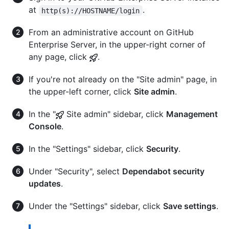
at
.
http(s)://HOSTNAME/login
From an administrative account on GitHub
Enterprise Server, in the upper-right corner of
any page, click
.
If you're not already on the "Site admin" page, in
the upper-left corner, click
Site admin
.
In the "
Site admin" sidebar, click
Management
Console
.
In the "Settings" sidebar, click
Security
.
Under "Security", select
Dependabot security
updates
.
Under the "Settings" sidebar, click
Save settings
.