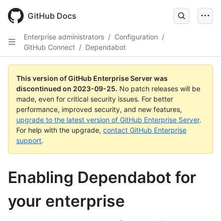
Skip
to
GitHub Docs
main
content
Enterprise administrators
/
Configuration
/
GitHub Connect
/
Dependabot
This version of GitHub Enterprise Server was
discontinued on
2023-09-25
.
No patch releases will be
made, even for critical security issues. For better
performance, improved security, and new features,
upgrade to the latest version of GitHub Enterprise Server
.
For help with the upgrade,
contact GitHub Enterprise
support
.
Enabling Dependabot for
your enterprise