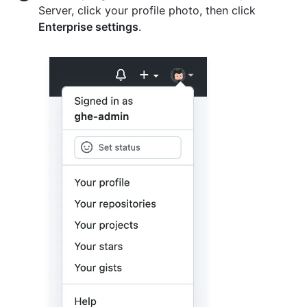
Server, click your profile photo, then click
Enterprise settings
.