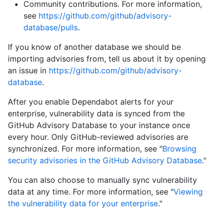
Community contributions. For more information,
see
https://github.com/github/advisory-
database/pulls
.
If you know of another database we should be
importing advisories from, tell us about it by opening
an issue in
https://github.com/github/advisory-
database
.
After you enable Dependabot alerts for your
enterprise, vulnerability data is synced from the
GitHub Advisory Database to your instance once
every hour. Only GitHub-reviewed advisories are
synchronized. For more information, see "
Browsing
security advisories in the GitHub Advisory Database
."
You can also choose to manually sync vulnerability
data at any time. For more information, see "
Viewing
the vulnerability data for your enterprise
."