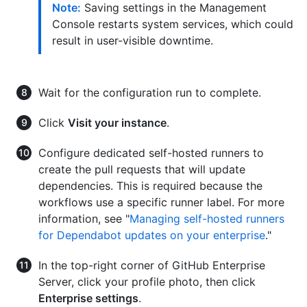
Note:
Saving settings in the Management
Console restarts system services, which could
result in user-visible downtime.
Wait for the configuration run to complete.
Click
Visit your instance
.
Configure dedicated self-hosted runners to
create the pull requests that will update
dependencies. This is required because the
workflows use a specific runner label. For more
information, see "
Managing self-hosted runners
for Dependabot updates on your enterprise
."
In the top-right corner of GitHub Enterprise
Server, click your profile photo, then click
Enterprise settings
.