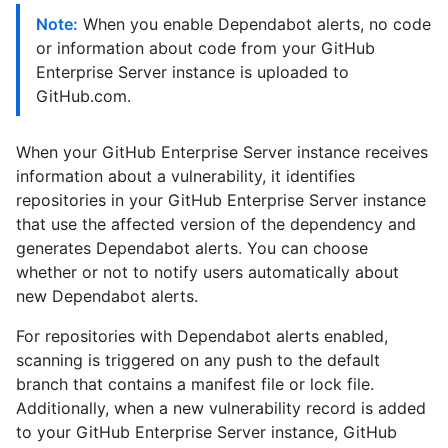
Note:
When you enable Dependabot alerts, no code
or information about code from your GitHub
Enterprise Server instance is uploaded to
GitHub.com.
When your GitHub Enterprise Server instance receives
information about a vulnerability, it identifies
repositories in your GitHub Enterprise Server instance
that use the affected version of the dependency and
generates Dependabot alerts. You can choose
whether or not to notify users automatically about
new Dependabot alerts.
For repositories with Dependabot alerts enabled,
scanning is triggered on any push to the default
branch that contains a manifest file or lock file.
Additionally, when a new vulnerability record is added
to your GitHub Enterprise Server instance, GitHub