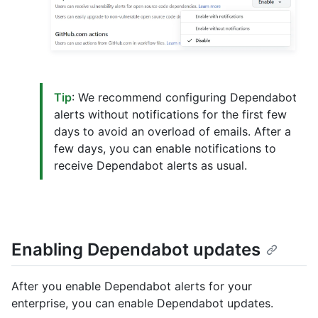
Tip
: We recommend configuring Dependabot
alerts without notifications for the first few
days to avoid an overload of emails. After a
few days, you can enable notifications to
receive Dependabot alerts as usual.
Enabling Dependabot updates
After you enable Dependabot alerts for your
enterprise, you can enable Dependabot updates.