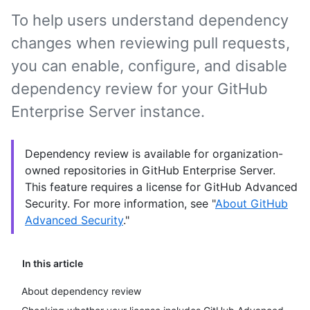
To help users understand dependency
changes when reviewing pull requests,
you can enable, configure, and disable
dependency review for your GitHub
Enterprise Server instance.
Dependency review is available for organization-
owned repositories in GitHub Enterprise Server.
This feature requires a license for GitHub Advanced
Security. For more information, see "
About GitHub
Advanced Security
."
In this article
About dependency review