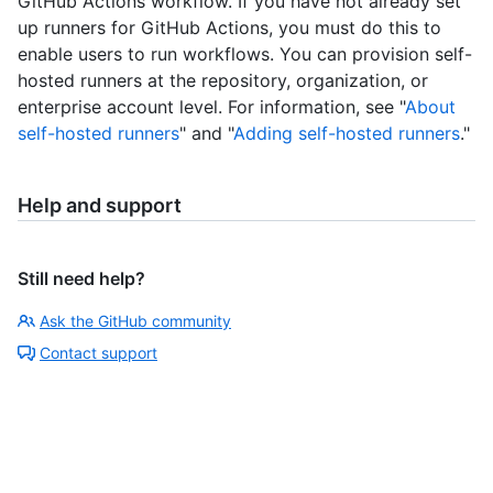
GitHub Actions workflow. If you have not already set
up runners for GitHub Actions, you must do this to
enable users to run workflows. You can provision self-
hosted runners at the repository, organization, or
enterprise account level. For information, see "
About
self-hosted runners
" and "
Adding self-hosted runners
."
Help and support
Still need help?
Ask the GitHub community
Contact support