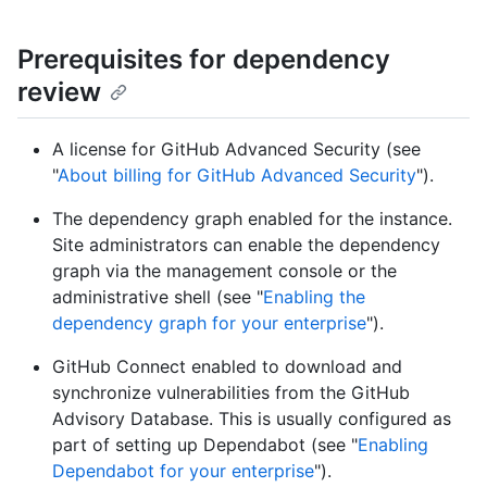
Prerequisites for dependency
review
A license for GitHub Advanced Security (see
"
About billing for GitHub Advanced Security
").
The dependency graph enabled for the instance.
Site administrators can enable the dependency
graph via the management console or the
administrative shell (see "
Enabling the
dependency graph for your enterprise
").
GitHub Connect enabled to download and
synchronize vulnerabilities from the GitHub
Advisory Database. This is usually configured as
part of setting up Dependabot (see "
Enabling
Dependabot for your enterprise
").