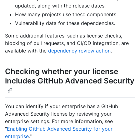
updated, along with the release dates.
How many projects use these components.
Vulnerability data for these dependencies.
Some additional features, such as license checks,
blocking of pull requests, and CI/CD integration, are
available with the
dependency review action
.
Checking whether your license
includes GitHub Advanced Security
You can identify if your enterprise has a GitHub
Advanced Security license by reviewing your
enterprise settings. For more information, see
"
Enabling GitHub Advanced Security for your
enterprise
."