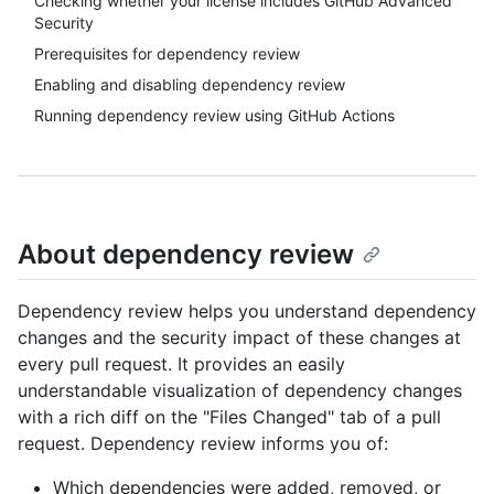
Checking whether your license includes GitHub Advanced
Security
Prerequisites for dependency review
Enabling and disabling dependency review
Running dependency review using GitHub Actions
About dependency review
Dependency review helps you understand dependency
changes and the security impact of these changes at
every pull request. It provides an easily
understandable visualization of dependency changes
with a rich diff on the "Files Changed" tab of a pull
request. Dependency review informs you of:
Which dependencies were added, removed, or