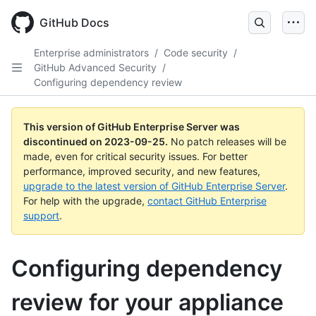
Skip
to
GitHub Docs
main
content
Enterprise administrators
/
Code security
/
GitHub Advanced Security
/
Configuring dependency review
This version of GitHub Enterprise Server was
discontinued on
2023-09-25
.
No patch releases will be
made, even for critical security issues. For better
performance, improved security, and new features,
upgrade to the latest version of GitHub Enterprise Server
.
For help with the upgrade,
contact GitHub Enterprise
support
.
Configuring dependency
review for your appliance