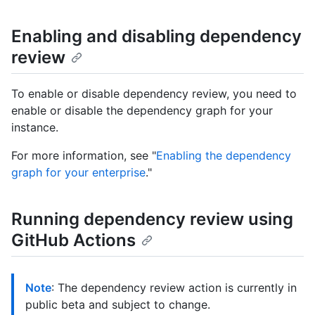
Enabling and disabling dependency
review
To enable or disable dependency review, you need to
enable or disable the dependency graph for your
instance.
For more information, see "
Enabling the dependency
graph for your enterprise
."
Running dependency review using
GitHub Actions
Note
: The dependency review action is currently in
public beta and subject to change.