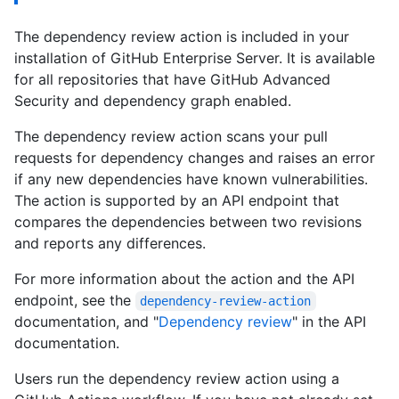
The dependency review action is included in your
installation of GitHub Enterprise Server. It is available
for all repositories that have GitHub Advanced
Security and dependency graph enabled.
The dependency review action scans your pull
requests for dependency changes and raises an error
if any new dependencies have known vulnerabilities.
The action is supported by an API endpoint that
compares the dependencies between two revisions
and reports any differences.
For more information about the action and the API
endpoint, see the
dependency-review-action
documentation, and "
Dependency review
" in the API
documentation.
Users run the dependency review action using a