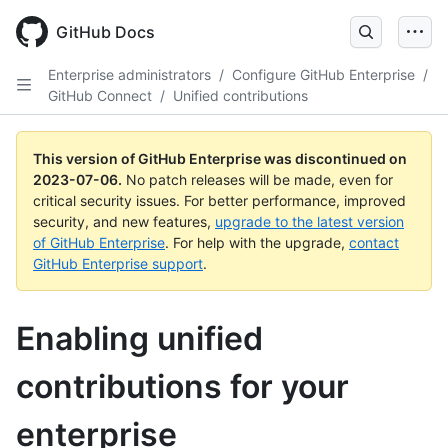
GitHub Docs
Enterprise administrators
/
Configure GitHub Enterprise
/
GitHub Connect
/
Unified contributions
This version of GitHub Enterprise was discontinued on
2023-07-06
.
No patch releases will be made, even for
critical security issues. For better performance, improved
security, and new features,
upgrade to the latest version
of GitHub Enterprise
. For help with the upgrade,
contact
GitHub Enterprise support
.
Enabling unified
contributions for your
enterprise