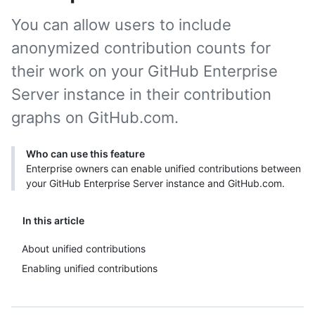
You can allow users to include
anonymized contribution counts for
their work on your GitHub Enterprise
Server instance in their contribution
graphs on GitHub.com.
Who can use this feature
Enterprise owners can enable unified contributions between
your GitHub Enterprise Server instance and GitHub.com.
In this article
About unified contributions
Enabling unified contributions