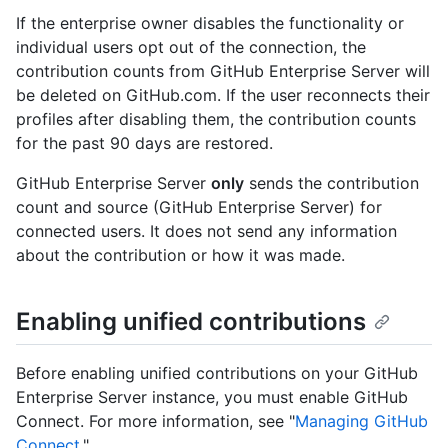
If the enterprise owner disables the functionality or
individual users opt out of the connection, the
contribution counts from GitHub Enterprise Server will
be deleted on GitHub.com. If the user reconnects their
profiles after disabling them, the contribution counts
for the past 90 days are restored.
GitHub Enterprise Server
only
sends the contribution
count and source (GitHub Enterprise Server) for
connected users. It does not send any information
about the contribution or how it was made.
Enabling unified contributions
Before enabling unified contributions on your GitHub
Enterprise Server instance, you must enable GitHub
Connect. For more information, see "
Managing GitHub
Connect
."