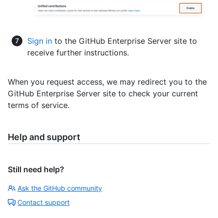
Sign in
to the GitHub Enterprise Server site to
receive further instructions.
When you request access, we may redirect you to the
GitHub Enterprise Server site to check your current
terms of service.
Help and support
Still need help?
Ask the GitHub community
Contact support