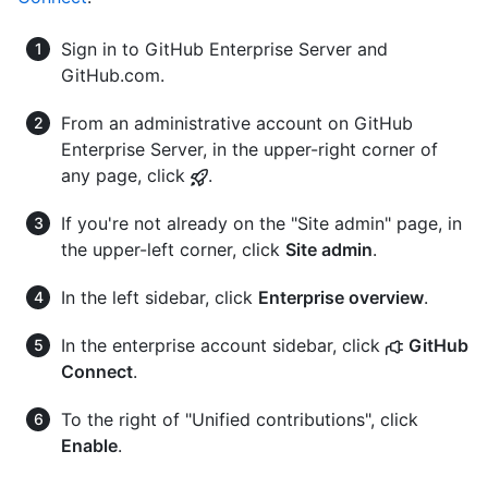
Sign in to GitHub Enterprise Server and
GitHub.com.
From an administrative account on GitHub
Enterprise Server, in the upper-right corner of
any page, click
.
If you're not already on the "Site admin" page, in
the upper-left corner, click
Site admin
.
In the left sidebar, click
Enterprise overview
.
In the enterprise account sidebar, click
GitHub
Connect
.
To the right of "Unified contributions", click
Enable
.