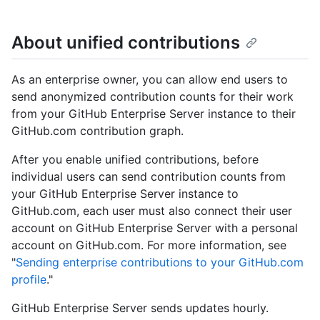
About unified contributions
As an enterprise owner, you can allow end users to
send anonymized contribution counts for their work
from your GitHub Enterprise Server instance to their
GitHub.com contribution graph.
After you enable unified contributions, before
individual users can send contribution counts from
your GitHub Enterprise Server instance to
GitHub.com, each user must also connect their user
account on GitHub Enterprise Server with a personal
account on GitHub.com. For more information, see
"
Sending enterprise contributions to your GitHub.com
profile
."
GitHub Enterprise Server sends updates hourly.